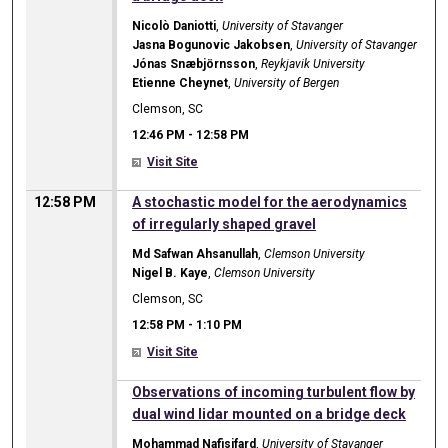
Nicolò Daniotti
,
University of Stavanger
Jasna Bogunovic Jakobsen
,
University of Stavanger
Jónas Snæbjörnsson
,
Reykjavik University
Etienne Cheynet
,
University of Bergen
Clemson, SC
12:46 PM
-
12:58 PM
Visit Site
12:58 PM
A stochastic model for the aerodynamics
of irregularly shaped gravel
Md Safwan Ahsanullah
,
Clemson University
Nigel B. Kaye
,
Clemson University
Clemson, SC
12:58 PM
-
1:10 PM
Visit Site
12:58 PM
Observations of incoming turbulent flow by
dual wind lidar mounted on a bridge deck
Mohammad Nafisifard
,
University of Stavanger