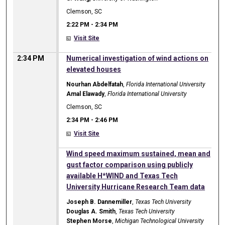
Clemson, SC
2:22 PM
-
2:34 PM
Visit Site
2:34 PM
Numerical investigation of wind actions on
elevated houses
Nourhan Abdelfatah
,
Florida International University
Amal Elawady
,
Florida International University
Clemson, SC
2:34 PM
-
2:46 PM
Visit Site
2:34 PM
Wind speed maximum sustained, mean and
gust factor comparison using publicly
available H*WIND and Texas Tech
University Hurricane Research Team data
Joseph B. Dannemiller
,
Texas Tech University
Douglas A. Smith
,
Texas Tech University
Stephen Morse
,
Michigan Technological University