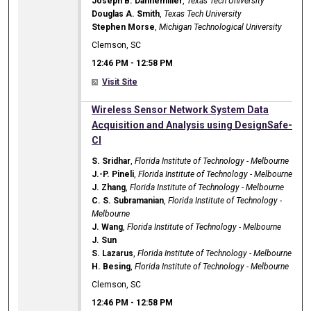
Joseph B. Dannemiller
,
Texas Tech University
Douglas A. Smith
,
Texas Tech University
Stephen Morse
,
Michigan Technological University
Clemson, SC
12:46 PM
-
12:58 PM
Visit Site
12:46 PM
Wireless Sensor Network System Data
Acquisition and Analysis using DesignSafe-
CI
S. Sridhar
,
Florida Institute of Technology - Melbourne
J.-P. Pineli
,
Florida Institute of Technology - Melbourne
J. Zhang
,
Florida Institute of Technology - Melbourne
C. S. Subramanian
,
Florida Institute of Technology -
Melbourne
J. Wang
,
Florida Institute of Technology - Melbourne
J. Sun
S. Lazarus
,
Florida Institute of Technology - Melbourne
H. Besing
,
Florida Institute of Technology - Melbourne
Clemson, SC
12:46 PM
-
12:58 PM