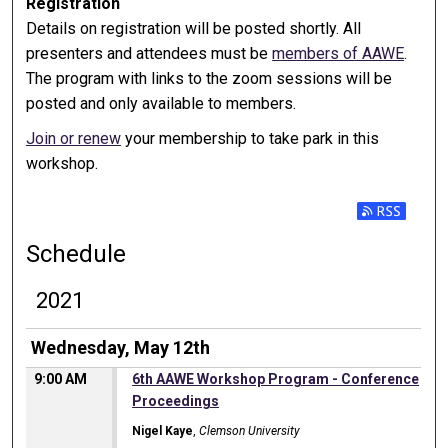
Registration
Details on registration will be posted shortly. All
presenters and attendees must be
members of AAWE
.
The program with links to the zoom sessions will be
posted and only available to members.
Join or renew
your membership to take park in this
workshop.
Subscribe t
Schedule
2021
Wednesday, May 12th
9:00 AM
6th AAWE Workshop Program - Conference
Proceedings
Nigel Kaye
,
Clemson University