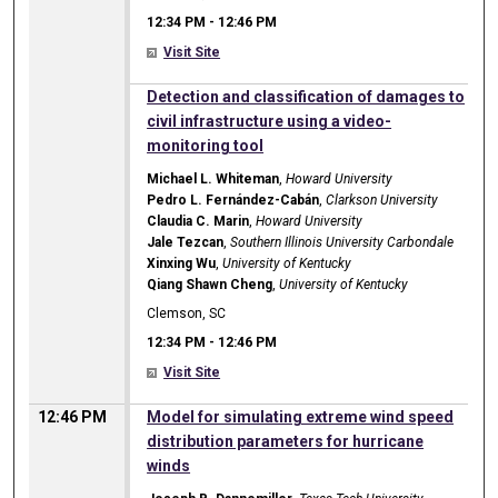
12:34 PM
-
12:46 PM
Visit Site
12:34 PM
Detection and classification of damages to
civil infrastructure using a video-
monitoring tool
Michael L. Whiteman
,
Howard University
Pedro L. Fernández-Cabán
,
Clarkson University
Claudia C. Marin
,
Howard University
Jale Tezcan
,
Southern Illinois University Carbondale
Xinxing Wu
,
University of Kentucky
Qiang Shawn Cheng
,
University of Kentucky
Clemson, SC
12:34 PM
-
12:46 PM
Visit Site
12:46 PM
Model for simulating extreme wind speed
distribution parameters for hurricane
winds