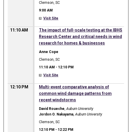
Clemson, SC
9:00 AM
Visit Site
11:10 AM
The impact of full-scale testing at the IBHS
Research Center and critical needs in wind
research for homes & businesses
Anne Cope
Clemson, SC
11:10 AM
-
12:10 PM
Visit Site
12:10 PM
Multi-event comparative analysis of
common wind damage patterns from
recent windstorms
David Roueche
,
Auburn University
Jordon O. Nakayama
,
Auburn University
Clemson, SC
12:10 PM
-
12:22 PM