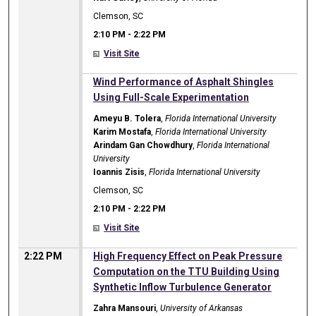
Clemson, SC
2:10 PM
-
2:22 PM
Visit Site
2:10 PM
Wind Performance of Asphalt Shingles
Using Full-Scale Experimentation
Ameyu B. Tolera
,
Florida International University
Karim Mostafa
,
Florida International University
Arindam Gan Chowdhury
,
Florida International
University
Ioannis Zisis
,
Florida International University
Clemson, SC
2:10 PM
-
2:22 PM
Visit Site
2:22 PM
High Frequency Effect on Peak Pressure
Computation on the TTU Building Using
Synthetic Inflow Turbulence Generator
Zahra Mansouri
,
University of Arkansas