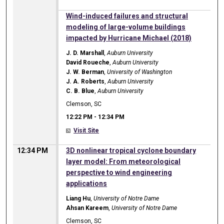
12:22 PM
Wind-induced failures and structural
modeling of large-volume buildings
impacted by Hurricane Michael (2018)
J. D. Marshall
,
Auburn University
David Roueche
,
Auburn University
J. W. Berman
,
University of Washington
J. A. Roberts
,
Auburn University
C. B. Blue
,
Auburn University
Clemson, SC
12:22 PM
-
12:34 PM
Visit Site
12:34 PM
3D nonlinear tropical cyclone boundary
layer model: From meteorological
perspective to wind engineering
applications
Liang Hu
,
University of Notre Dame
Ahsan Kareem
,
University of Notre Dame
Clemson, SC