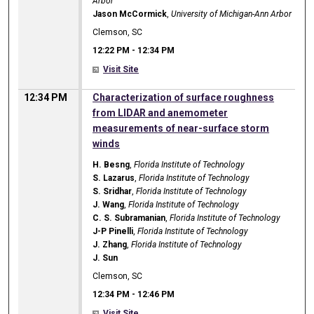
Arbor
Jason McCormick
,
University of Michigan-Ann Arbor
Clemson, SC
12:22 PM
-
12:34 PM
Visit Site
12:34 PM
Characterization of surface roughness
from LIDAR and anemometer
measurements of near-surface storm
winds
H. Besng
,
Florida Institute of Technology
S. Lazarus
,
Florida Institute of Technology
S. Sridhar
,
Florida Institute of Technology
J. Wang
,
Florida Institute of Technology
C. S. Subramanian
,
Florida Institute of Technology
J-P Pinelli
,
Florida Institute of Technology
J. Zhang
,
Florida Institute of Technology
J. Sun
Clemson, SC
12:34 PM
-
12:46 PM
Visit Site