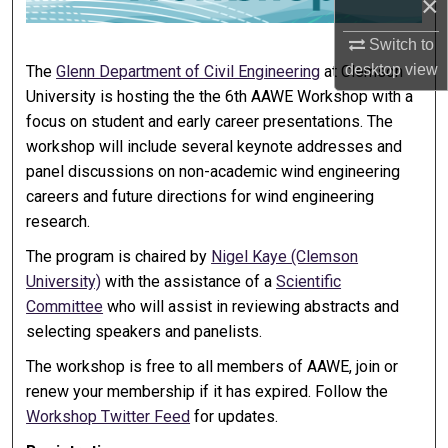
×
Switch to
desktop
view
The
Glenn Department of Civil Engineering
at Clemson
University is hosting the the 6th AAWE Workshop with a
focus on student and early career presentations. The
workshop will include several keynote addresses and
panel discussions on non-academic wind engineering
careers and future directions for wind engineering
research.
The program is chaired by
Nigel Kaye (Clemson
University)
with the assistance of a
Scientific
Committee
who will assist in reviewing abstracts and
selecting speakers and panelists.
The workshop is free to all members of AAWE, join or
renew your membership if it has expired. Follow the
Workshop Twitter Feed
for updates.