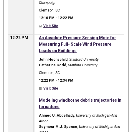
Champaign
Clemson, SC
12:10 PM
-
12:22 PM
Visit Site
12:22 PM
An Absolute Pressure Sensing Mote for
Measuring Full- Scale Wind Pressure
Loads on Buildings
John Hochschild
,
Stanford University
Catherine Gorlé
,
Stanford University
Clemson, SC
12:22 PM
-
12:34 PM
Visit Site
12:22 PM
Modeling windborne debris trajectories in
tornadoes
Ahmed U. Abdelhady
,
University of Michigan-Ann
Arbor
Seymour M.J. Spence
,
University of Michigan-Ann