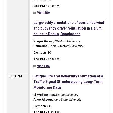
2:58 PM
-
3:10 PM
Visit Site
2:58 PM
Large-eddy simulations of combined wind
and buoyancy driven ventilation in a slum
house in Dhaka, Bangladesh
Yunjae Hwang
,
Stanford University
Catherine Gorlé
,
Stanford University
Clemson, SC
2:58 PM
-
3:10 PM
Visit Site
3:10 PM
Fatigue Life and Reliability Estimation of a
Traffic Signal Structure using Long-Term
Monitoring Data
Li-Wei Tsai
,
Iowa State University
Alice Alipour
,
Iowa State University
Clemson, SC
3:10 PM
-
3:22 PM