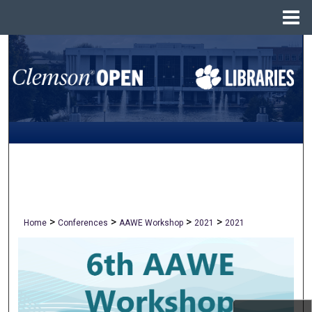
Menu
Home
Search
Browse All Collections
My Account
About
Digital Commons Network™
>
>
>
>
Home
Conferences
AAWE Workshop
2021
2021