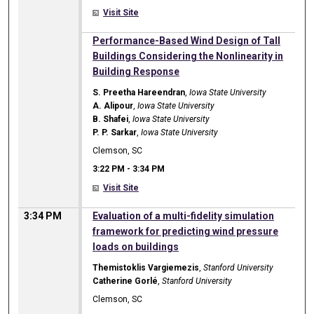
Visit Site
3:22 PM
Performance-Based Wind Design of Tall
Buildings Considering the Nonlinearity in
Building Response
S. Preetha Hareendran
,
Iowa State University
A. Alipour
,
Iowa State University
B. Shafei
,
Iowa State University
P. P. Sarkar
,
Iowa State University
Clemson, SC
3:22 PM
-
3:34 PM
Visit Site
3:34 PM
Evaluation of a multi-fidelity simulation
framework for predicting wind pressure
loads on buildings
Themistoklis Vargiemezis
,
Stanford University
Catherine Gorlé
,
Stanford University
Clemson, SC