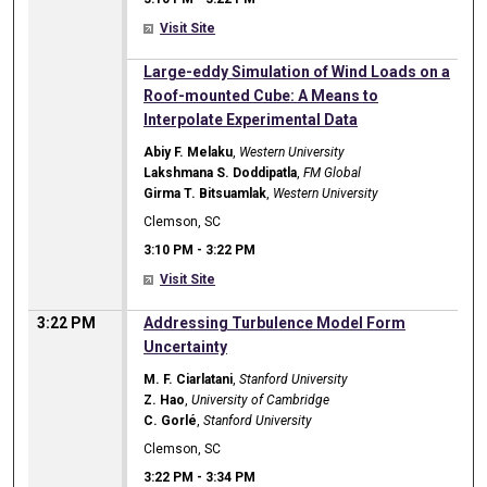
Visit Site
3:10 PM
Large-eddy Simulation of Wind Loads on a
Roof-mounted Cube: A Means to
Interpolate Experimental Data
Abiy F. Melaku
,
Western University
Lakshmana S. Doddipatla
,
FM Global
Girma T. Bitsuamlak
,
Western University
Clemson, SC
3:10 PM
-
3:22 PM
Visit Site
3:22 PM
Addressing Turbulence Model Form
Uncertainty
M. F. Ciarlatani
,
Stanford University
Z. Hao
,
University of Cambridge
C. Gorlé
,
Stanford University
Clemson, SC
3:22 PM
-
3:34 PM