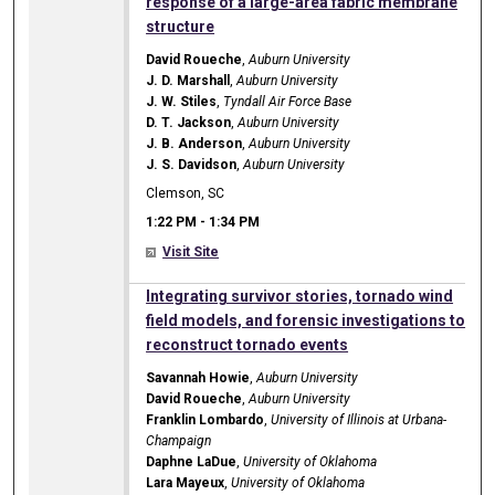
response of a large-area fabric membrane
structure
David Roueche
,
Auburn University
J. D. Marshall
,
Auburn University
J. W. Stiles
,
Tyndall Air Force Base
D. T. Jackson
,
Auburn University
J. B. Anderson
,
Auburn University
J. S. Davidson
,
Auburn University
Clemson, SC
1:22 PM
-
1:34 PM
Visit Site
1:22 PM
Integrating survivor stories, tornado wind
field models, and forensic investigations to
reconstruct tornado events
Savannah Howie
,
Auburn University
David Roueche
,
Auburn University
Franklin Lombardo
,
University of Illinois at Urbana-
Champaign
Daphne LaDue
,
University of Oklahoma
Lara Mayeux
,
University of Oklahoma