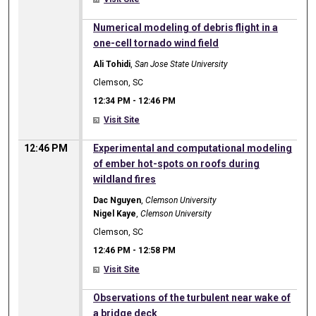
12:34 PM
Numerical modeling of debris flight in a
one-cell tornado wind field
Ali Tohidi
,
San Jose State University
Clemson, SC
12:34 PM
-
12:46 PM
Visit Site
12:46 PM
Experimental and computational modeling
of ember hot-spots on roofs during
wildland fires
Dac Nguyen
,
Clemson University
Nigel Kaye
,
Clemson University
Clemson, SC
12:46 PM
-
12:58 PM
Visit Site
12:46 PM
Observations of the turbulent near wake of
a bridge deck