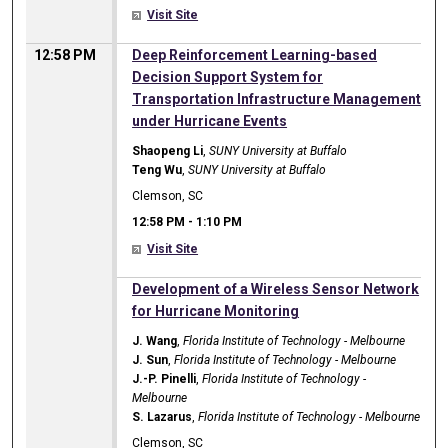
Visit Site
12:58 PM
Deep Reinforcement Learning-based
Decision Support System for
Transportation Infrastructure Management
under Hurricane Events
Shaopeng Li
,
SUNY University at Buffalo
Teng Wu
,
SUNY University at Buffalo
Clemson, SC
12:58 PM
-
1:10 PM
Visit Site
12:58 PM
Development of a Wireless Sensor Network
for Hurricane Monitoring
J. Wang
,
Florida Institute of Technology - Melbourne
J. Sun
,
Florida Institute of Technology - Melbourne
J.-P. Pinelli
,
Florida Institute of Technology -
Melbourne
S. Lazarus
,
Florida Institute of Technology - Melbourne
Clemson, SC