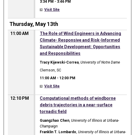
3:34 PM
-
3:46 PM
Visit Site
Thursday, May 13th
11:00 AM
The Role of Wind Engineers in Advancing
Climate- Responsive and Risk-Informed
Sustainable Development: Opportunities
and Responsibilities
Tracy Kijewski-Correa
,
University of Notre Dame
Clemson, SC
11:00 AM
-
12:00 PM
Visit Site
12:10 PM
Computational methods of windborne
debris trajectories in a near-surface
tornadic field
Guangzhao Chen
,
University of Illinois at Urbana-
Champaign
Franklin T. Lombardo
,
University of Illinois at Urbana-