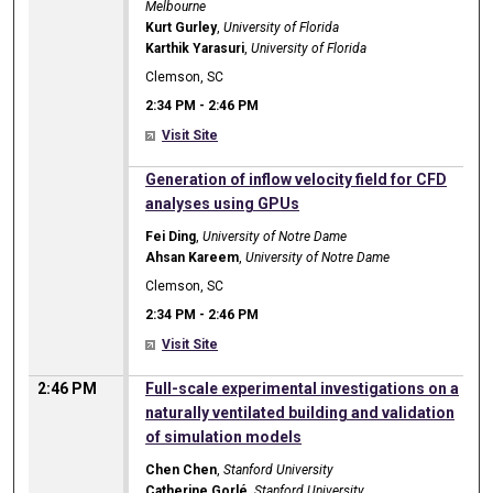
Melbourne
Kurt Gurley
,
University of Florida
Karthik Yarasuri
,
University of Florida
Clemson, SC
2:34 PM
-
2:46 PM
Visit Site
2:34 PM
Generation of inflow velocity field for CFD
analyses using GPUs
Fei Ding
,
University of Notre Dame
Ahsan Kareem
,
University of Notre Dame
Clemson, SC
2:34 PM
-
2:46 PM
Visit Site
2:46 PM
Full-scale experimental investigations on a
naturally ventilated building and validation
of simulation models
Chen Chen
,
Stanford University
Catherine Gorlé
,
Stanford University