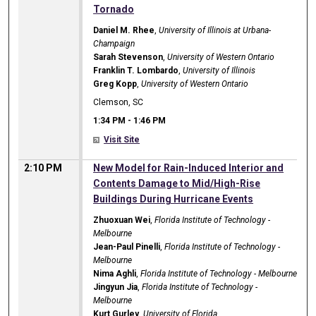
Tornado
Daniel M. Rhee
,
University of Illinois at Urbana-
Champaign
Sarah Stevenson
,
University of Western Ontario
Franklin T. Lombardo
,
University of Illinois
Greg Kopp
,
University of Western Ontario
Clemson, SC
1:34 PM
-
1:46 PM
Visit Site
2:10 PM
New Model for Rain-Induced Interior and
Contents Damage to Mid/High-Rise
Buildings During Hurricane Events
Zhuoxuan Wei
,
Florida Institute of Technology -
Melbourne
Jean-Paul Pinelli
,
Florida Institute of Technology -
Melbourne
Nima Aghli
,
Florida Institute of Technology - Melbourne
Jingyun Jia
,
Florida Institute of Technology -
Melbourne
Kurt Gurley
,
University of Florida