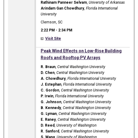
Rathinam Panneer Selvam
,
University of Arkansas
Arindam Gan Chowdhury
,
Florida International
University
Clemson, SC
2:22 PM
-
2:34 PM
Visit Site
2:22 PM
Peak Wind Effects on Low-Rise Building
Roofs and Rooftop PV Arrays
R. Braun
,
Central Washington University
D. Chen
,
Central Washington University
A. Chowdhury
,
Florida International University
J. Estephan
,
Florida International University
C. Gordon
,
Central Washington University
P. Irwin
,
Florida International University
G. Johnson
,
Central Washington University
B. Kennedy
,
Central Washington University
G. Lyman
,
Central Washington University
E. Raney
,
Central Washington University
D. Reed
,
University of Washington
R. Sanford
,
Central Washington University
S. Wang
,
University of Washington