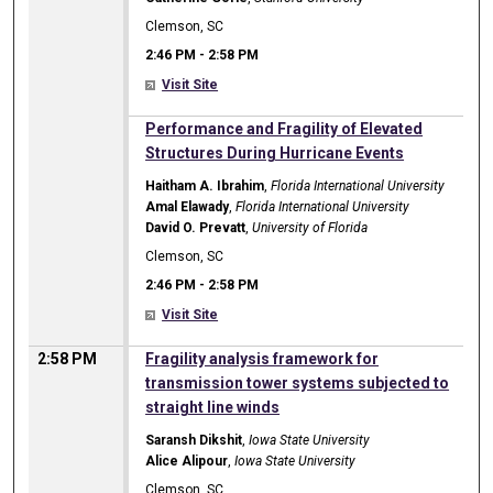
Clemson, SC
2:46 PM
-
2:58 PM
Visit Site
2:46 PM
Performance and Fragility of Elevated
Structures During Hurricane Events
Haitham A. Ibrahim
,
Florida International University
Amal Elawady
,
Florida International University
David O. Prevatt
,
University of Florida
Clemson, SC
2:46 PM
-
2:58 PM
Visit Site
2:58 PM
Fragility analysis framework for
transmission tower systems subjected to
straight line winds
Saransh Dikshit
,
Iowa State University
Alice Alipour
,
Iowa State University
Clemson, SC