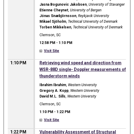
Jasna Bogunovic Jakobsen
,
University of Stavanger
Etienne Cheynet
,
University of Bergen
Jónas Snæbjörnsson
,
Reykjavik University
Mikael Sjöholm
,
Technical University of Denmark
Torben Mikkelsen
,
Technical University of Denmark
Clemson, SC
12:58 PM
-
1:10 PM
Visit Site
1:10 PM
Retrieving wind speed and direction from
WSR-88D single- Doppler measurements of
thunderstorm winds
Ibrahim Ibrahim
,
Western University
Gregory A. Kopp
,
Western University
David M.L. Sills
,
Western University
Clemson, SC
1:10 PM
-
1:22 PM
Visit Site
1:22 PM
Vulnerability Assessment of Structural