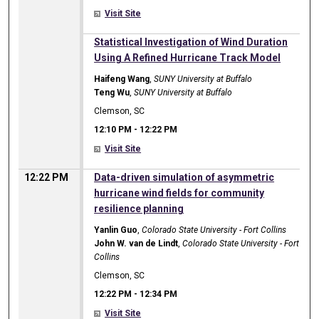
Visit Site
12:10 PM
Statistical Investigation of Wind Duration
Using A Refined Hurricane Track Model
Haifeng Wang
,
SUNY University at Buffalo
Teng Wu
,
SUNY University at Buffalo
Clemson, SC
12:10 PM
-
12:22 PM
Visit Site
12:22 PM
Data-driven simulation of asymmetric
hurricane wind fields for community
resilience planning
Yanlin Guo
,
Colorado State University - Fort Collins
John W. van de Lindt
,
Colorado State University - Fort
Collins
Clemson, SC
12:22 PM
-
12:34 PM
Visit Site