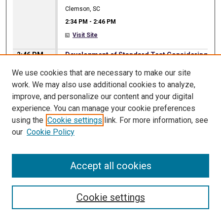
Clemson, SC
2:34 PM
-
2:46 PM
Visit Site
2:46 PM
Development of Standard Test Considering
Pressure Equalization for Discontinuous
We use cookies that are necessary to make our site
Metal Roof (DMR) Systems
work. We may also use additional cookies to analyze,
Oscar Lafontaine
,
University of Florida
improve, and personalize our content and your digital
Irina Afanasyeva
,
University of Florida
experience. You can manage your cookie preferences
David O. Prevatt
,
University of Florida
using the
Cookie settings
link. For more information, see
Clemson, SC
our
Cookie Policy
2:46 PM
-
2:58 PM
Visit Site
Accept all cookies
2:46 PM
Efficiency improvement and discussion of
grid effects on DSRFG method
Xiangjie Wang
,
Louisiana State University at Baton
Cookie settings
Rouge
Steve C. S. Cai
,
Louisiana State University at Baton