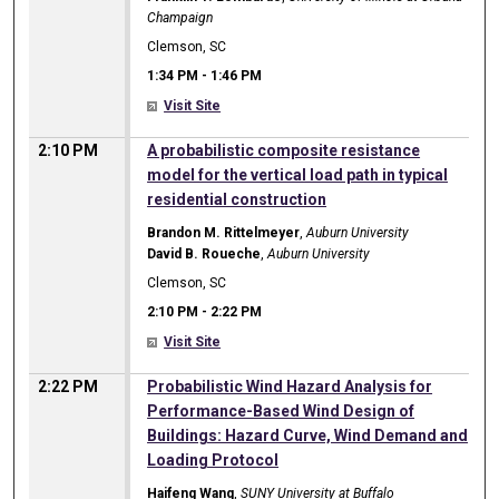
Champaign
Clemson, SC
1:34 PM
-
1:46 PM
Visit Site
2:10 PM
A probabilistic composite resistance
model for the vertical load path in typical
residential construction
Brandon M. Rittelmeyer
,
Auburn University
David B. Roueche
,
Auburn University
Clemson, SC
2:10 PM
-
2:22 PM
Visit Site
2:22 PM
Probabilistic Wind Hazard Analysis for
Performance-Based Wind Design of
Buildings: Hazard Curve, Wind Demand and
Loading Protocol
Haifeng Wang
,
SUNY University at Buffalo