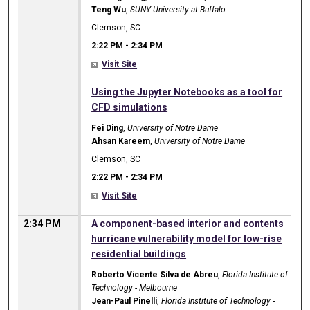
Teng Wu
,
SUNY University at Buffalo
Clemson, SC
2:22 PM
-
2:34 PM
Visit Site
2:22 PM
Using the Jupyter Notebooks as a tool for
CFD simulations
Fei Ding
,
University of Notre Dame
Ahsan Kareem
,
University of Notre Dame
Clemson, SC
2:22 PM
-
2:34 PM
Visit Site
2:34 PM
A component-based interior and contents
hurricane vulnerability model for low-rise
residential buildings
Roberto Vicente Silva de Abreu
,
Florida Institute of
Technology - Melbourne
Jean-Paul Pinelli
,
Florida Institute of Technology -