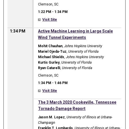
Clemson, SC
1:22 PM
-
1:34 PM
Visit Site
1:34 PM
Active Machine Learning in Large Scale
Wind Tunnel Experiments
Mohit Chauhan
,
Johns Hopkins University
Mariel Ojeda-Tuz
,
University of Florida
Michael Shields
,
Johns Hopkins University
Kurtis Gurley
,
University of Florida
Ryan Catarelli
,
University of Florida
Clemson, SC
1:34 PM
-
1:46 PM
Visit Site
1:34 PM
The 3 March 2020 Cookeville, Tennessee
Tornado Damage Report
Jason M. Lopez
,
University of Illinois at Urbana-
Champaign
Franklin T. Lombardo
,
University of Illinois at Urbana-