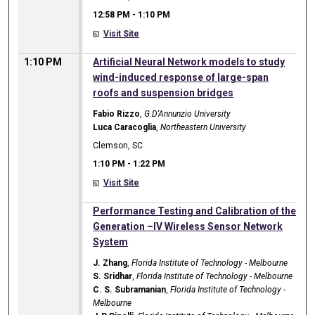
12:58 PM
-
1:10 PM
Visit Site
1:10 PM
Artificial Neural Network models to study
wind-induced response of large-span
roofs and suspension bridges
Fabio Rizzo
,
G.D'Annunzio University
Luca Caracoglia
,
Northeastern University
Clemson, SC
1:10 PM
-
1:22 PM
Visit Site
1:10 PM
Performance Testing and Calibration of the
Generation –IV Wireless Sensor Network
System
J. Zhang
,
Florida Institute of Technology - Melbourne
S. Sridhar
,
Florida Institute of Technology - Melbourne
C. S. Subramanian
,
Florida Institute of Technology -
Melbourne