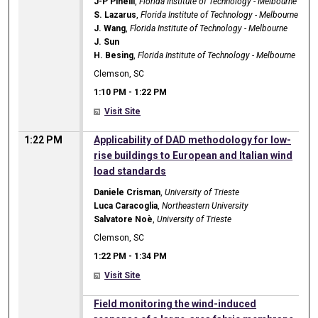
J-P Pinelli
,
Florida Institute of Technology - Melbourne
S. Lazarus
,
Florida Institute of Technology - Melbourne
J. Wang
,
Florida Institute of Technology - Melbourne
J. Sun
H. Besing
,
Florida Institute of Technology - Melbourne
Clemson, SC
1:10 PM
-
1:22 PM
Visit Site
1:22 PM
Applicability of DAD methodology for low-
rise buildings to European and Italian wind
load standards
Daniele Crisman
,
University of Trieste
Luca Caracoglia
,
Northeastern University
Salvatore Noè
,
University of Trieste
Clemson, SC
1:22 PM
-
1:34 PM
Visit Site
1:22 PM
Field monitoring the wind-induced