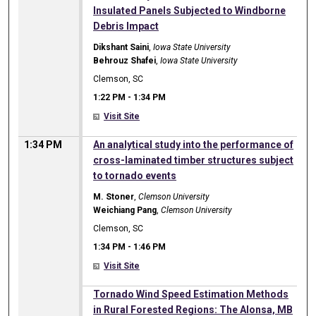
Insulated Panels Subjected to Windborne
Debris Impact
Dikshant Saini
,
Iowa State University
Behrouz Shafei
,
Iowa State University
Clemson, SC
1:22 PM
-
1:34 PM
Visit Site
1:34 PM
An analytical study into the performance of
cross-laminated timber structures subject
to tornado events
M. Stoner
,
Clemson University
Weichiang Pang
,
Clemson University
Clemson, SC
1:34 PM
-
1:46 PM
Visit Site
1:34 PM
Tornado Wind Speed Estimation Methods
in Rural Forested Regions: The Alonsa, MB