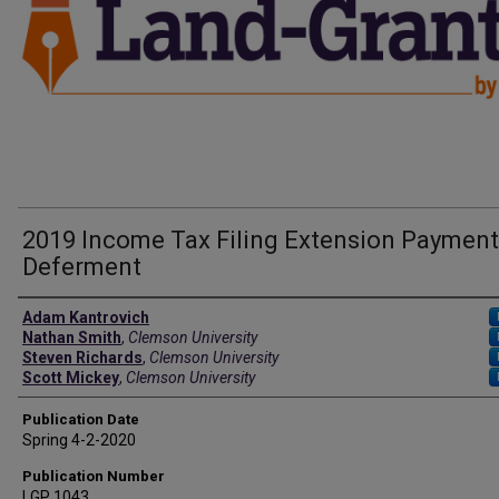
2019 Income Tax Filing Extension Payment
Deferment
Authors
Adam Kantrovich
Nathan Smith
,
Clemson University
Steven Richards
,
Clemson University
Scott Mickey
,
Clemson University
Publication Date
Spring 4-2-2020
Publication Number
LGP 1043