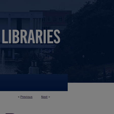
<
Previous
Next
>