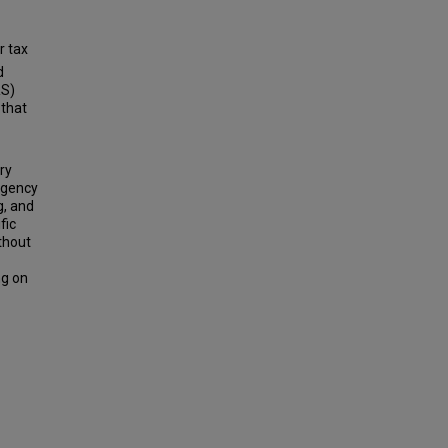
r tax
d
RS)
that
ry
rgency
g, and
fic
ithout
ng on