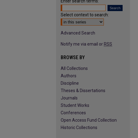
Enter search terms:
Select context to search:
Advanced Search
Notify me via email or
RSS
BROWSE BY
All Collections
Authors
Discipline
Theses & Dissertations
Journals
Student Works
Conferences
Open Access Fund Collection
Historic Collections