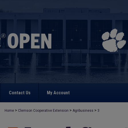
Contact Us
My Account
>
>
>
Home
Clemson Cooperative Extension
Agribusiness
3