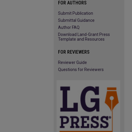
FOR AUTHORS
Submit Publication
Submittal Guidance
Author FAQ
Download Land-Grant Press
Template and Resources
FOR REVIEWERS
Reviewer Guide
Questions for Reviewers