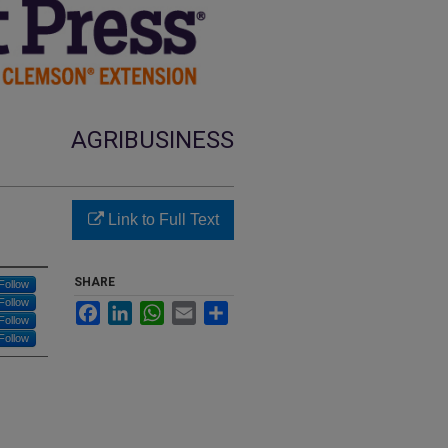
AGRIBUSINESS
Link to Full Text
SHARE
Follow
Follow
Facebook
LinkedIn
WhatsApp
Email
Share
Follow
Follow