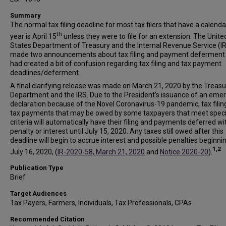
Summary
The normal tax filing deadline for most tax filers that have a calenda
th
year is April 15
unless they were to file for an extension. The Unite
States Department of Treasury and the Internal Revenue Service (I
made two announcements about tax filing and payment deferment 
had created a bit of confusion regarding tax filing and tax payment
deadlines/deferment.
A final clarifying release was made on March 21, 2020 by the Treasu
Department and the IRS. Due to the President’s issuance of an eme
declaration because of the Novel Coronavirus-19 pandemic, tax filin
tax payments that may be owed by some taxpayers that meet speci
criteria will automatically have their filing and payments deferred w
penalty or interest until July 15, 2020. Any taxes still owed after this
deadline will begin to accrue interest and possible penalties beginni
1,2
July 16, 2020, (
IR-2020-58, March 21, 2020
and
Notice 2020-20
).
Publication Type
Brief
Target Audiences
Tax Payers, Farmers, Individuals, Tax Professionals, CPAs
Recommended Citation