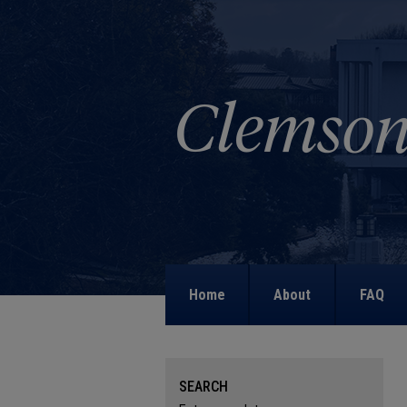
Home
About
FAQ
SEARCH