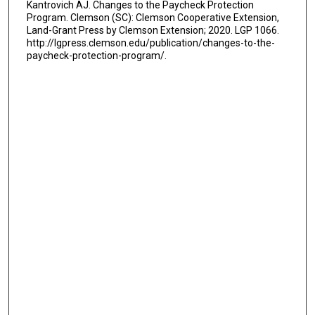
Kantrovich AJ. Changes to the Paycheck Protection
Program. Clemson (SC): Clemson Cooperative Extension,
Land-Grant Press by Clemson Extension; 2020. LGP 1066.
http://lgpress.clemson.edu/publication/changes-to-the-
paycheck-protection-program/.