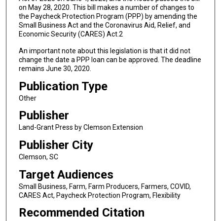
on May 28, 2020. This bill makes a number of changes to
the Paycheck Protection Program (PPP) by amending the
Small Business Act and the Coronavirus Aid, Relief, and
Economic Security (CARES) Act.2
An important note about this legislation is that it did not
change the date a PPP loan can be approved. The deadline
remains June 30, 2020.
Publication Type
Other
Publisher
Land-Grant Press by Clemson Extension
Publisher City
Clemson, SC
Target Audiences
Small Business, Farm, Farm Producers, Farmers, COVID,
CARES Act, Paycheck Protection Program, Flexibility
Recommended Citation