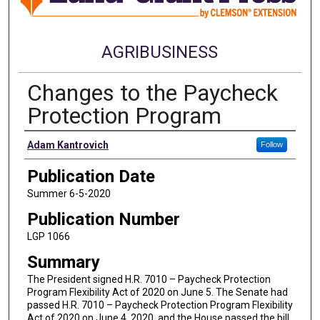
AGRIBUSINESS
Changes to the Paycheck
Protection Program
Authors
Adam Kantrovich
Follow
Publication Date
Summer 6-5-2020
Publication Number
LGP 1066
Summary
The President signed H.R. 7010 – Paycheck Protection
Program Flexibility Act of 2020 on June 5. The Senate had
passed H.R. 7010 – Paycheck Protection Program Flexibility
Act of 2020 on June 4, 2020, and the House passed the bill