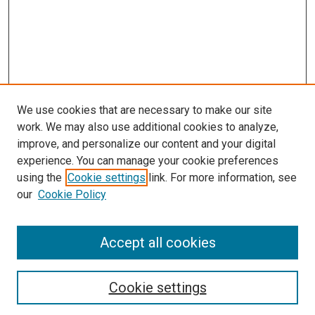
We use cookies that are necessary to make our site
work. We may also use additional cookies to analyze,
improve, and personalize our content and your digital
experience. You can manage your cookie preferences
using the
Cookie settings
link. For more information, see
SEARCH
our
Cookie Policy
Enter search terms:
Accept all cookies
Select context to search:
Cookie settings