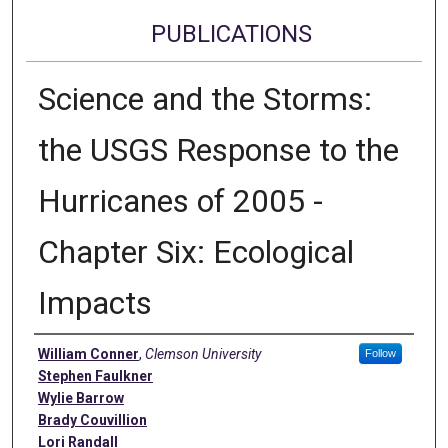
PUBLICATIONS
Science and the Storms:
the USGS Response to the
Hurricanes of 2005 -
Chapter Six: Ecological
Impacts
Authors
William Conner
,
Clemson University
Follow
Stephen Faulkner
Wylie Barrow
Brady Couvillion
Lori Randall