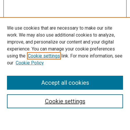
We use cookies that are necessary to make our site
work. We may also use additional cookies to analyze,
improve, and personalize our content and your digital
experience. You can manage your cookie preferences
using the
Cookie settings
link. For more information, see
SEARCH
our
Cookie Policy
Enter search terms:
Accept all cookies
Select context to search:
Cookie settings
Advanced Search
Notify me via email or
RSS