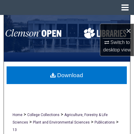
Menu
Home
Search
×
Browse All Collections
Switch to
desktop
view
My Account
About
Download
Digital Commons Network™
>
>
Home
College Collections
Agriculture, Forestry & Life
>
>
>
Sciences
Plant and Environmental Sciences
Publications
13