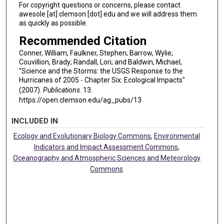
For copyright questions or concerns, please contact
awesole [at] clemson [dot] edu and we will address them
as quickly as possible.
Recommended Citation
Conner, William; Faulkner, Stephen; Barrow, Wylie;
Couvillion, Brady; Randall, Lori; and Baldwin, Michael,
"Science and the Storms: the USGS Response to the
Hurricanes of 2005 - Chapter Six: Ecological Impacts"
(2007).
Publications
. 13.
https://open.clemson.edu/ag_pubs/13
INCLUDED IN
Ecology and Evolutionary Biology Commons
,
Environmental
Indicators and Impact Assessment Commons
,
Oceanography and Atmospheric Sciences and Meteorology
Commons