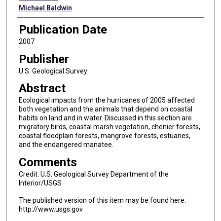
Michael Baldwin
Publication Date
2007
Publisher
U.S. Geological Survey
Abstract
Ecological impacts from the hurricanes of 2005 affected
both vegetation and the animals that depend on coastal
habits on land and in water. Discussed in this section are
migratory birds, coastal marsh vegetation, chenier forests,
coastal floodplain forests, mangrove forests, estuaries,
and the endangered manatee.
Comments
Credit: U.S. Geological Survey Department of the
Interior/USGS
The published version of this item may be found here:
http://www.usgs.gov