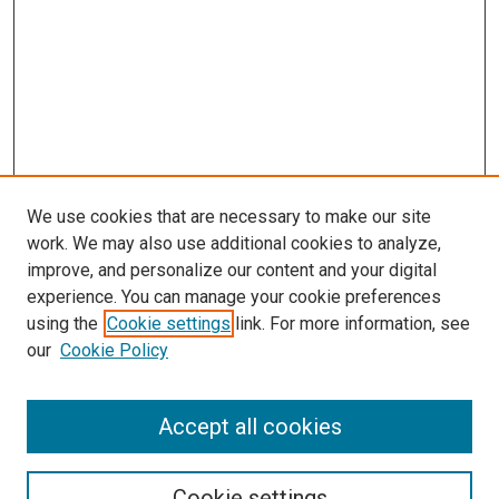
We use cookies that are necessary to make our site
work. We may also use additional cookies to analyze,
improve, and personalize our content and your digital
experience. You can manage your cookie preferences
using the
Cookie settings
link. For more information, see
SEARCH
our
Cookie Policy
Enter search terms:
Accept all cookies
Select context to search:
Cookie settings