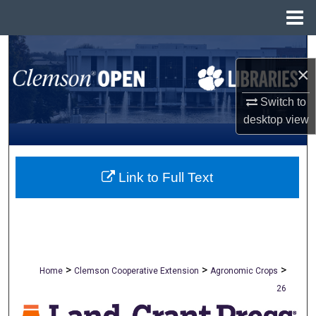
Menu
Home
Search
×
Browse All Collections
Switch to
desktop
view
My Account
About
Link to Full Text
Digital Commons Network™
>
>
>
Home
Clemson Cooperative Extension
Agronomic Crops
26