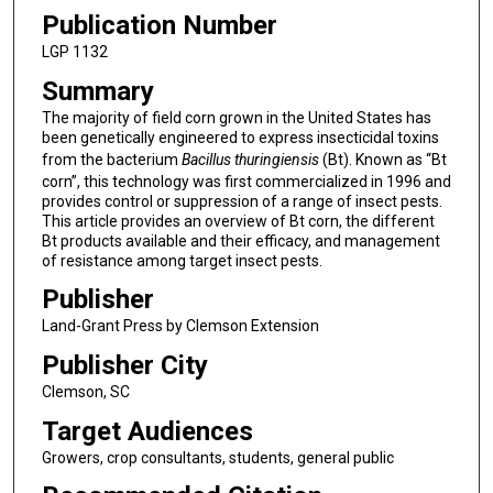
Publication Number
LGP 1132
Summary
The majority of field corn grown in the United States has
been genetically engineered to express insecticidal toxins
from the bacterium
Bacillus thuringiensis
(Bt). Known as “Bt
corn”, this technology was first commercialized in 1996 and
provides control or suppression of a range of insect pests.
This article provides an overview of Bt corn, the different
Bt products available and their efficacy, and management
of resistance among target insect pests.
Publisher
Land-Grant Press by Clemson Extension
Publisher City
Clemson, SC
Target Audiences
Growers, crop consultants, students, general public