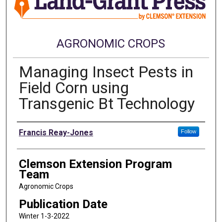
AGRONOMIC CROPS
Managing Insect Pests in
Field Corn using
Transgenic Bt Technology
Authors
Francis Reay-Jones
Follow
Clemson Extension Program
Team
Agronomic Crops
Publication Date
Winter 1-3-2022