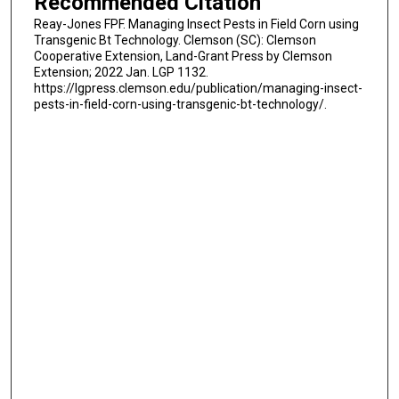
Recommended Citation
Reay-Jones FPF. Managing Insect Pests in Field Corn using
Transgenic Bt Technology. Clemson (SC): Clemson
Cooperative Extension, Land-Grant Press by Clemson
Extension; 2022 Jan. LGP 1132.
https://lgpress.clemson.edu/publication/managing-insect-
pests-in-field-corn-using-transgenic-bt-technology/.