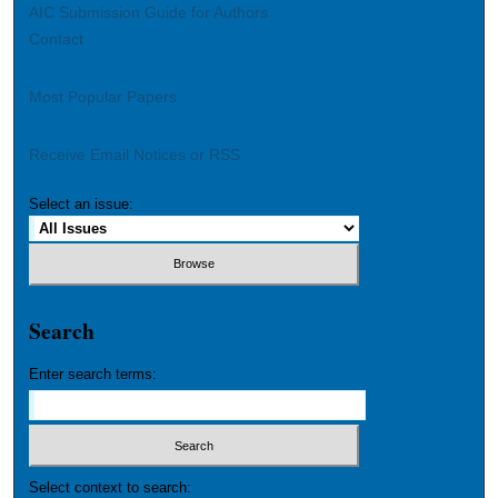
AIC Submission Guide for Authors
Contact
Most Popular Papers
Receive Email Notices or RSS
Select an issue:
Search
Enter search terms:
Select context to search: