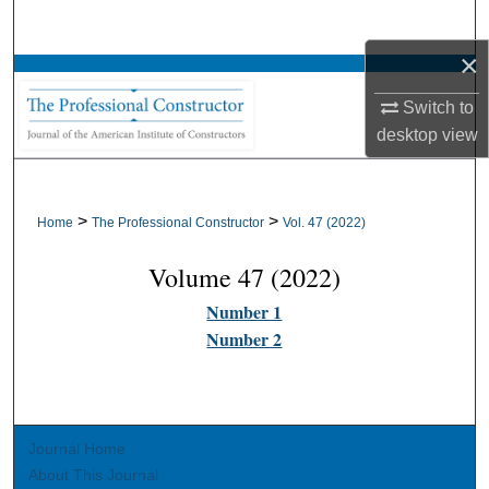
Search
×
Browse All Collections
Switch to
My Account
desktop
view
About
>
>
Home
The Professional Constructor
Vol. 47 (2022)
Digital Commons Network™
Volume 47 (2022)
Number 1
Number 2
Journal Home
About This Journal