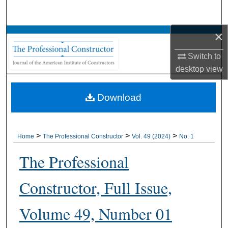
Search
×
Browse All Collections
Switch to
My Account
desktop
view
About
Download
Digital Commons Network™
>
>
>
Home
The Professional Constructor
Vol. 49 (2024)
No. 1
The Professional
Constructor, Full Issue,
Volume 49, Number 01