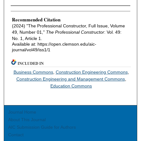
Authors
Recommended Citation
(2024) "The Professional Constructor, Full Issue, Volume
49, Number 01,"
The Professional Constructor
: Vol. 49:
No. 1, Article 1.
Available at: https://open.clemson.edu/aic-
journal/vol49/iss1/1
INCLUDED IN
Business Commons
,
Construction Engineering Commons
,
Construction Engineering and Management Commons
,
Education Commons
Journal Home
About This Journal
AIC Submission Guide for Authors
Contact