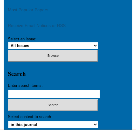
Most Popular Papers
Receive Email Notices or RSS
Select an issue:
Search
Enter search terms:
Select context to search: