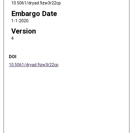
10.5061/dryad.9zw3r22cp
Embargo Date
1-1-2020
Version
4
DOI
10.5061/dryad.9zw3r22cp