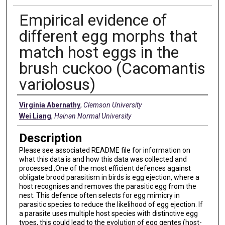
Empirical evidence of
different egg morphs that
match host eggs in the
brush cuckoo (Cacomantis
variolosus)
Creators
Virginia Abernathy
,
Clemson University
Wei Liang
,
Hainan Normal University
Description
Please see associated README file for information on
what this data is and how this data was collected and
processed.,One of the most efficient defences against
obligate brood parasitism in birds is egg ejection, where a
host recognises and removes the parasitic egg from the
nest. This defence often selects for egg mimicry in
parasitic species to reduce the likelihood of egg ejection. If
a parasite uses multiple host species with distinctive egg
types, this could lead to the evolution of egg gentes (host-