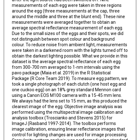
measurements of each egg were taken in three regions
around the egg (three measurements at the cap, three
around the middle and three at the blunt end). These nine
measurements were averaged together to obtain an
average spectral reflectance measurement of each egg.
Due to the small sizes of the eggs and their spots, we did
not distinguish between spot colour and background
colour. To reduce noise from ambient light, measurements
were taken in a darkened room with the lights turned off to
obtain the darkest lighting possible. What we provide in this
dataset is the average spectral reflectance of each egg
from 300-700 nm averaged to 1-nm intervals using the
pavo package (Maia et al. 2019) in the R Statistical
Package (R Core Team 2019). To measure egg pattern, we
took a single photograph of each clutch (one host egg and
one cuckoo egg) on an 18% grey standard Mennon card
using a Canon EOS M100 camera with a 15-45 mm lens.
We always had the lens set to 15 mm, as this produced the
clearest image of the egg. Objective image analysis was
performed using the multispectral image calibration and
analysis toolbox (Troscianko and Stevens 2015) for
ImageJ (Rasband 1997-2014). The toolbox performs
image calibration, ensuring linear reflectance images that
control for lighting changes are used for image processing.