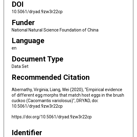
DOI
10.5061/dryad.9zw3r22cp
Funder
National Natural Science Foundation of China
Language
en
Document Type
Data Set
Recommended Citation
Abernathy, Virginia; Liang, Wei (2020), "Empirical evidence
of different egg morphs that match host eggs in the brush
cuckoo (Cacomantis variolosus)", DRYAD, doi:
10.5061/dryad.9zw3r22cp
https://doi.org/10.5061/dryad.9zw3r22cp
Identifier