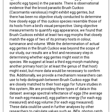
specific egg types) in the parasite. There is observational
evidence that the brood parasitic Brush Cuckoo
(Cacomantis variolosus) might exhibit egg gentes, but
there has been no objective study conducted to determine
how closely eggs of this cuckoo species resemble those of
its hosts from a bird’s visual perspective. Using objective
measurements to quantify egg appearance, we found that
Brush Cuckoos exhibit at least two egg morphs that closely
match the eggs of two of its primary hosts in colour,
luminance and volume. While the determination of actual
egg gentes in the Brush Cuckoo was beyond the scope of
our study, our results are a first and necessary step in
determining whether egg gentes might exist in this
species. We suggest at least a third egg morph matching
another primary host (or at least the genus of that host)
might exist, but more data would be necessary to confirm
this. Additionally, we provide a mechanism researchers can
use to help distinguish between Brush Cuckoo eggs that
are closely matched to their host eggs for future studies in
this system.,We are providing three types of data in this
dataset: average spectral reflectance of eggs (the average
for each egg measured), egg pattern energy (for each egg
measured) and egg volume (for each egg meausred).
These data could be used in further analyses by other
researchers to calculate values such as JNDs, photon catch