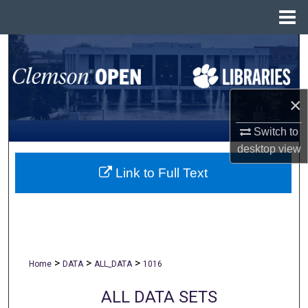
Menu
Home
Search
Browse All Collections
×
My Account
Switch to
desktop
view
About
Link to Full Text
Digital Commons Network™
>
>
>
Home
DATA
ALL_DATA
1016
ALL DATA SETS