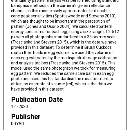
Granularity pattern analysis was performed using standard
bandpass methods on the camera’s green reflectance
channel as this most closely approximates bird double
cone peak sensitivities (Spottiswoode and Stevens 2010),
which are thought to be important in the perception of
pattern (Jones and Osorio 2004). We calculated pattern
energy spectrums for each egg using a size range of 2-512
px with all photographs standardised to a 33 px/mm scale
(Troscianko and Stevens 2015), which is the data we have
provided in this dataset. To determine if Brush Cuckoos
match their hosts in egg volume, we used the volume of
each egg estimated by the multispectral image calibration
and analysis toolbox (Troscianko and Stevens 2015). This
model used the same photograph we took for measuring
egg pattern. We included the same scale bar in each egg
photo and used this to standardise the measurement to
obtain an estimate of volume (ml), which is the data we
have provided in this dataset.
Publication Date
1-1-2020
Publisher
DRYAD