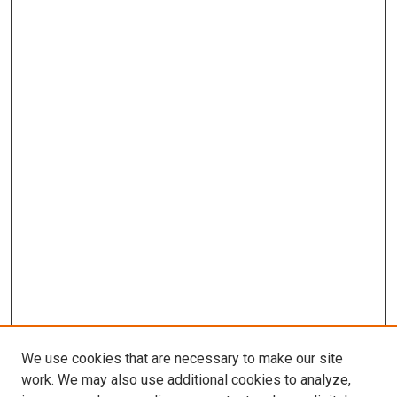
We use cookies that are necessary to make our site
work. We may also use additional cookies to analyze,