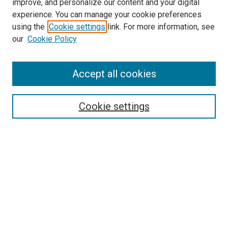
improve, and personalize our content and your digital
experience. You can manage your cookie preferences
using the
Cookie settings
link. For more information, see
SEARCH
our
Cookie Policy
Enter search terms:
Accept all cookies
Select context to search:
Cookie settings
Advanced Search
Notify me via email or
RSS
BROWSE BY
All Collections
Authors
Discipline
Theses & Dissertations