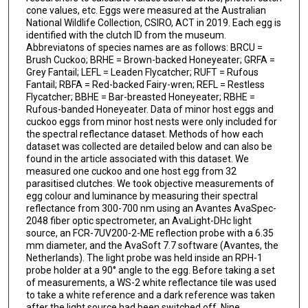
cone values, etc. Eggs were measured at the Australian
National Wildlife Collection, CSIRO, ACT in 2019. Each egg is
identified with the clutch ID from the museum.
Abbreviatons of species names are as follows: BRCU =
Brush Cuckoo; BRHE = Brown-backed Honeyeater; GRFA =
Grey Fantail; LEFL = Leaden Flycatcher; RUFT = Rufous
Fantail; RBFA = Red-backed Fairy-wren; REFL = Restless
Flycatcher; BBHE = Bar-breasted Honeyeater; RBHE =
Rufous-banded Honeyeater. Data of minor host eggs and
cuckoo eggs from minor host nests were only included for
the spectral reflectance dataset. Methods of how each
dataset was collected are detailed below and can also be
found in the article associated with this dataset. We
measured one cuckoo and one host egg from 32
parasitised clutches. We took objective measurements of
egg colour and luminance by measuring their spectral
reflectance from 300-700 nm using an Avantes AvaSpec-
2048 fiber optic spectrometer, an AvaLight-DHc light
source, an FCR-7UV200-2-ME reflection probe with a 6.35
mm diameter, and the AvaSoft 7.7 software (Avantes, the
Netherlands). The light probe was held inside an RPH-1
probe holder at a 90° angle to the egg. Before taking a set
of measurements, a WS-2 white reflectance tile was used
to take a white reference and a dark reference was taken
after the light source had been switched off. Nine