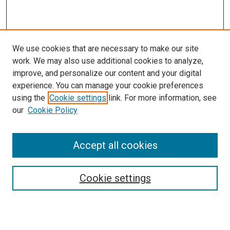
We use cookies that are necessary to make our site
work. We may also use additional cookies to analyze,
improve, and personalize our content and your digital
experience. You can manage your cookie preferences
using the
Cookie settings
link. For more information, see
SEARCH
our
Cookie Policy
Enter search terms:
Accept all cookies
Select context to search:
Cookie settings
Advanced Search
Notify me via email or
RSS