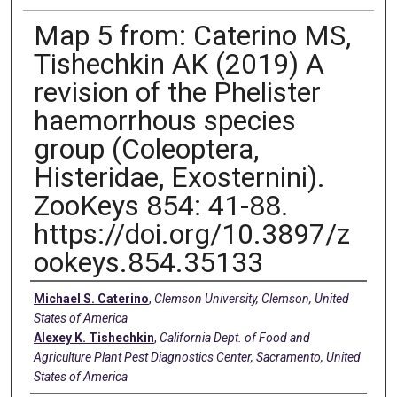
Map 5 from: Caterino MS,
Tishechkin AK (2019) A
revision of the Phelister
haemorrhous species
group (Coleoptera,
Histeridae, Exosternini).
ZooKeys 854: 41-88.
https://doi.org/10.3897/z
ookeys.854.35133
Creators
Michael S. Caterino
,
Clemson University, Clemson, United
States of America
Alexey K. Tishechkin
,
California Dept. of Food and
Agriculture Plant Pest Diagnostics Center, Sacramento, United
States of America