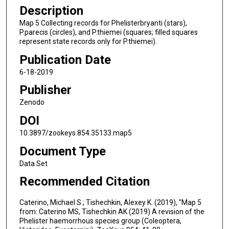
Description
Map 5 Collecting records for Phelisterbryanti (stars),
P.parecis (circles), and P.thiemei (squares; filled squares
represent state records only for P.thiemei).
Publication Date
6-18-2019
Publisher
Zenodo
DOI
10.3897/zookeys.854.35133.map5
Document Type
Data Set
Recommended Citation
Caterino, Michael S.; Tishechkin, Alexey K. (2019), "Map 5
from: Caterino MS, Tishechkin AK (2019) A revision of the
Phelister haemorrhous species group (Coleoptera,