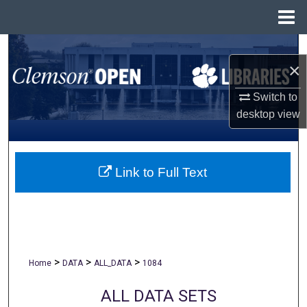
Menu
Home
Search
×
Browse All Collections
Switch to
desktop
view
My Account
About
Link to Full Text
Digital Commons Network™
>
>
>
Home
DATA
ALL_DATA
1084
ALL DATA SETS