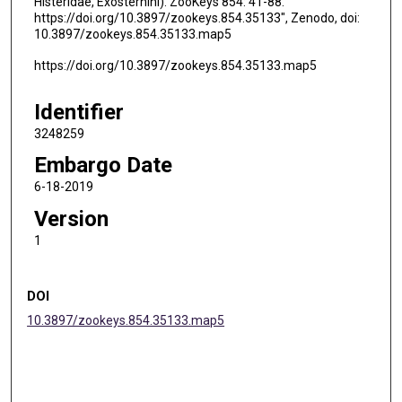
Histeridae, Exosternini). ZooKeys 854: 41-88.
https://doi.org/10.3897/zookeys.854.35133", Zenodo, doi:
10.3897/zookeys.854.35133.map5
https://doi.org/10.3897/zookeys.854.35133.map5
Identifier
3248259
Embargo Date
6-18-2019
Version
1
DOI
10.3897/zookeys.854.35133.map5