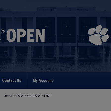
Contact Us
My Account
>
>
>
Home
DATA
ALL_DATA
1359