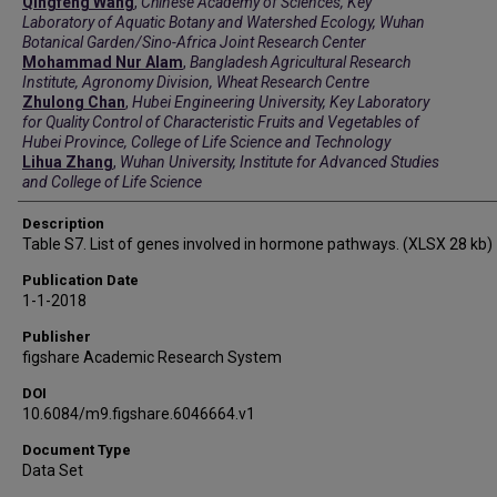
Qingfeng Wang
,
Chinese Academy of Sciences, Key
Laboratory of Aquatic Botany and Watershed Ecology, Wuhan
Botanical Garden/Sino-Africa Joint Research Center
Mohammad Nur Alam
,
Bangladesh Agricultural Research
Institute, Agronomy Division, Wheat Research Centre
Zhulong Chan
,
Hubei Engineering University, Key Laboratory
for Quality Control of Characteristic Fruits and Vegetables of
Hubei Province, College of Life Science and Technology
Lihua Zhang
,
Wuhan University, Institute for Advanced Studies
and College of Life Science
Description
Table S7. List of genes involved in hormone pathways. (XLSX 28 kb)
Publication Date
1-1-2018
Publisher
figshare Academic Research System
DOI
10.6084/m9.figshare.6046664.v1
Document Type
Data Set