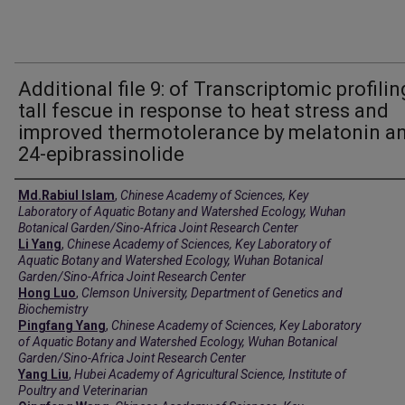
Additional file 9: of Transcriptomic profilin
tall fescue in response to heat stress and
improved thermotolerance by melatonin a
24-epibrassinolide
Creators
Md.Rabiul Islam
,
Chinese Academy of Sciences, Key
Laboratory of Aquatic Botany and Watershed Ecology, Wuhan
Botanical Garden/Sino-Africa Joint Research Center
Li Yang
,
Chinese Academy of Sciences, Key Laboratory of
Aquatic Botany and Watershed Ecology, Wuhan Botanical
Garden/Sino-Africa Joint Research Center
Hong Luo
,
Clemson University, Department of Genetics and
Biochemistry
Pingfang Yang
,
Chinese Academy of Sciences, Key Laboratory
of Aquatic Botany and Watershed Ecology, Wuhan Botanical
Garden/Sino-Africa Joint Research Center
Yang Liu
,
Hubei Academy of Agricultural Science, Institute of
Poultry and Veterinarian