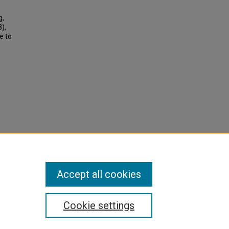
g,
),
e to
Accept all cookies
Cookie settings