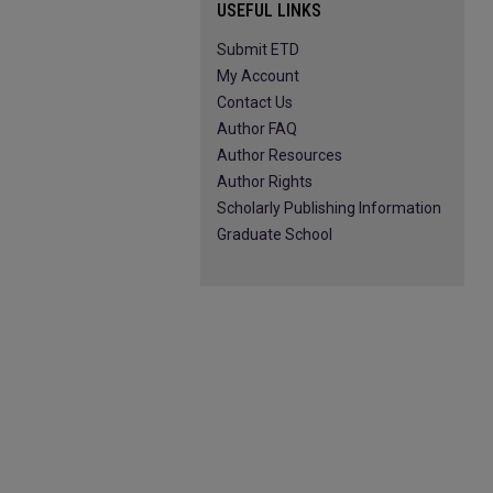
USEFUL LINKS
Submit ETD
My Account
Contact Us
Author FAQ
Author Resources
Author Rights
Scholarly Publishing Information
Graduate School