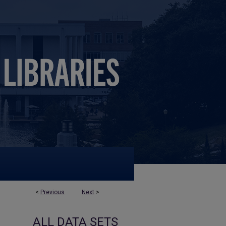
<
Previous
Next
>
ALL DATA SETS