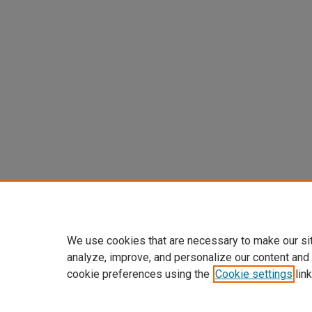
We use cookies that are necessary to make our si
analyze, improve, and personalize our content and
cookie preferences using the
Cookie settings
link