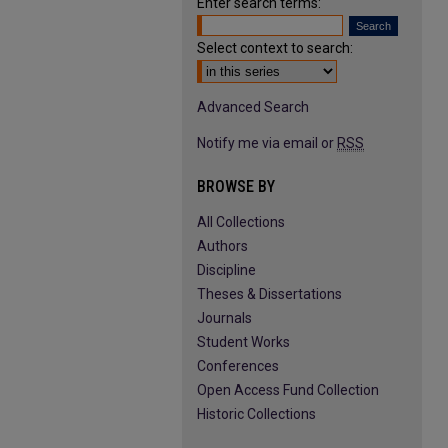
Enter search terms:
Select context to search:
Advanced Search
Notify me via email or
RSS
BROWSE BY
All Collections
Authors
Discipline
Theses & Dissertations
Journals
Student Works
Conferences
Open Access Fund Collection
Historic Collections