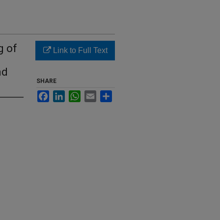
g of
Link to Full Text
nd
SHARE
Facebook
LinkedIn
WhatsApp
Email
Share