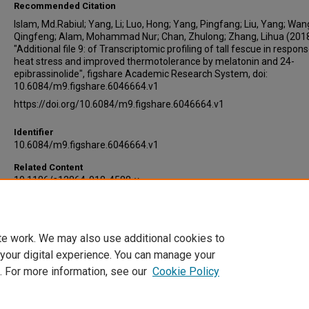
Recommended Citation
Islam, Md.Rabiul; Yang, Li; Luo, Hong; Yang, Pingfang; Liu, Yang; Wan
Qingfeng; Alam, Mohammad Nur; Chan, Zhulong; Zhang, Lihua (2018
"Additional file 9: of Transcriptomic profiling of tall fescue in respons
heat stress and improved thermotolerance by melatonin and 24-
epibrassinolide", figshare Academic Research System, doi:
10.6084/m9.figshare.6046664.v1
https://doi.org/10.6084/m9.figshare.6046664.v1
Identifier
10.6084/m9.figshare.6046664.v1
Related Content
10.1186/s12864-018-4588-y
Embargo Date
1-1-2018
te work. We may also use additional cookies to
DOI
 your digital experience. You can manage your
10.6084/m9.figshare.6046664.v1
. For more information, see our
Cookie Policy
Home
|
About
|
FAQ
|
My Account
|
Accessibility Statement