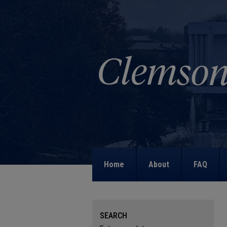
Home
About
FAQ
SEARCH