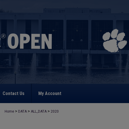
Contact Us
My Account
>
>
>
Home
DATA
ALL_DATA
2020