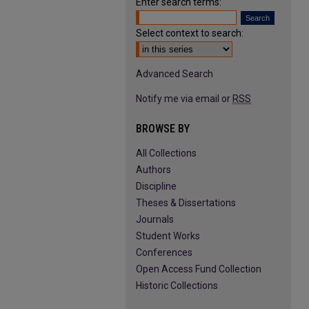
Enter search terms:
Select context to search:
Advanced Search
Notify me via email or
RSS
BROWSE BY
All Collections
Authors
Discipline
Theses & Dissertations
Journals
Student Works
Conferences
Open Access Fund Collection
Historic Collections