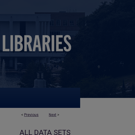
<
Previous
Next
>
ALL DATA SETS