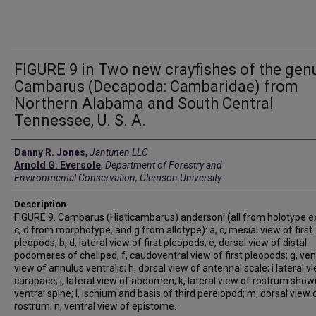
FIGURE 9 in Two new crayfishes of the gen
Cambarus (Decapoda: Cambaridae) from
Northern Alabama and South Central
Tennessee, U. S. A.
Creators
Danny R. Jones
,
Jantunen LLC
Arnold G. Eversole
,
Department of Forestry and
Environmental Conservation, Clemson University
Description
FIGURE 9. Cambarus (Hiaticambarus) andersoni (all from holotype e
c, d from morphotype, and g from allotype): a, c, mesial view of first
pleopods; b, d, lateral view of first pleopods; e, dorsal view of distal
podomeres of cheliped; f, caudoventral view of first pleopods; g, ven
view of annulus ventralis; h, dorsal view of antennal scale; i lateral v
carapace; j, lateral view of abdomen; k, lateral view of rostrum show
ventral spine; l, ischium and basis of third pereiopod; m, dorsal view 
rostrum; n, ventral view of epistome.