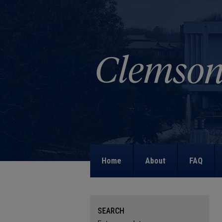
Home
About
FAQ
SEARCH