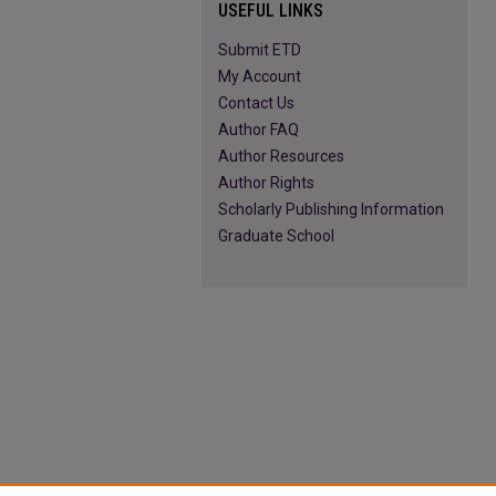
USEFUL LINKS
Submit ETD
My Account
Contact Us
Author FAQ
Author Resources
Author Rights
Scholarly Publishing Information
Graduate School