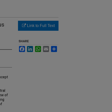
us
Link to Full Text
SHARE
Facebook
LinkedIn
WhatsApp
Email
Share
xcept
tral
iew of
ing
of