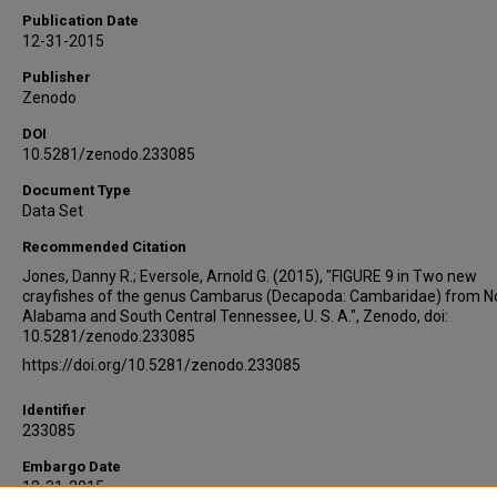
Publication Date
12-31-2015
Publisher
Zenodo
DOI
10.5281/zenodo.233085
Document Type
Data Set
Recommended Citation
Jones, Danny R.; Eversole, Arnold G. (2015), "FIGURE 9 in Two new
crayfishes of the genus Cambarus (Decapoda: Cambaridae) from N
Alabama and South Central Tennessee, U. S. A.", Zenodo, doi:
10.5281/zenodo.233085
https://doi.org/10.5281/zenodo.233085
Identifier
233085
Embargo Date
12-31-2015