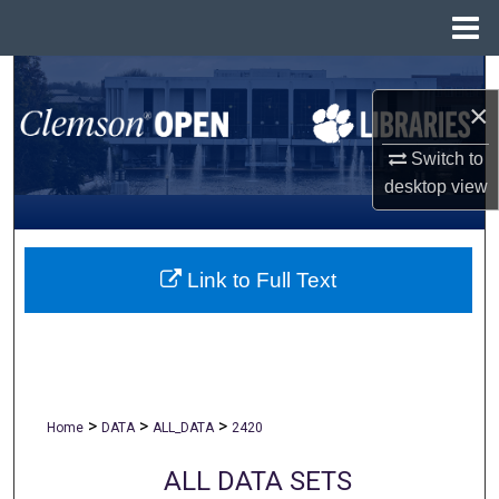
Menu
Home
Search
×
Browse All Collections
Switch to
desktop
view
My Account
About
Link to Full Text
Digital Commons Network™
>
>
>
Home
DATA
ALL_DATA
2420
ALL DATA SETS