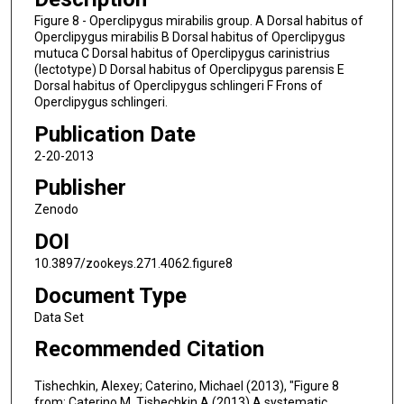
Figure 8 - Operclipygus mirabilis group. A Dorsal habitus of
Operclipygus mirabilis B Dorsal habitus of Operclipygus
mutuca C Dorsal habitus of Operclipygus carinistrius
(lectotype) D Dorsal habitus of Operclipygus parensis E
Dorsal habitus of Operclipygus schlingeri F Frons of
Operclipygus schlingeri.
Publication Date
2-20-2013
Publisher
Zenodo
DOI
10.3897/zookeys.271.4062.figure8
Document Type
Data Set
Recommended Citation
Tishechkin, Alexey; Caterino, Michael (2013), "Figure 8
from: Caterino M, Tishechkin A (2013) A systematic