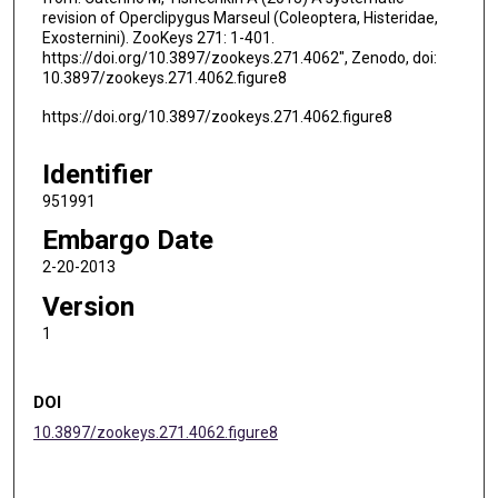
revision of Operclipygus Marseul (Coleoptera, Histeridae,
Exosternini). ZooKeys 271: 1-401.
https://doi.org/10.3897/zookeys.271.4062", Zenodo, doi:
10.3897/zookeys.271.4062.figure8
https://doi.org/10.3897/zookeys.271.4062.figure8
Identifier
951991
Embargo Date
2-20-2013
Version
1
DOI
10.3897/zookeys.271.4062.figure8