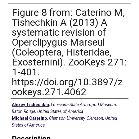
Figure 8 from: Caterino M,
Tishechkin A (2013) A
systematic revision of
Operclipygus Marseul
(Coleoptera, Histeridae,
Exosternini). ZooKeys 271:
1-401.
https://doi.org/10.3897/z
ookeys.271.4062
Creators
Alexey Tishechkin
,
Louisiana State Arthropod Museum,
Baton Rouge, United States of America
Michael Caterino
,
Clemson University, Clemson, United
States of America
Description