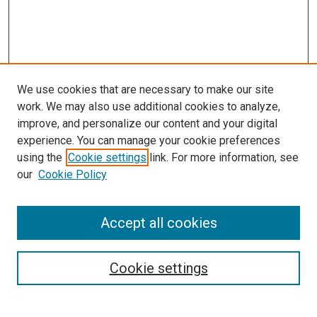
We use cookies that are necessary to make our site
work. We may also use additional cookies to analyze,
improve, and personalize our content and your digital
experience. You can manage your cookie preferences
using the
Cookie settings
link. For more information, see
SEARCH
our
Cookie Policy
Enter search terms:
Accept all cookies
Select context to search:
Cookie settings
Advanced Search