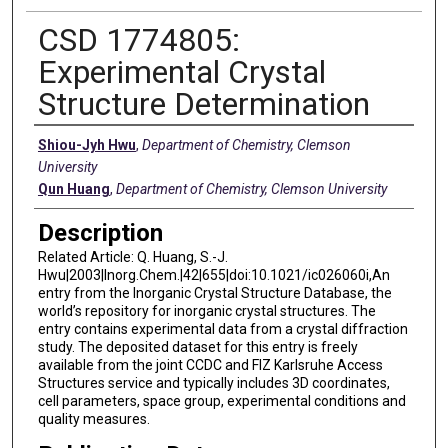
CSD 1774805:
Experimental Crystal
Structure Determination
Creators
Shiou-Jyh Hwu
,
Department of Chemistry, Clemson
University
Qun Huang
,
Department of Chemistry, Clemson University
Description
Related Article: Q. Huang, S.-J.
Hwu|2003|Inorg.Chem.|42|655|doi:10.1021/ic026060i,An
entry from the Inorganic Crystal Structure Database, the
world’s repository for inorganic crystal structures. The
entry contains experimental data from a crystal diffraction
study. The deposited dataset for this entry is freely
available from the joint CCDC and FIZ Karlsruhe Access
Structures service and typically includes 3D coordinates,
cell parameters, space group, experimental conditions and
quality measures.