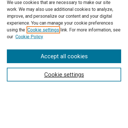
We use cookies that are necessary to make our site
work. We may also use additional cookies to analyze,
improve, and personalize our content and your digital
experience. You can manage your cookie preferences
using the
Cookie settings
link. For more information, see
SEARCH
our
Cookie Policy
Enter search terms:
Accept all cookies
Select context to search:
Cookie settings
Advanced Search
Notify me via email or
RSS
BROWSE BY
All Collections
Authors