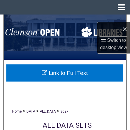
Menu
Home
Search
×
Browse All Collections
Switch to
desktop
view
My Account
About
Link to Full Text
Digital Commons Network™
>
>
>
Home
DATA
ALL_DATA
3027
ALL DATA SETS