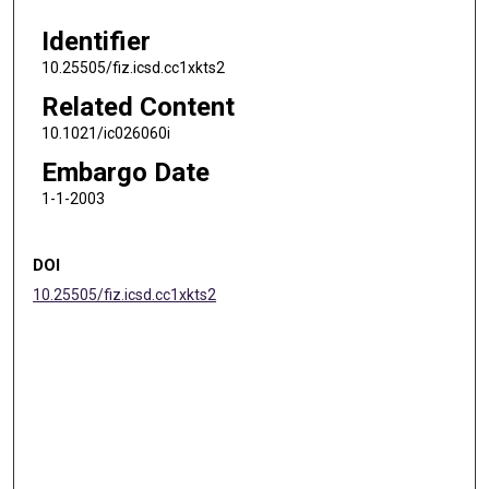
Identifier
10.25505/fiz.icsd.cc1xkts2
Related Content
10.1021/ic026060i
Embargo Date
1-1-2003
DOI
10.25505/fiz.icsd.cc1xkts2