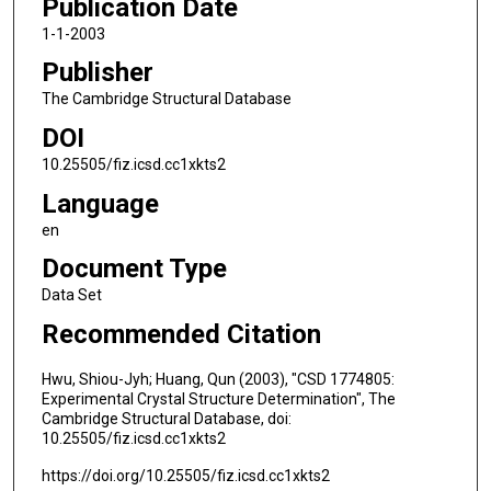
Publication Date
1-1-2003
Publisher
The Cambridge Structural Database
DOI
10.25505/fiz.icsd.cc1xkts2
Language
en
Document Type
Data Set
Recommended Citation
Hwu, Shiou-Jyh; Huang, Qun (2003), "CSD 1774805:
Experimental Crystal Structure Determination", The
Cambridge Structural Database, doi:
10.25505/fiz.icsd.cc1xkts2
https://doi.org/10.25505/fiz.icsd.cc1xkts2