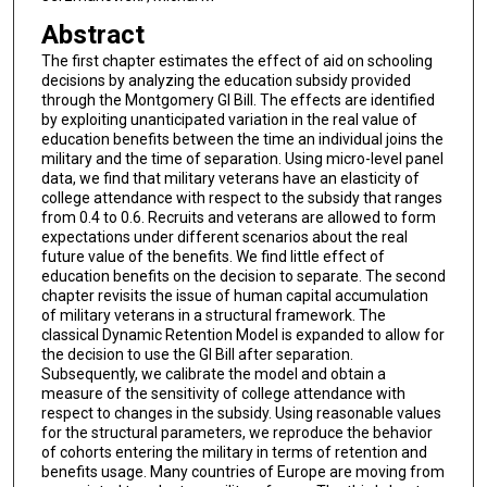
Abstract
The first chapter estimates the effect of aid on schooling
decisions by analyzing the education subsidy provided
through the Montgomery GI Bill. The effects are identified
by exploiting unanticipated variation in the real value of
education benefits between the time an individual joins the
military and the time of separation. Using micro-level panel
data, we find that military veterans have an elasticity of
college attendance with respect to the subsidy that ranges
from 0.4 to 0.6. Recruits and veterans are allowed to form
expectations under different scenarios about the real
future value of the benefits. We find little effect of
education benefits on the decision to separate. The second
chapter revisits the issue of human capital accumulation
of military veterans in a structural framework. The
classical Dynamic Retention Model is expanded to allow for
the decision to use the GI Bill after separation.
Subsequently, we calibrate the model and obtain a
measure of the sensitivity of college attendance with
respect to changes in the subsidy. Using reasonable values
for the structural parameters, we reproduce the behavior
of cohorts entering the military in terms of retention and
benefits usage. Many countries of Europe are moving from