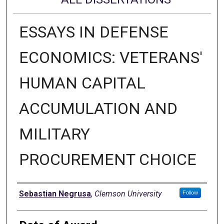
ESSAYS IN DEFENSE
ECONOMICS: VETERANS'
HUMAN CAPITAL
ACCUMULATION AND
MILITARY
PROCUREMENT CHOICE
Author
Sebastian Negrusa
,
Clemson University
Follow