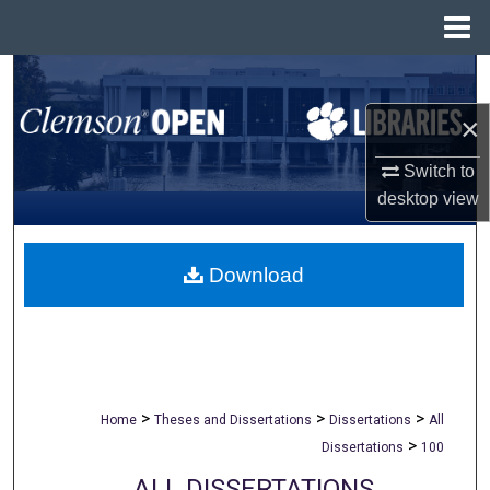
Menu
Home
Search
×
Browse All Collections
Switch to
My Account
desktop
view
About
Download
Digital Commons Network™
>
>
>
Home
Theses and Dissertations
Dissertations
All
>
Dissertations
100
ALL DISSERTATIONS