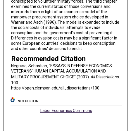
conscripted to volunteer military forces. The third chapter
examines the current status of those conversions and
interprets them in light of an economic model of the
manpower procurement system choice developed in
Warner and Asch (1996). The model is expanded to include
the social costs of individuals' attempts to evade
conscription and the government's cost of preventing it.
Differences in evasion costs may be a significant factor in
some European countries' decisions to keep conscription
and other countries' decisions to end it.
Recommended Citation
Negrusa, Sebastian, "ESSAYS IN DEFENSE ECONOMICS:
VETERANS' HUMAN CAPITAL ACCUMULATION AND
MILITARY PROCUREMENT CHOICE" (2007).
All Dissertations
.
100.
https://open.clemson.edu/all_dissertations/100
INCLUDED IN
Labor Economics Commons