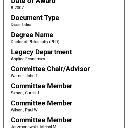
Date of Award
8-2007
Document Type
Dissertation
Degree Name
Doctor of Philosophy (PhD)
Legacy Department
Applied Economics
Committee Chair/Advisor
Warner, John T
Committee Member
Simon , Curtis J
Committee Member
Wilson , Paul W
Committee Member
Jerzmanowski , Michal M