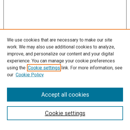
We use cookies that are necessary to make our site
work. We may also use additional cookies to analyze,
improve, and personalize our content and your digital
experience. You can manage your cookie preferences
using the
Cookie settings
link. For more information, see
SEARCH
our
Cookie Policy
Enter search terms:
Accept all cookies
Select context to search:
Cookie settings
Advanced Search