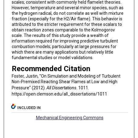
scales; consistent with commonly held flamelet theories.
However, temperature and several minor species, such as
the hydrogen radical, do not correlate as well with mixture
fraction (especially for the H2/Air flame). This behavior is
attributed to the stricter requirement for these scalars to
obtain reaction zones comparable to the Kolmogorov
scale. The results of this study provide a wealth of
information required for improving predictive turbulent
combustion models; particularly at large pressures for
which there are many applications but relatively little
fundamental studies or model validations.
Recommended Citation
Foster, Justin, "On Simulation and Modeling of Turbulent
Non-Premixed Reacting Shear Flames at Low and High
Pressure" (2012).
All Dissertations
. 1011.
https://open.clemson.edu/all_dissertations/1011
INCLUDED IN
Mechanical Engineering Commons