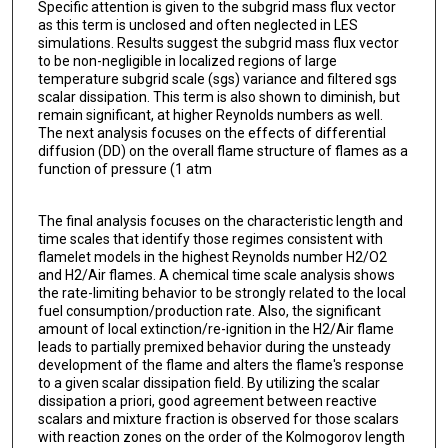
Specific attention is given to the subgrid mass flux vector
as this term is unclosed and often neglected in LES
simulations. Results suggest the subgrid mass flux vector
to be non-negligible in localized regions of large
temperature subgrid scale (sgs) variance and filtered sgs
scalar dissipation. This term is also shown to diminish, but
remain significant, at higher Reynolds numbers as well.
The next analysis focuses on the effects of differential
diffusion (DD) on the overall flame structure of flames as a
function of pressure (1 atm
The final analysis focuses on the characteristic length and
time scales that identify those regimes consistent with
flamelet models in the highest Reynolds number H2/O2
and H2/Air flames. A chemical time scale analysis shows
the rate-limiting behavior to be strongly related to the local
fuel consumption/production rate. Also, the significant
amount of local extinction/re-ignition in the H2/Air flame
leads to partially premixed behavior during the unsteady
development of the flame and alters the flame's response
to a given scalar dissipation field. By utilizing the scalar
dissipation a priori, good agreement between reactive
scalars and mixture fraction is observed for those scalars
with reaction zones on the order of the Kolmogorov length