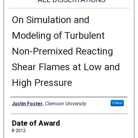
On Simulation and
Modeling of Turbulent
Non-Premixed Reacting
Shear Flames at Low and
High Pressure
Author
Justin Foster
,
Clemson University
Follow
Date of Award
8-2012