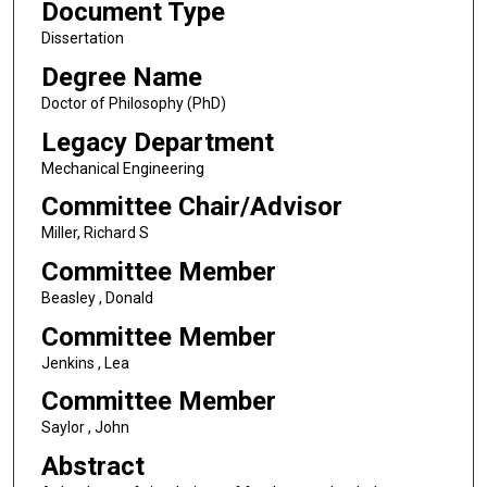
Document Type
Dissertation
Degree Name
Doctor of Philosophy (PhD)
Legacy Department
Mechanical Engineering
Committee Chair/Advisor
Miller, Richard S
Committee Member
Beasley , Donald
Committee Member
Jenkins , Lea
Committee Member
Saylor , John
Abstract