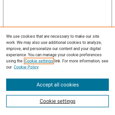
We use cookies that are necessary to make our site
work. We may also use additional cookies to analyze,
improve, and personalize our content and your digital
experience. You can manage your cookie preferences
using the
Cookie settings
link. For more information, see
SEARCH
our
Cookie Policy
Enter search terms:
Accept all cookies
Select context to search:
Cookie settings
Advanced Search