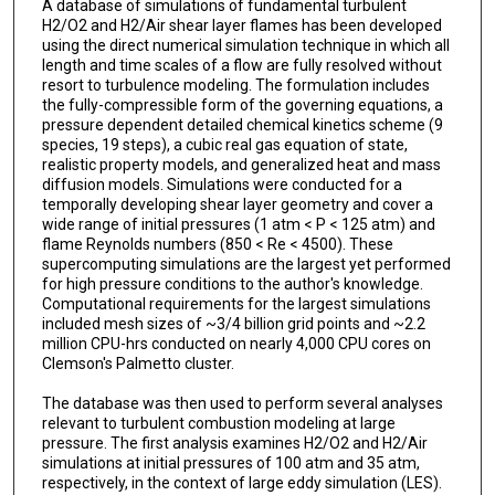
A database of simulations of fundamental turbulent
H2/O2 and H2/Air shear layer flames has been developed
using the direct numerical simulation technique in which all
length and time scales of a flow are fully resolved without
resort to turbulence modeling. The formulation includes
the fully-compressible form of the governing equations, a
pressure dependent detailed chemical kinetics scheme (9
species, 19 steps), a cubic real gas equation of state,
realistic property models, and generalized heat and mass
diffusion models. Simulations were conducted for a
temporally developing shear layer geometry and cover a
wide range of initial pressures (1 atm < P < 125 atm) and
flame Reynolds numbers (850 < Re < 4500). These
supercomputing simulations are the largest yet performed
for high pressure conditions to the author's knowledge.
Computational requirements for the largest simulations
included mesh sizes of ~3/4 billion grid points and ~2.2
million CPU-hrs conducted on nearly 4,000 CPU cores on
Clemson's Palmetto cluster.
The database was then used to perform several analyses
relevant to turbulent combustion modeling at large
pressure. The first analysis examines H2/O2 and H2/Air
simulations at initial pressures of 100 atm and 35 atm,
respectively, in the context of large eddy simulation (LES).