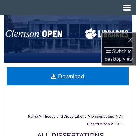
Menu
Home
Search
Browse All Collections
×
Switch to
My Account
desktop
view
About
Download
Digital Commons Network™
>
>
>
Home
Theses and Dissertations
Dissertations
All
>
Dissertations
1011
ALL DISSERTATIONS