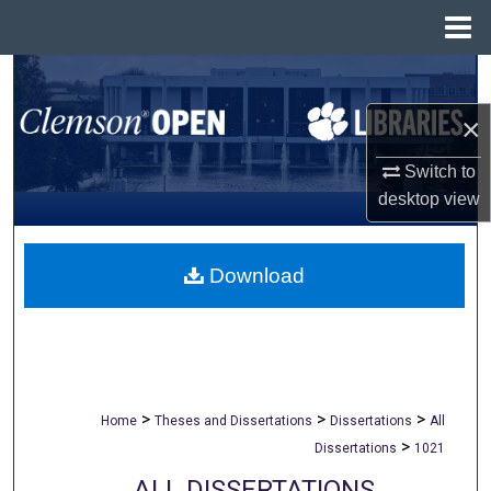
Menu
Home
Search
×
Browse All Collections
Switch to
My Account
desktop
view
About
Download
Digital Commons Network™
>
>
>
Home
Theses and Dissertations
Dissertations
All
>
Dissertations
1021
ALL DISSERTATIONS