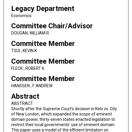
Legacy Department
Economics
Committee Chair/Advisor
DOUGAN, WILLIAM R.
Committee Member
TSUI , KEVIN K.
Committee Member
FLECK , ROBERT K.
Committee Member
HANSSEN , F. ANDREW
Abstract
ABSTRACT
Shortly after the Supreme Court's decision in Kelo vs. City
of New London, which expanded the scope of eminent
domain power, thirty-seven states enacted legislation to
restrict their local governments' use of eminent domain.
This paper uses a model of the efficient limitation on