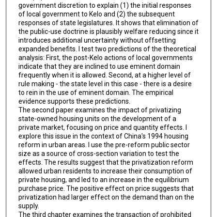
government discretion to explain (1) the initial responses
of local government to Kelo and (2) the subsequent
responses of state legislatures. It shows that elimination of
the public-use doctrine is plausibly welfare reducing since it
introduces additional uncertainty without offsetting
expanded benefits. I test two predictions of the theoretical
analysis: First, the post-Kelo actions of local governments
indicate that they are inclined to use eminent domain
frequently when it is allowed. Second, at a higher level of
rule making - the state level in this case - there is a desire
to rein in the use of eminent domain. The empirical
evidence supports these predictions.
The second paper examines the impact of privatizing
state-owned housing units on the development of a
private market, focusing on price and quantity effects. I
explore this issue in the context of China's 1994 housing
reform in urban areas. I use the pre-reform public sector
size as a source of cross-section variation to test the
effects. The results suggest that the privatization reform
allowed urban residents to increase their consumption of
private housing, and led to an increase in the equilibrium
purchase price. The positive effect on price suggests that
privatization had larger effect on the demand than on the
supply.
The third chapter examines the transaction of prohibited