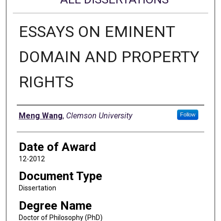
ESSAYS ON EMINENT
DOMAIN AND PROPERTY
RIGHTS
Author
Meng Wang
,
Clemson University
Follow
Date of Award
12-2012
Document Type
Dissertation
Degree Name
Doctor of Philosophy (PhD)