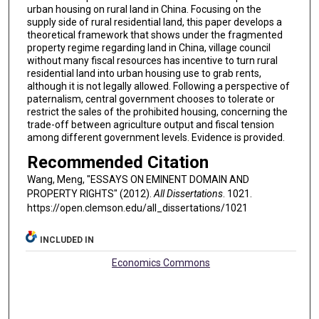
urban housing on rural land in China. Focusing on the
supply side of rural residential land, this paper develops a
theoretical framework that shows under the fragmented
property regime regarding land in China, village council
without many fiscal resources has incentive to turn rural
residential land into urban housing use to grab rents,
although it is not legally allowed. Following a perspective of
paternalism, central government chooses to tolerate or
restrict the sales of the prohibited housing, concerning the
trade-off between agriculture output and fiscal tension
among different government levels. Evidence is provided.
Recommended Citation
Wang, Meng, "ESSAYS ON EMINENT DOMAIN AND
PROPERTY RIGHTS" (2012).
All Dissertations
. 1021.
https://open.clemson.edu/all_dissertations/1021
INCLUDED IN
Economics Commons