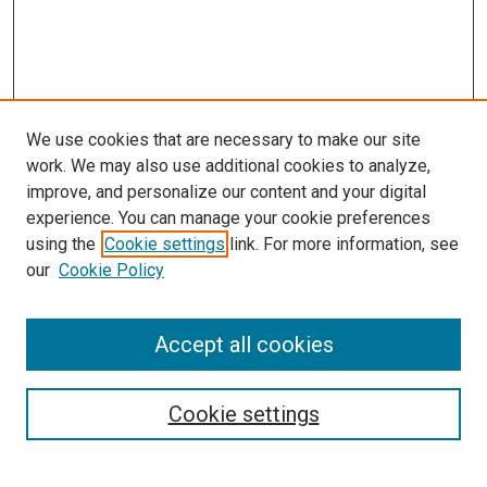
We use cookies that are necessary to make our site
work. We may also use additional cookies to analyze,
improve, and personalize our content and your digital
experience. You can manage your cookie preferences
using the
Cookie settings
link. For more information, see
SEARCH
our
Cookie Policy
Enter search terms:
Accept all cookies
Select context to search:
Cookie settings
Advanced Search