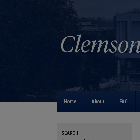
Home
About
FAQ
SEARCH