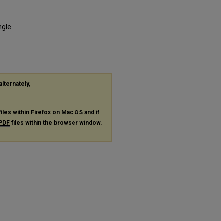
ngle
alternately,
files within Firefox on Mac OS and if
PDF
files within the browser window.