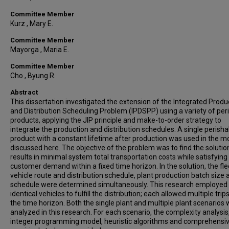
Committee Member
Kurz , Mary E.
Committee Member
Mayorga , Maria E.
Committee Member
Cho , Byung R.
Abstract
This dissertation investigated the extension of the Integrated Produ
and Distribution Scheduling Problem (IPDSPP) using a variety of per
products, applying the JIP principle and make-to-order strategy to
integrate the production and distribution schedules. A single perisha
product with a constant lifetime after production was used in the m
discussed here. The objective of the problem was to find the solutio
results in minimal system total transportation costs while satisfying
customer demand within a fixed time horizon. In the solution, the fle
vehicle route and distribution schedule, plant production batch size 
schedule were determined simultaneously. This research employed
identical vehicles to fulfill the distribution; each allowed multiple trip
the time horizon. Both the single plant and multiple plant scenarios
analyzed in this research. For each scenario, the complexity analysi
integer programming model, heuristic algorithms and comprehensi