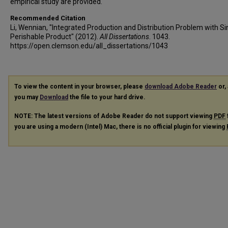
empirical study are provided.
Recommended Citation
Li, Wennian, "Integrated Production and Distribution Problem with Si
Perishable Product" (2012).
All Dissertations
. 1043.
https://open.clemson.edu/all_dissertations/1043
To view the content in your browser, please
download Adobe Reader
or, 
you may
Download
the file to your hard drive.
NOTE: The latest versions of Adobe Reader do not support viewing
PDF
you are using a modern (Intel) Mac, there is no official plugin for viewing