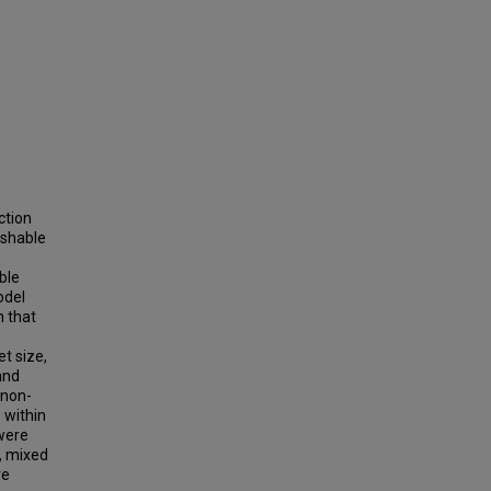
ction
ishable
ble
odel
n that
et size,
and
 non-
s within
 were
s, mixed
ve