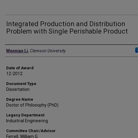
Integrated Production and Distribution
Problem with Single Perishable Product
Author
Wennian Li
,
Clemson University
Date of Award
12-2012
Document Type
Dissertation
Degree Name
Doctor of Philosophy (PhD)
Legacy Department
Industrial Engineering
Committee Chair/Advisor
Ferrell, William G.