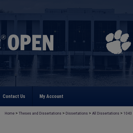
Contact Us
My Account
>
>
>
>
Home
Theses and Dissertations
Dissertations
All Dissertations
1043