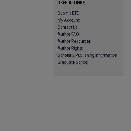
USEFUL LINKS
Submit ETD
My Account
Contact Us
Author FAQ
Author Resources
Author Rights
Scholarly Publishing Information
Graduate School