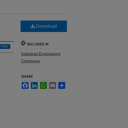
Download
INCLUDED IN
Follow
Industrial Engineering
Commons
SHARE
Facebook
LinkedIn
WhatsApp
Email
Share