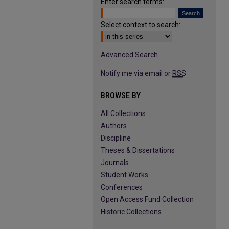
Enter search terms:
Select context to search:
Advanced Search
Notify me via email or
RSS
BROWSE BY
All Collections
Authors
Discipline
Theses & Dissertations
Journals
Student Works
Conferences
Open Access Fund Collection
Historic Collections