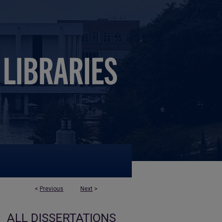
<
Previous
Next
>
ALL DISSERTATIONS