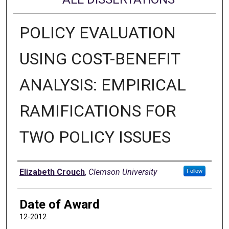
POLICY EVALUATION
USING COST-BENEFIT
ANALYSIS: EMPIRICAL
RAMIFICATIONS FOR
TWO POLICY ISSUES
Author
Elizabeth Crouch
,
Clemson University
Follow
Date of Award
12-2012