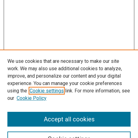
We use cookies that are necessary to make our site
work. We may also use additional cookies to analyze,
improve, and personalize our content and your digital
experience. You can manage your cookie preferences
using the
Cookie settings
link. For more information, see
SEARCH
our
Cookie Policy
Enter search terms:
Accept all cookies
Select context to search: