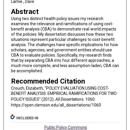
Lamie , Dave
Abstract
Using two distinct health policy issues my research
examines the relevance and ramifications of using cost-
benefit analysis (CBA) to demonstrate real-world impacts
of the policies. My dissertation discusses how these two
situations represent particular challenges to cost-benefit
analysis. The challenges have specific implications for how
scholars, agencies, and government entities should use
CBA to evaluate policies. Specifically, my research finds
that by separating CBA into four different approaches, a
much more complete, and less assumption-laden, CBA can
be accomplished.
Recommended Citation
Crouch, Elizabeth, "POLICY EVALUATION USING COST-
BENEFIT ANALYSIS: EMPIRICAL RAMIFICATIONS FOR TWO
POLICY ISSUES" (2012).
All Dissertations
. 1060.
https://open.clemson.edu/all_dissertations/1060
INCLUDED IN
Public Policy Commons