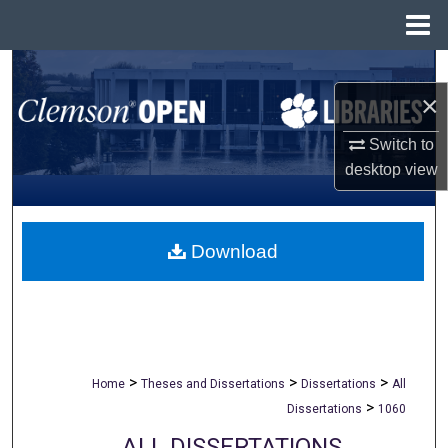
Menu
Home
Search
×
Browse All Collections
Switch to
desktop
view
My Account
About
Download
Digital Commons Network™
>
>
>
Home
Theses and Dissertations
Dissertations
All
>
Dissertations
1060
ALL DISSERTATIONS