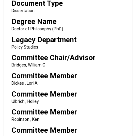
Document Type
Dissertation
Degree Name
Doctor of Philosophy (PhD)
Legacy Department
Policy Studies
Committee Chair/Advisor
Bridges, William C
Committee Member
Dickes , Lori A
Committee Member
Ulbrich , Holley
Committee Member
Robinson , Ken
Committee Member