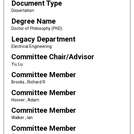
Document Type
Dissertation
Degree Name
Doctor of Philosophy (PhD)
Legacy Department
Electrical Engineering
Committee Chair/Advisor
Yu, Lu
Committee Member
Brooks , Richard R
Committee Member
Hoover , Adam
Committee Member
Walker , Ian
Committee Member