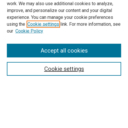
work. We may also use additional cookies to analyze,
improve, and personalize our content and your digital
experience. You can manage your cookie preferences
using the
Cookie settings
link. For more information, see
SEARCH
our
Cookie Policy
Enter search terms:
Accept all cookies
Select context to search:
Cookie settings
Advanced Search
Notify me via email or
RSS
BROWSE BY
All Collections
Authors
Discipline