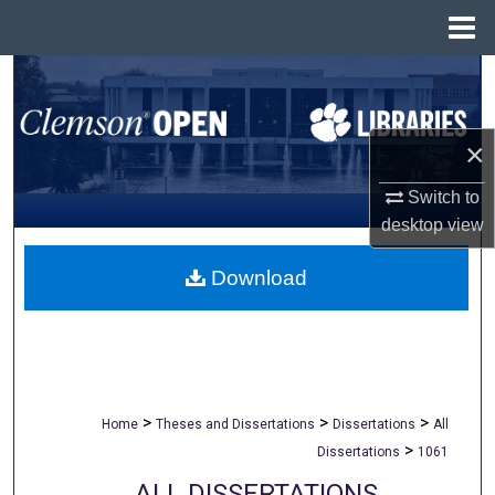
Menu
Home
Search
Browse All Collections
×
My Account
Switch to
desktop
view
About
Download
Digital Commons Network™
>
>
>
Home
Theses and Dissertations
Dissertations
All
>
Dissertations
1061
ALL DISSERTATIONS