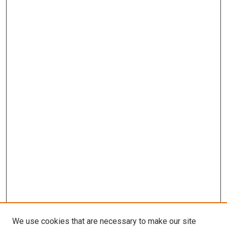
We use cookies that are necessary to make our site