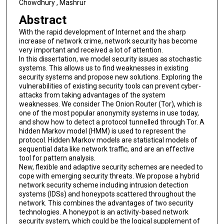
Chowdhury , Mashrur
Abstract
With the rapid development of Internet and the sharp
increase of network crime, network security has become
very important and received a lot of attention.
In this dissertation, we model security issues as stochastic
systems. This allows us to find weaknesses in existing
security systems and propose new solutions. Exploring the
vulnerabilities of existing security tools can prevent cyber-
attacks from taking advantages of the system
weaknesses. We consider The Onion Router (Tor), which is
one of the most popular anonymity systems in use today,
and show how to detect a protocol tunnelled through Tor. A
hidden Markov model (HMM) is used to represent the
protocol. Hidden Markov models are statistical models of
sequential data like network traffic, and are an effective
tool for pattern analysis.
New, flexible and adaptive security schemes are needed to
cope with emerging security threats. We propose a hybrid
network security scheme including intrusion detection
systems (IDSs) and honeypots scattered throughout the
network. This combines the advantages of two security
technologies. A honeypot is an activity-based network
security system, which could be the logical supplement of