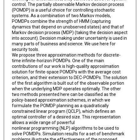
control. The partially observable Markov decision process
(POMDP) is a useful choice for controlling stochastic
systems. As a combination of two Markov models,
POMDPs combine the strength of HMM (capturing
dynamics that depend on unobserved states) and that of
Markov decision process (MDP) (taking the decision aspect
into account). Decision making under uncertainty is used in
many parts of business and science. We use here for
security tools.
We propose three approximation methods for discrete-
time infinite-horizon POMDPs. One of the main
contributions of our work is high-quality approximation
solution for finite-space POMDPs with the average cost
criterion, and their extension to DEC-POMDPs. The solution
of the first algorithm is built out of the observable portion
when the underlying MDP operates optimally. The other
two methods presented here can be classified as the
policy-based approximation schemes, in which we
formulate the POMDP planning as a quadratically
constrained linear program (QCLP), which defines an
optimal controller of a desired size. This representation
allows a wide range of powerful
nonlinear programming (NLP) algorithms to be used to
solve POMDPs. Simulation results for a set of benchmark
problems illustrate the effectiveness of the proposed