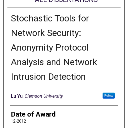
Stochastic Tools for
Network Security:
Anonymity Protocol
Analysis and Network
Intrusion Detection
Author
Lu Yu
,
Clemson University
Follow
Date of Award
12-2012