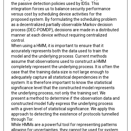
the passive detection policies used by IDSs. This
integration forces us to balance security performance
versus cost by scheduling device activities for the
proposed system. By formulating the scheduling problem
as a decentralized partially observable Markov decision
process (DEC-POMDP), decisions are made in a distributed
manner at each device without requiring centralized
control.
When using a HMM, it is important to ensure that it
accurately represents both the data used to train the
model and the underlying process. Current methods
assume that observations used to construct a HMM
completely represent the underlying process. It is often the
case that the training data size is not large enough to
adequately capture all statistical dependencies in the
system. It is therefore important to know the statistical
significance level that the constructed model represents
the underlying process, not only the training set. We
present a method to determine if the observation data and
constructed model fully express the underlying process
with a given level of statistical significance. We apply this
approach to detecting the existence of protocols tunnelled
through Tor.
While HMMs are a powerful tool for representing patterns
allowing for uncertainties, they cannot be used for system