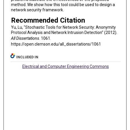
method. We show how this tool could be used to design a
network security framework.
Recommended Citation
Yu, Lu, "Stochastic Tools for Network Security: Anonymity
Protocol Analysis and Network Intrusion Detection" (2012).
All Dissertations
. 1061.
https://open.clemson.edu/all_dissertations/1061
INCLUDED IN
Electrical and Computer Engineering Commons