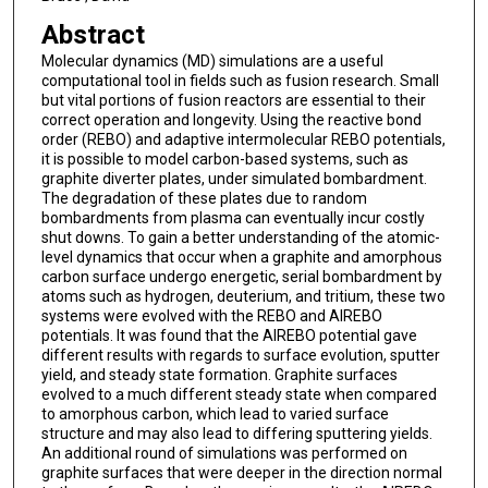
Abstract
Molecular dynamics (MD) simulations are a useful
computational tool in fields such as fusion research. Small
but vital portions of fusion reactors are essential to their
correct operation and longevity. Using the reactive bond
order (REBO) and adaptive intermolecular REBO potentials,
it is possible to model carbon-based systems, such as
graphite diverter plates, under simulated bombardment.
The degradation of these plates due to random
bombardments from plasma can eventually incur costly
shut downs. To gain a better understanding of the atomic-
level dynamics that occur when a graphite and amorphous
carbon surface undergo energetic, serial bombardment by
atoms such as hydrogen, deuterium, and tritium, these two
systems were evolved with the REBO and AIREBO
potentials. It was found that the AIREBO potential gave
different results with regards to surface evolution, sputter
yield, and steady state formation. Graphite surfaces
evolved to a much different steady state when compared
to amorphous carbon, which lead to varied surface
structure and may also lead to differing sputtering yields.
An additional round of simulations was performed on
graphite surfaces that were deeper in the direction normal