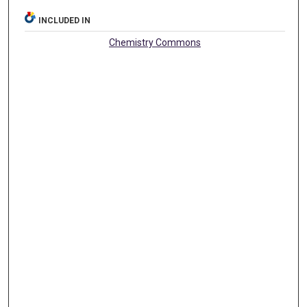
INCLUDED IN
Chemistry Commons