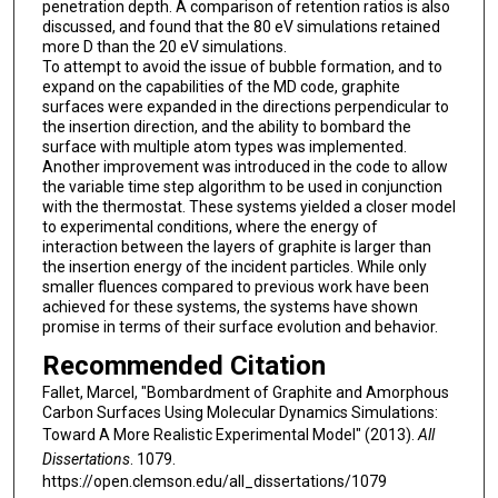
penetration depth. A comparison of retention ratios is also
discussed, and found that the 80 eV simulations retained
more D than the 20 eV simulations.
To attempt to avoid the issue of bubble formation, and to
expand on the capabilities of the MD code, graphite
surfaces were expanded in the directions perpendicular to
the insertion direction, and the ability to bombard the
surface with multiple atom types was implemented.
Another improvement was introduced in the code to allow
the variable time step algorithm to be used in conjunction
with the thermostat. These systems yielded a closer model
to experimental conditions, where the energy of
interaction between the layers of graphite is larger than
the insertion energy of the incident particles. While only
smaller fluences compared to previous work have been
achieved for these systems, the systems have shown
promise in terms of their surface evolution and behavior.
Recommended Citation
Fallet, Marcel, "Bombardment of Graphite and Amorphous
Carbon Surfaces Using Molecular Dynamics Simulations:
Toward A More Realistic Experimental Model" (2013).
All
Dissertations
. 1079.
https://open.clemson.edu/all_dissertations/1079