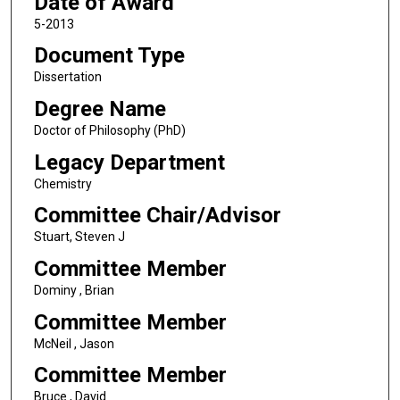
Date of Award
5-2013
Document Type
Dissertation
Degree Name
Doctor of Philosophy (PhD)
Legacy Department
Chemistry
Committee Chair/Advisor
Stuart, Steven J
Committee Member
Dominy , Brian
Committee Member
McNeil , Jason
Committee Member
Bruce , David