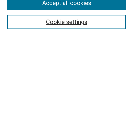
Accept all cookies
Select context to search:
Cookie settings
Advanced Search
Notify me via email or
RSS
BROWSE BY
All Collections
Authors
Discipline
Theses & Dissertations
Journals
Student Works
Conferences
Open Access Fund Collection
Historic Collections
USEFUL LINKS