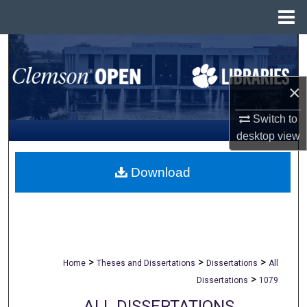
Menu
Home
Search
Browse All Collections
×
My Account
Switch to
desktop
view
About
Download
Digital Commons Network™
>
>
>
Home
Theses and Dissertations
Dissertations
All
>
Dissertations
1079
ALL DISSERTATIONS