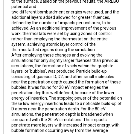
to the surface. Based on the previous results, the AIREBO
potential and
two different bombardment energies were used, and the
additional layers added allowed for greater fluences,
defined by the number of impacts per unit area, to be
achieved. As an additional improvement of the previous
work, thermostats were set by using zones of control
rather than employing the thermostat on the entire
system, achieving atomic layer control of the
thermostatted regions during the simulation.
After employing these changes and evolving the
simulations for only slightly larger fluences than previous
simulations, the formation of voids within the graphite
layers, or 'bubbles', was produced. Particle build-up
consisting of gaseous D, D2, and other small molecules
near the penetration depth caused the formation of these
bubbles. It was found for 20 eV impact energies the
penetration depth is well defined, because of the lower
energy of insertion. The stopping power of the potential on
these low energy insertions leads to a noticable build-up of
D atoms near the penetration depth. For the 80 eV
simulations, the penetration depth is broadened when
compared with the 20 eV simulations. The impacts
penetrate more layers with increased impact energy, with
bubble formation occurring away from the average