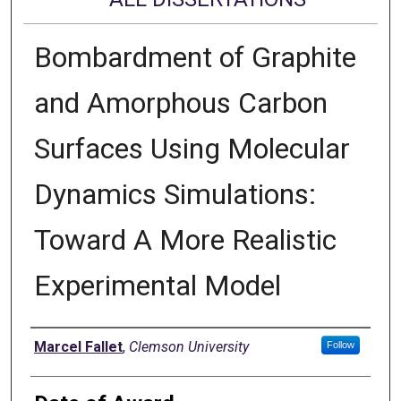
Bombardment of Graphite
and Amorphous Carbon
Surfaces Using Molecular
Dynamics Simulations:
Toward A More Realistic
Experimental Model
Author
Marcel Fallet
,
Clemson University
Follow