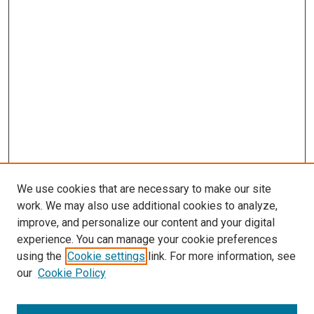
We use cookies that are necessary to make our site
work. We may also use additional cookies to analyze,
improve, and personalize our content and your digital
experience. You can manage your cookie preferences
using the
Cookie settings
link. For more information, see
SEARCH
our
Cookie Policy
Enter search terms: