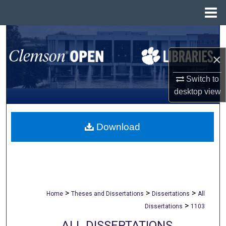
Menu
Home
Search
×
Browse All Collections
Switch to
My Account
desktop
view
About
Download
Digital Commons Network™
>
>
>
Home
Theses and Dissertations
Dissertations
All
>
Dissertations
1103
ALL DISSERTATIONS