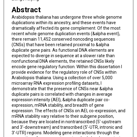
Abstract
Arabidopsis thaliana has undergone three whole genome
duplications within its ancestry, and these events have
dramatically affected its gene complement. Of the most
recent whole genome duplication events (&alpha event),
there remain 11,452 conserved noncoding sequences
(CNSs) that have been retained proximal to &alpha
duplicate gene pairs. As functional DNA elements are
expected to diverge in sequence at a slower rate than
nonfunctional DNA elements, the retained CNSs likely
encode gene regulatory function. Within this dissertation I
provide evidence for the regulatory role of CNSs within
Arabidopsis thaliana. Using a collection of over 5,000
microarray RNA expression profiling datasets, I
demonstrate that the presence of CNSs near &alpha
duplicate pairs is correlated with changes in average
expression intensity (AEI), &alpha duplicate pair co-
expression, mRNA stability, and breadth of gene
expression. The effects of CNSs on AEI, co-expression, and
mRNA stability vary relative to their subgene position,
because they are located in nontranscribed (5'-upstream
and 3'-downstream) and transcribed (5'-UTR, intronic and
3'-UTR) regions. Modeling gene interactions through the