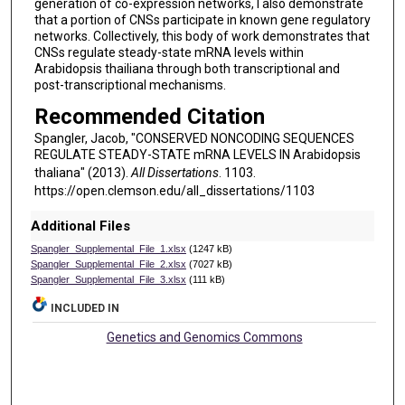
generation of co-expression networks, I also demonstrate
that a portion of CNSs participate in known gene regulatory
networks. Collectively, this body of work demonstrates that
CNSs regulate steady-state mRNA levels within
Arabidopsis thailiana through both transcriptional and
post-transcriptional mechanisms.
Recommended Citation
Spangler, Jacob, "CONSERVED NONCODING SEQUENCES
REGULATE STEADY-STATE mRNA LEVELS IN Arabidopsis
thaliana" (2013).
All Dissertations
. 1103.
https://open.clemson.edu/all_dissertations/1103
Additional Files
Spangler_Supplemental_File_1.xlsx
(1247 kB)
Spangler_Supplemental_File_2.xlsx
(7027 kB)
Spangler_Supplemental_File_3.xlsx
(111 kB)
INCLUDED IN
Genetics and Genomics Commons