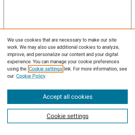
We use cookies that are necessary to make our site
work. We may also use additional cookies to analyze,
improve, and personalize our content and your digital
experience. You can manage your cookie preferences
using the
Cookie settings
link. For more information, see
SEARCH
our
Cookie Policy
Enter search terms:
Accept all cookies
Select context to search:
Cookie settings
Advanced Search