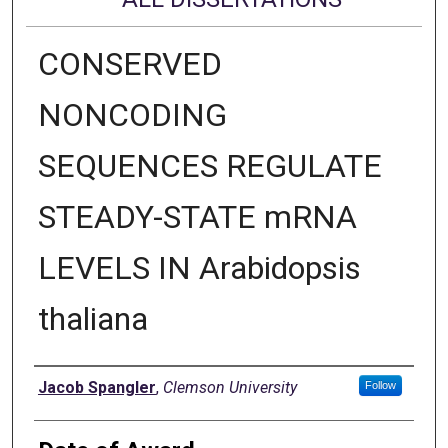
CONSERVED
NONCODING
SEQUENCES REGULATE
STEADY-STATE mRNA
LEVELS IN Arabidopsis
thaliana
Author
Jacob Spangler
,
Clemson University
Follow