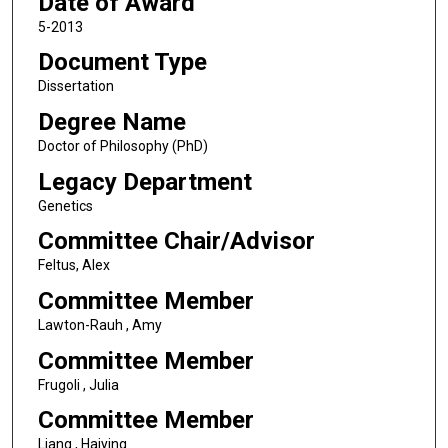
Date of Award
5-2013
Document Type
Dissertation
Degree Name
Doctor of Philosophy (PhD)
Legacy Department
Genetics
Committee Chair/Advisor
Feltus, Alex
Committee Member
Lawton-Rauh , Amy
Committee Member
Frugoli , Julia
Committee Member
Liang , Haiying