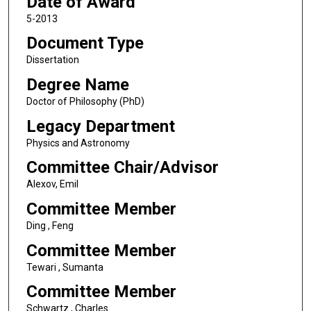
Date of Award
5-2013
Document Type
Dissertation
Degree Name
Doctor of Philosophy (PhD)
Legacy Department
Physics and Astronomy
Committee Chair/Advisor
Alexov, Emil
Committee Member
Ding , Feng
Committee Member
Tewari , Sumanta
Committee Member
Schwartz , Charles