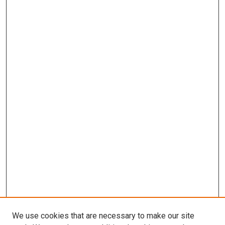
We use cookies that are necessary to make our site