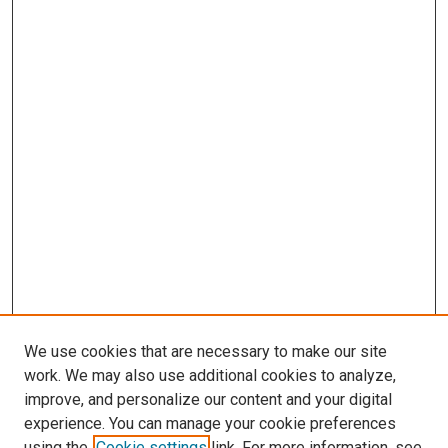
We use cookies that are necessary to make our site
work. We may also use additional cookies to analyze,
improve, and personalize our content and your digital
experience. You can manage your cookie preferences
using the
Cookie settings
link. For more information, see