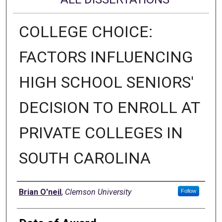
COLLEGE CHOICE:
FACTORS INFLUENCING
HIGH SCHOOL SENIORS'
DECISION TO ENROLL AT
PRIVATE COLLEGES IN
SOUTH CAROLINA
Author
Brian O'neil
,
Clemson University
Follow