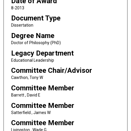
Date of Award
8-2013
Document Type
Dissertation
Degree Name
Doctor of Philosophy (PhD)
Legacy Department
Educational Leadership
Committee Chair/Advisor
Cawthon, Tony W
Committee Member
Barrett , David E
Committee Member
Satterfield , James W
Committee Member
Livingston , Wade G