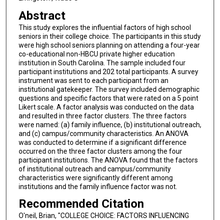
Abstract
This study explores the influential factors of high school
seniors in their college choice. The participants in this study
were high school seniors planning on attending a four-year
co-educational non-HBCU private higher education
institution in South Carolina. The sample included four
participant institutions and 202 total participants. A survey
instrument was sent to each participant from an
institutional gatekeeper. The survey included demographic
questions and specific factors that were rated on a 5 point
Likert scale. A factor analysis was conducted on the data
and resulted in three factor clusters. The three factors
were named: (a) family influence, (b) institutional outreach,
and (c) campus/community characteristics. An ANOVA
was conducted to determine if a significant difference
occurred on the three factor clusters among the four
participant institutions. The ANOVA found that the factors
of institutional outreach and campus/community
characteristics were significantly different among
institutions and the family influence factor was not.
Recommended Citation
O'neil, Brian, "COLLEGE CHOICE: FACTORS INFLUENCING