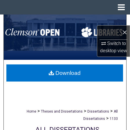
Menu
Home
Search
×
Browse All Collections
Switch to
My Account
desktop
view
About
Download
Digital Commons Network™
>
>
>
Home
Theses and Dissertations
Dissertations
All
>
Dissertations
1133
ALL DISSERTATIONS