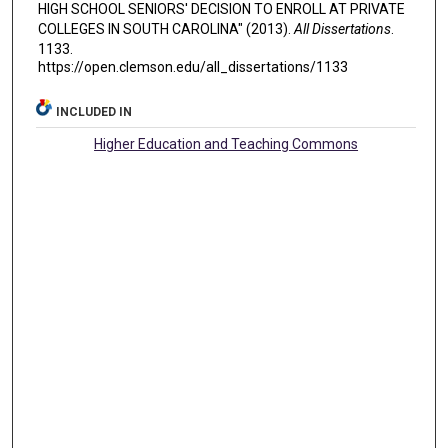
HIGH SCHOOL SENIORS' DECISION TO ENROLL AT PRIVATE
COLLEGES IN SOUTH CAROLINA" (2013).
All Dissertations
.
1133.
https://open.clemson.edu/all_dissertations/1133
INCLUDED IN
Higher Education and Teaching Commons