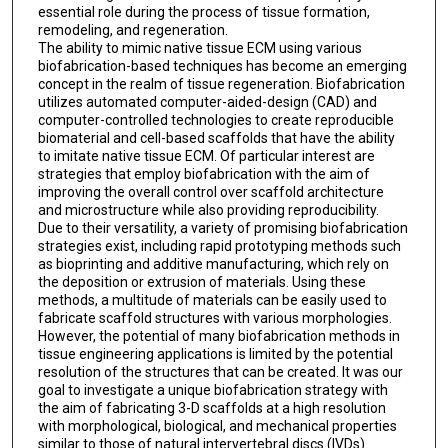
essential role during the process of tissue formation,
remodeling, and regeneration.
The ability to mimic native tissue ECM using various
biofabrication-based techniques has become an emerging
concept in the realm of tissue regeneration. Biofabrication
utilizes automated computer-aided-design (CAD) and
computer-controlled technologies to create reproducible
biomaterial and cell-based scaffolds that have the ability
to imitate native tissue ECM. Of particular interest are
strategies that employ biofabrication with the aim of
improving the overall control over scaffold architecture
and microstructure while also providing reproducibility.
Due to their versatility, a variety of promising biofabrication
strategies exist, including rapid prototyping methods such
as bioprinting and additive manufacturing, which rely on
the deposition or extrusion of materials. Using these
methods, a multitude of materials can be easily used to
fabricate scaffold structures with various morphologies.
However, the potential of many biofabrication methods in
tissue engineering applications is limited by the potential
resolution of the structures that can be created. It was our
goal to investigate a unique biofabrication strategy with
the aim of fabricating 3-D scaffolds at a high resolution
with morphological, biological, and mechanical properties
similar to those of natural intervertebral discs (IVDs).