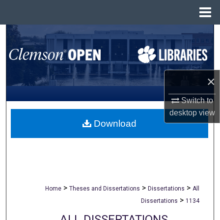
Menu
Home
Search
Browse All Collections
×
My Account
Switch to
About
desktop
view
Download
Digital Commons Network™
>
>
>
Home
Theses and Dissertations
Dissertations
All
>
Dissertations
1134
ALL DISSERTATIONS