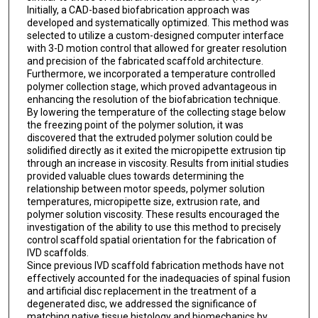
Initially, a CAD-based biofabrication approach was
developed and systematically optimized. This method was
selected to utilize a custom-designed computer interface
with 3-D motion control that allowed for greater resolution
and precision of the fabricated scaffold architecture.
Furthermore, we incorporated a temperature controlled
polymer collection stage, which proved advantageous in
enhancing the resolution of the biofabrication technique.
By lowering the temperature of the collecting stage below
the freezing point of the polymer solution, it was
discovered that the extruded polymer solution could be
solidified directly as it exited the micropipette extrusion tip
through an increase in viscosity. Results from initial studies
provided valuable clues towards determining the
relationship between motor speeds, polymer solution
temperatures, micropipette size, extrusion rate, and
polymer solution viscosity. These results encouraged the
investigation of the ability to use this method to precisely
control scaffold spatial orientation for the fabrication of
IVD scaffolds.
Since previous IVD scaffold fabrication methods have not
effectively accounted for the inadequacies of spinal fusion
and artificial disc replacement in the treatment of a
degenerated disc, we addressed the significance of
matching native tissue histology and biomechanics by