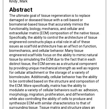
Kindy , Mark
Abstract
The ultimate goal of tissue regeneration is to replace
damaged or diseased tissue with a cell-based or
biomaterial-based tissue that accurately mimics the
functionality, biology, mechanics, and cellular and
extracellular matrix (ECM) composition of the native tissue.
Specifically, the ability to control the architecture of tissue
engineered constructs plays a vital role in all of these
issues as scaffold architecture has an affect on function,
biomechanics, and cellular behavior. Many tissue
engineered scaffolds focus on the ability to mimic natural
tissue by simulating the ECM due to the fact that in each
distinct tissue, the ECM serves as a structural component
by providing unique mechanical strength as well as regions
for cellular attachment or the storage of a variety of
biomolecules. Additionally, cellular behavior has the ability
to be controlled based on the structure and composition of
the ECM. More specifically, matrix has the ability to
modulate a variety of cellular behaviors such as: adhesion,
morphology, migration, proliferation, and differentiation
while also controlling the ability of cells to produce and
synthesize ECM with similar characteristics to that of
surrounding tissue. Tissue matrix and structure plays an