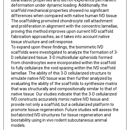
ideal elastic properties and did not experience permanent
deformation under dynamic loading. Additionally, the
scaffold mechanical properties showed no significant
differences when compared with native human IVD tissue.
The scaffolding promoted chondrocyte cell attachment
and proliferation in alignment with the concentric lamellae,
proving this method improves upon current IVD scaffold
fabrication approaches, as it takes into account native
tissue structure and cell response.
To expand upon these findings, the biomimetic IVD
scaffolds were investigated to analyze the formation of 3-
D cellularized tissue. 3-D multicellular spheroids formed
from chondrocytes were incorporated within the scaffold
to fully cellularize the void spacing within the IVD scaffold
lamellae. The ability of this 3-D cellularized structure to
emulate native IVD tissue was then further analyzed by
evaluating the ability of the scaffolds to synthesize matrix
that was structurally and compositionally similar to that of
native tissue. Our studies indicate that the 3-D cellularized
IVD constructs accurately mimic native IVD tissue and
provide not only a scaffold, but a cellularized platform to
promote tissue regeneration. Future studies will assess the
biofabricted IVD structures for tissue regeneration and
biostability using in vivo rodent subcutaneous animal
models.