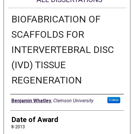
BIOFABRICATION OF
SCAFFOLDS FOR
INTERVERTEBRAL DISC
(IVD) TISSUE
REGENERATION
Author
Benjamin Whatley
,
Clemson University
Follow
Date of Award
8-2013