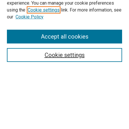
experience. You can manage your cookie preferences
using the
Cookie settings
link. For more information, see
SEARCH
our
Cookie Policy
Enter search terms:
Accept all cookies
Select context to search:
Cookie settings
Advanced Search
Notify me via email or
RSS
BROWSE BY
All Collections
Authors
Discipline
Theses & Dissertations
Journals