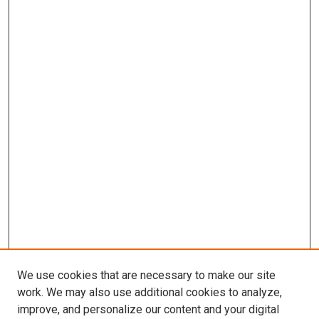
We use cookies that are necessary to make our site
work. We may also use additional cookies to analyze,
improve, and personalize our content and your digital