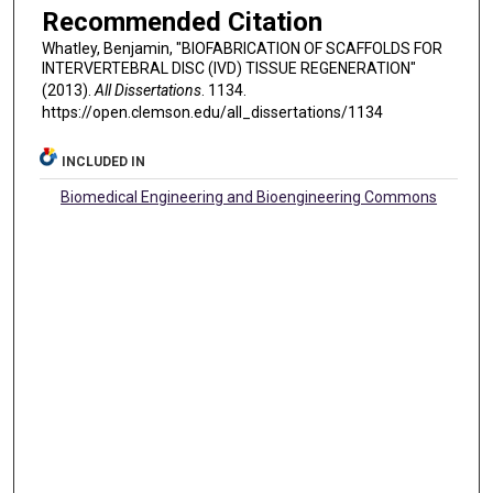
Recommended Citation
Whatley, Benjamin, "BIOFABRICATION OF SCAFFOLDS FOR
INTERVERTEBRAL DISC (IVD) TISSUE REGENERATION"
(2013).
All Dissertations
. 1134.
https://open.clemson.edu/all_dissertations/1134
INCLUDED IN
Biomedical Engineering and Bioengineering Commons