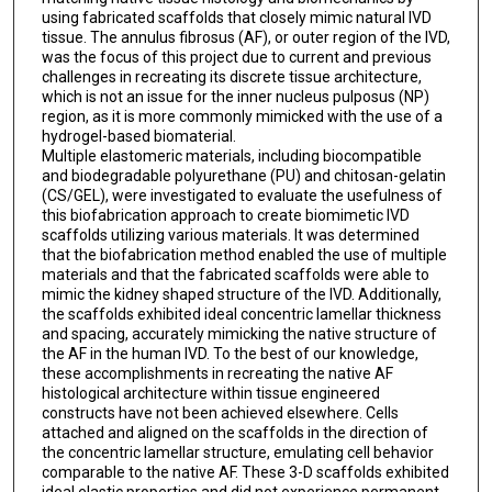
using fabricated scaffolds that closely mimic natural IVD
tissue. The annulus fibrosus (AF), or outer region of the IVD,
was the focus of this project due to current and previous
challenges in recreating its discrete tissue architecture,
which is not an issue for the inner nucleus pulposus (NP)
region, as it is more commonly mimicked with the use of a
hydrogel-based biomaterial.
Multiple elastomeric materials, including biocompatible
and biodegradable polyurethane (PU) and chitosan-gelatin
(CS/GEL), were investigated to evaluate the usefulness of
this biofabrication approach to create biomimetic IVD
scaffolds utilizing various materials. It was determined
that the biofabrication method enabled the use of multiple
materials and that the fabricated scaffolds were able to
mimic the kidney shaped structure of the IVD. Additionally,
the scaffolds exhibited ideal concentric lamellar thickness
and spacing, accurately mimicking the native structure of
the AF in the human IVD. To the best of our knowledge,
these accomplishments in recreating the native AF
histological architecture within tissue engineered
constructs have not been achieved elsewhere. Cells
attached and aligned on the scaffolds in the direction of
the concentric lamellar structure, emulating cell behavior
comparable to the native AF. These 3-D scaffolds exhibited