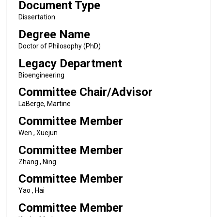
Document Type
Dissertation
Degree Name
Doctor of Philosophy (PhD)
Legacy Department
Bioengineering
Committee Chair/Advisor
LaBerge, Martine
Committee Member
Wen , Xuejun
Committee Member
Zhang , Ning
Committee Member
Yao , Hai
Committee Member