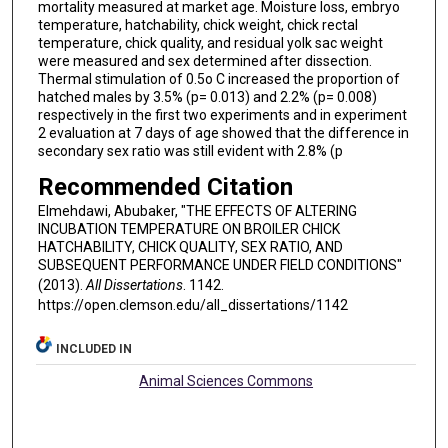
mortality measured at market age. Moisture loss, embryo
temperature, hatchability, chick weight, chick rectal
temperature, chick quality, and residual yolk sac weight
were measured and sex determined after dissection.
Thermal stimulation of 0.5o C increased the proportion of
hatched males by 3.5% (p= 0.013) and 2.2% (p= 0.008)
respectively in the first two experiments and in experiment
2 evaluation at 7 days of age showed that the difference in
secondary sex ratio was still evident with 2.8% (p
Recommended Citation
Elmehdawi, Abubaker, "THE EFFECTS OF ALTERING
INCUBATION TEMPERATURE ON BROILER CHICK
HATCHABILITY, CHICK QUALITY, SEX RATIO, AND
SUBSEQUENT PERFORMANCE UNDER FIELD CONDITIONS"
(2013).
All Dissertations
. 1142.
https://open.clemson.edu/all_dissertations/1142
INCLUDED IN
Animal Sciences Commons