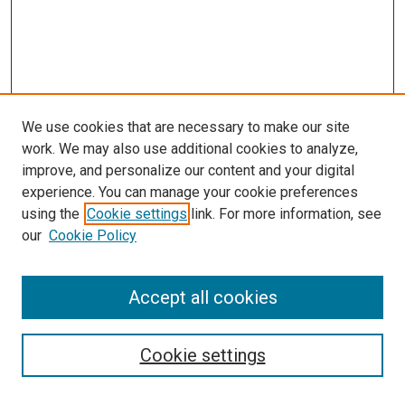
We use cookies that are necessary to make our site
work. We may also use additional cookies to analyze,
improve, and personalize our content and your digital
experience. You can manage your cookie preferences
using the
Cookie settings
link. For more information, see
SEARCH
our
Cookie Policy
Enter search terms:
Accept all cookies
Select context to search:
Cookie settings
Advanced Search