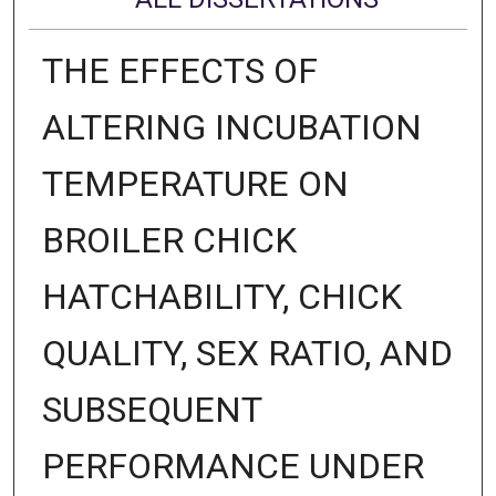
THE EFFECTS OF
ALTERING INCUBATION
TEMPERATURE ON
BROILER CHICK
HATCHABILITY, CHICK
QUALITY, SEX RATIO, AND
SUBSEQUENT
PERFORMANCE UNDER