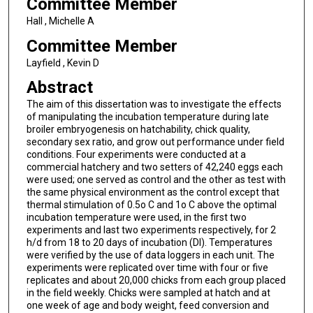
Committee Member
Hall , Michelle A
Committee Member
Layfield , Kevin D
Abstract
The aim of this dissertation was to investigate the effects
of manipulating the incubation temperature during late
broiler embryogenesis on hatchability, chick quality,
secondary sex ratio, and grow out performance under field
conditions. Four experiments were conducted at a
commercial hatchery and two setters of 42,240 eggs each
were used; one served as control and the other as test with
the same physical environment as the control except that
thermal stimulation of 0.5o C and 1o C above the optimal
incubation temperature were used, in the first two
experiments and last two experiments respectively, for 2
h/d from 18 to 20 days of incubation (DI). Temperatures
were verified by the use of data loggers in each unit. The
experiments were replicated over time with four or five
replicates and about 20,000 chicks from each group placed
in the field weekly. Chicks were sampled at hatch and at
one week of age and body weight, feed conversion and