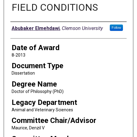
FIELD CONDITIONS
Author
Abubaker Elmehdawi
,
Clemson University
Follow
Date of Award
8-2013
Document Type
Dissertation
Degree Name
Doctor of Philosophy (PhD)
Legacy Department
Animal and Veterinary Sciences
Committee Chair/Advisor
Maurice, Denzil V