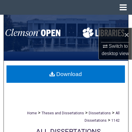
Menu
Home
Search
×
Browse All Collections
Switch to
My Account
desktop
view
About
Download
Digital Commons Network™
>
>
>
Home
Theses and Dissertations
Dissertations
All
>
Dissertations
1142
ALL DISSERTATIONS