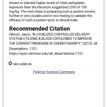
shown to tolerate higher levels of total carboplatin
exposure than the literature suggested LD50 of 150
mg/kg. The next steps in preparing such a system involve
further in vitro studies and in vivo testing to validate the
efficacy of such a system prior to clinical trials.
Recommended Citation
Olbrich, Jason, "A LOCALIZED CONTROLLED DELIVERY
SYSTEM UTILIZING A BLOCK COPOLYMER TO IMPROVE
THE CURRENT PARADIGM OF CHEMOTHERAPY" (2013).
All
Dissertations
. 1151.
https://open.clemson.edu/all_dissertations/1151
INCLUDED IN
Polymer Science Commons