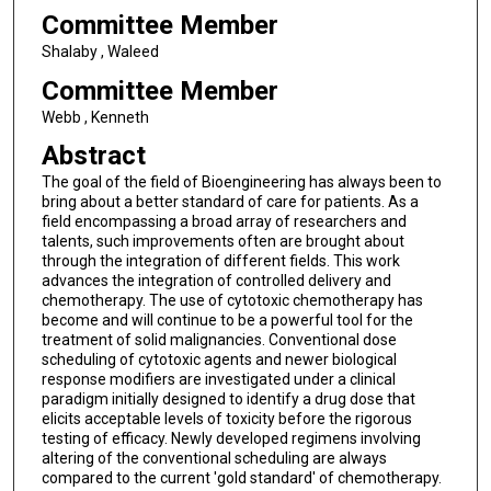
Committee Member
Shalaby , Waleed
Committee Member
Webb , Kenneth
Abstract
The goal of the field of Bioengineering has always been to
bring about a better standard of care for patients. As a
field encompassing a broad array of researchers and
talents, such improvements often are brought about
through the integration of different fields. This work
advances the integration of controlled delivery and
chemotherapy. The use of cytotoxic chemotherapy has
become and will continue to be a powerful tool for the
treatment of solid malignancies. Conventional dose
scheduling of cytotoxic agents and newer biological
response modifiers are investigated under a clinical
paradigm initially designed to identify a drug dose that
elicits acceptable levels of toxicity before the rigorous
testing of efficacy. Newly developed regimens involving
altering of the conventional scheduling are always
compared to the current 'gold standard' of chemotherapy.