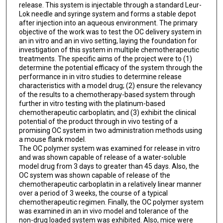
release. This system is injectable through a standard Leur-
Lok needle and syringe system and forms a stable depot
after injection into an aqueous environment. The primary
objective of the work was to test the OC delivery system in
an in vitro and an in vivo setting, laying the foundation for
investigation of this system in multiple chemotherapeutic
treatments. The specific aims of the project were to (1)
determine the potential efficacy of the system through the
performance in in vitro studies to determine release
characteristics with a model drug; (2) ensure the relevancy
of the results to a chemotherapy-based system through
further in vitro testing with the platinum-based
chemotherapeutic carboplatin; and (3) exhibit the clinical
potential of the product through in vivo testing of a
promising OC system in two administration methods using
a mouse flank model.
The OC polymer system was examined for release in vitro
and was shown capable of release of a water-soluble
model drug from 3 days to greater than 45 days. Also, the
OC system was shown capable of release of the
chemotherapeutic carboplatin in a relatively linear manner
over a period of 3 weeks, the course of a typical
chemotherapeutic regimen. Finally, the OC polymer system
was examined in an in vivo model and tolerance of the
non-drug loaded system was exhibited. Also, mice were