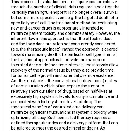
This process of evaluation becomes quite cost prohibitive
through the number of clinical trials required, and often the
'clinically meaningful endpoint' is no longer overall survival,
but some more specific event, e.g. the targeted death of a
specific type of cell. The traditional method for evaluating
new anti-cancer drugs is appropriately intended to
minimize patient toxicity and optimize safety. However, the
inherent flaw in this approach is that the effective dose
and the toxic dose are often not concurrently considered
(e.g. the therapeutic index); rather, the approach is geared
toward maximizing death of a particular cell type. That is,
the traditional approach is to provide the maximum
tolerated dose at defined time intervals; the intervals allow
recovery of the normal tissue but they also provide time
for tumor cell regrowth and potential chemo-resistance.
Another obstacle is the conventional (intravenous) routes
of administration which often expose the tumor to
relatively short durations of drug, based on half-lives at
excessively high systemic levels; toxicity is cumulative and
associated with high systemic levels of drug. The
theoretical benefits of controlled drug delivery can
minimize significant fluctuations in systemic toxicity while
optimizing efficacy. Such controlled therapy requires a
defined therapeutic index and a delivery platform that can
be tailored to meet the desired clinical endpoint. As