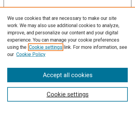
We use cookies that are necessary to make our site
work. We may also use additional cookies to analyze,
improve, and personalize our content and your digital
experience. You can manage your cookie preferences
using the
Cookie settings
link. For more information, see
SEARCH
our
Cookie Policy
Enter search terms:
Accept all cookies
Select context to search:
Cookie settings
Advanced Search
Notify me via email or
RSS
BROWSE BY