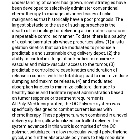
understanding of cancer has grown, novel strategies have
been developed to selectively administer conventional
chemotherapy to manage advanced cases of solid
malignancies that historically have a poor prognosis. The
largest obstacle to the use of such approaches is the
dearth of technology for delivering a chemotherapeutic in
a repeatable controlled manner. To date, there is a paucity
of existing biomaterials whose properties allow (1) in situ
gelation kinetics that can be modulated to produce a
predictable and sustainable drug delivery depot, (2) the
ability to control in situ gelation kinetics to maximize
vascular and micro-vascular access to the tumor, (3)
predictable controlled release kinetics and duration of
release in concert with the total drug load to minimize dose
dumping and maximize release, (4) and modulated
absorption kinetics to minimize collateral damage to
healthy tissue and facilitate repeat administration based
on tumor response or treatment requirements.
At Poly-Med Incorporated, the OC Polymer system was
specifically designed to combat current issues with
chemotherapy. These polymers, when combined in a novel
delivery system, allow localized controlled delivery. The
system advanced in this work is comprised of the OC
polymer, solubilized in a low molecular weight polyethylene
glycol, and further absorbable polymers to help modulate