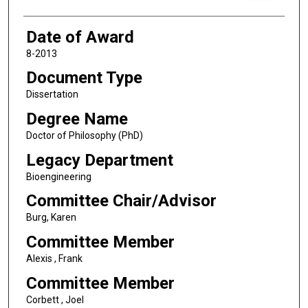
Date of Award
8-2013
Document Type
Dissertation
Degree Name
Doctor of Philosophy (PhD)
Legacy Department
Bioengineering
Committee Chair/Advisor
Burg, Karen
Committee Member
Alexis , Frank
Committee Member
Corbett , Joel