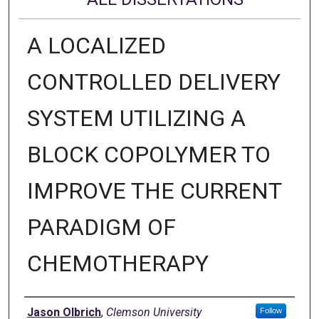
A LOCALIZED
CONTROLLED DELIVERY
SYSTEM UTILIZING A
BLOCK COPOLYMER TO
IMPROVE THE CURRENT
PARADIGM OF
CHEMOTHERAPY
Author
Jason Olbrich
,
Clemson University
Follow