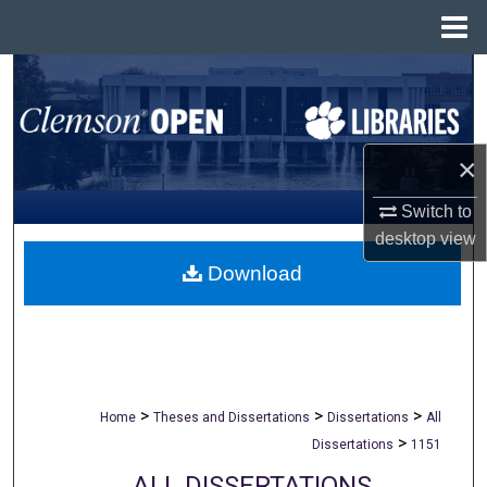
Menu
Home
Search
Browse All Collections
×
My Account
Switch to
desktop
view
About
Download
Digital Commons Network™
>
>
>
Home
Theses and Dissertations
Dissertations
All
>
Dissertations
1151
ALL DISSERTATIONS