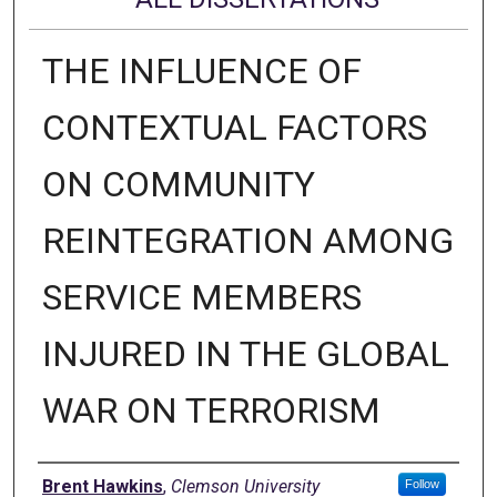
THE INFLUENCE OF
CONTEXTUAL FACTORS
ON COMMUNITY
REINTEGRATION AMONG
SERVICE MEMBERS
INJURED IN THE GLOBAL
WAR ON TERRORISM
Author
Brent Hawkins
,
Clemson University
Follow