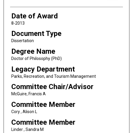
Date of Award
8-2013
Document Type
Dissertation
Degree Name
Doctor of Philosophy (PhD)
Legacy Department
Parks, Recreation, and Tourism Management
Committee Chair/Advisor
McGuire, Francis A
Committee Member
Cory , Alison L
Committee Member
Linder , Sandra M