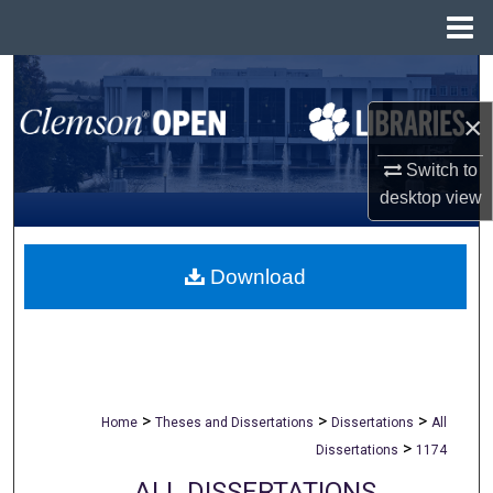
Menu
Home
Search
×
Browse All Collections
Switch to
My Account
desktop
view
About
Download
Digital Commons Network™
>
>
>
Home
Theses and Dissertations
Dissertations
All
>
Dissertations
1174
ALL DISSERTATIONS