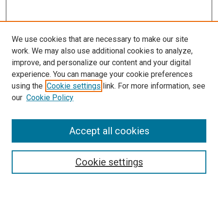
We use cookies that are necessary to make our site
work. We may also use additional cookies to analyze,
improve, and personalize our content and your digital
experience. You can manage your cookie preferences
using the
Cookie settings
link. For more information, see
SEARCH
our
Cookie Policy
Enter search terms:
Accept all cookies
Select context to search:
Cookie settings
Advanced Search
Notify me via email or
RSS