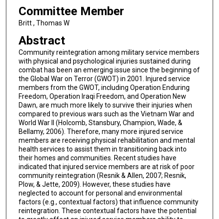
Committee Member
Britt , Thomas W
Abstract
Community reintegration among military service members
with physical and psychological injuries sustained during
combat has been an emerging issue since the beginning of
the Global War on Terror (GWOT) in 2001. Injured service
members from the GWOT, including Operation Enduring
Freedom, Operation Iraqi Freedom, and Operation New
Dawn, are much more likely to survive their injuries when
compared to previous wars such as the Vietnam War and
World War II (Holcomb, Stansbury, Champion, Wade, &
Bellamy, 2006). Therefore, many more injured service
members are receiving physical rehabilitation and mental
health services to assist them in transitioning back into
their homes and communities. Recent studies have
indicated that injured service members are at risk of poor
community reintegration (Resnik & Allen, 2007; Resnik,
Plow, & Jette, 2009). However, these studies have
neglected to account for personal and environmental
factors (e.g., contextual factors) that influence community
reintegration. These contextual factors have the potential