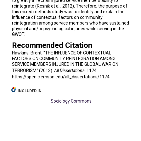
to greatly affect an injured service members ability to
reintegrate (Resnik et al., 2012). Therefore, the purpose of
this mixed methods study was to identify and explain the
influence of contextual factors on community
reintegration among service members who have sustained
physical and/or psychological injuries while serving in the
GWOT.
Recommended Citation
Hawkins, Brent, "THE INFLUENCE OF CONTEXTUAL
FACTORS ON COMMUNITY REINTEGRATION AMONG
SERVICE MEMBERS INJURED IN THE GLOBAL WAR ON
TERRORISM" (2013).
All Dissertations
. 1174.
https://open.clemson.edu/all_dissertations/1174
INCLUDED IN
Sociology Commons