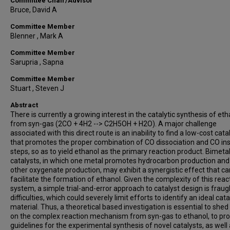
Committee Chair/Advisor
Bruce, David A
Committee Member
Blenner , Mark A
Committee Member
Sarupria , Sapna
Committee Member
Stuart , Steven J
Abstract
There is currently a growing interest in the catalytic synthesis of eth
from syn-gas (2CO + 4H2 --> C2H5OH + H2O). A major challenge
associated with this direct route is an inability to find a low-cost cata
that promotes the proper combination of CO dissociation and CO ins
steps, so as to yield ethanol as the primary reaction product. Bimetal
catalysts, in which one metal promotes hydrocarbon production and
other oxygenate production, may exhibit a synergistic effect that ca
facilitate the formation of ethanol. Given the complexity of this reac
system, a simple trial-and-error approach to catalyst design is fraug
difficulties, which could severely limit efforts to identify an ideal cata
material. Thus, a theoretical based investigation is essential to shed 
on the complex reaction mechanism from syn-gas to ethanol, to pro
guidelines for the experimental synthesis of novel catalysts, as well