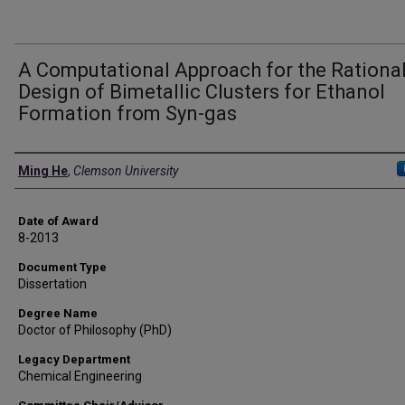
A Computational Approach for the Rationa
Design of Bimetallic Clusters for Ethanol
Formation from Syn-gas
Author
Ming He
,
Clemson University
Date of Award
8-2013
Document Type
Dissertation
Degree Name
Doctor of Philosophy (PhD)
Legacy Department
Chemical Engineering