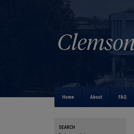
Home
About
FAQ
SEARCH