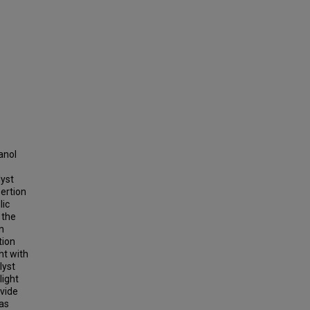
anol
lyst
ertion
lic
 the
n
tion
ht with
lyst
light
vide
 as