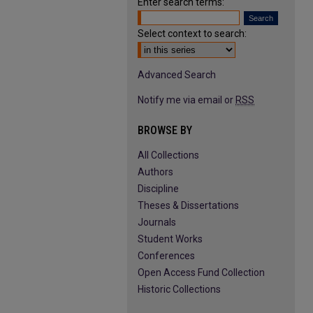
Enter search terms:
Select context to search:
Advanced Search
Notify me via email or
RSS
BROWSE BY
All Collections
Authors
Discipline
Theses & Dissertations
Journals
Student Works
Conferences
Open Access Fund Collection
Historic Collections