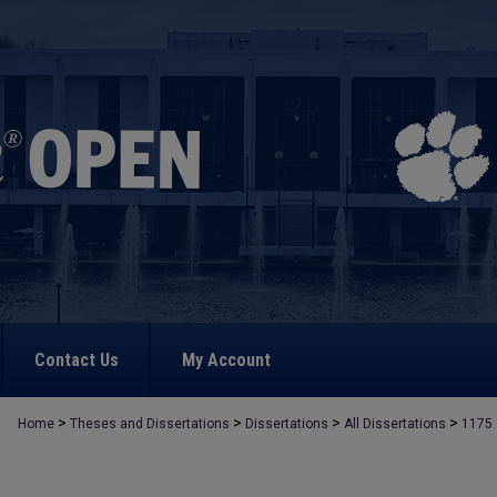
Contact Us
My Account
>
>
>
>
Home
Theses and Dissertations
Dissertations
All Dissertations
1175