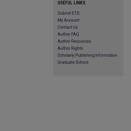
USEFUL LINKS
Submit ETD
My Account
Contact Us
Author FAQ
Author Resources
Author Rights
Scholarly Publishing Information
Graduate School