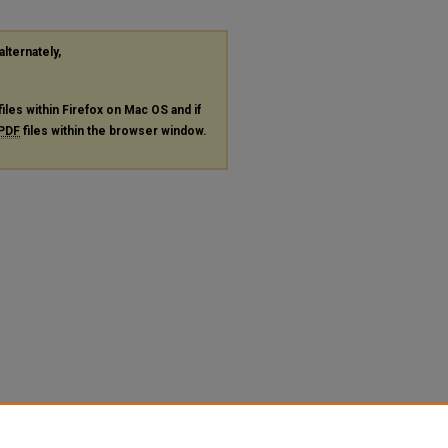
alternately,
files within Firefox on Mac OS and if
PDF
files within the browser window.