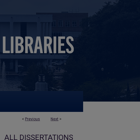
<
Previous
Next
>
ALL DISSERTATIONS