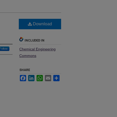
l
Download
INCLUDED IN
Follow
Chemical Engineering
Commons
SHARE
Facebook
LinkedIn
WhatsApp
Email
Share