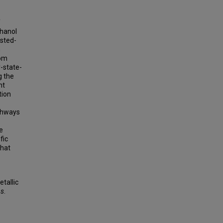
f
thanol
nsted-
n
tom
-state-
g the
nt
tion
athways
e
fic
that
tallic
ns
.