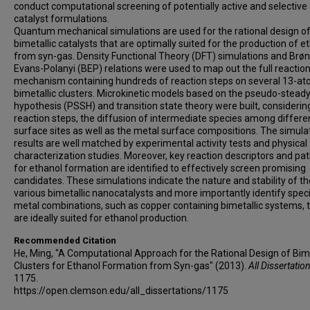
conduct computational screening of potentially active and selective
catalyst formulations.
Quantum mechanical simulations are used for the rational design o
bimetallic catalysts that are optimally suited for the production of e
from syn-gas. Density Functional Theory (DFT) simulations and Brø
Evans-Polanyi (BEP) relations were used to map out the full reactio
mechanism containing hundreds of reaction steps on several 13-a
bimetallic clusters. Microkinetic models based on the pseudo-steady
hypothesis (PSSH) and transition state theory were built, considerin
reaction steps, the diffusion of intermediate species among differe
surface sites as well as the metal surface compositions. The simula
results are well matched by experimental activity tests and physical
characterization studies. Moreover, key reaction descriptors and p
for ethanol formation are identified to effectively screen promising
candidates. These simulations indicate the nature and stability of th
various bimetallic nanocatalysts and more importantly identify speci
metal combinations, such as copper containing bimetallic systems, 
are ideally suited for ethanol production.
Recommended Citation
He, Ming, "A Computational Approach for the Rational Design of Bime
Clusters for Ethanol Formation from Syn-gas" (2013).
All Dissertatio
1175.
https://open.clemson.edu/all_dissertations/1175