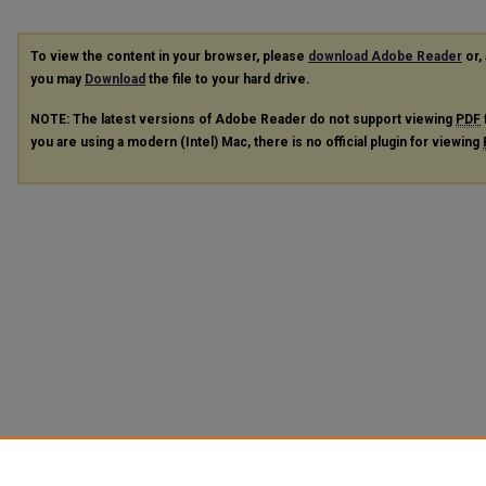
To view the content in your browser, please
download Adobe Reader
or, 
you may
Download
the file to your hard drive.
NOTE: The latest versions of Adobe Reader do not support viewing
PDF
you are using a modern (Intel) Mac, there is no official plugin for viewing