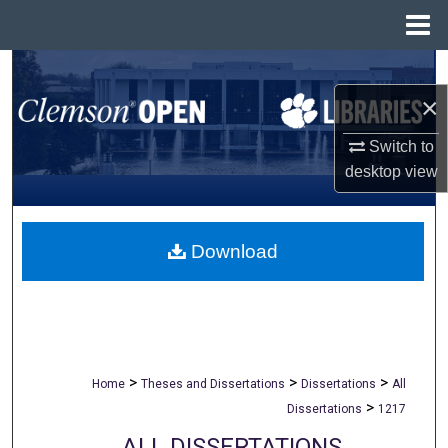
Menu
Home
Search
×
Browse All Collections
Switch to
My Account
desktop
view
About
Download
Digital Commons Network™
>
>
>
Home
Theses and Dissertations
Dissertations
All
>
Dissertations
1217
ALL DISSERTATIONS