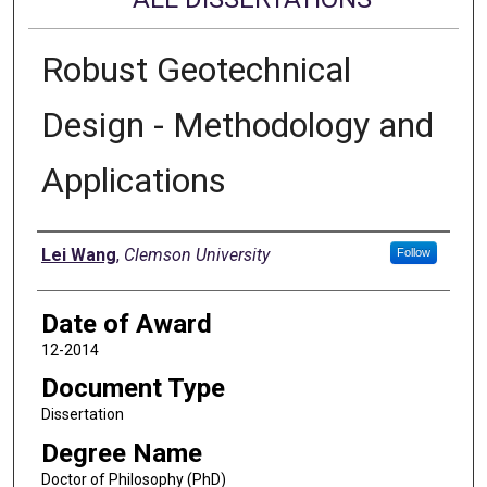
Robust Geotechnical
Design - Methodology and
Applications
Author
Lei Wang
,
Clemson University
Follow
Date of Award
12-2014
Document Type
Dissertation
Degree Name
Doctor of Philosophy (PhD)