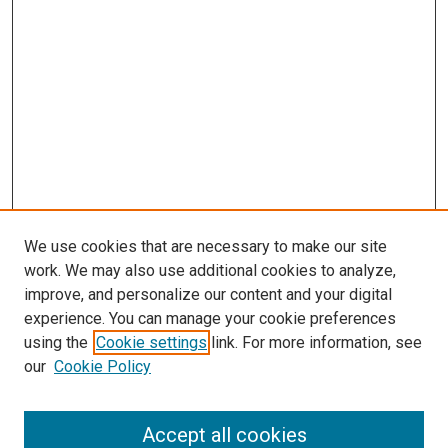
We use cookies that are necessary to make our site
work. We may also use additional cookies to analyze,
improve, and personalize our content and your digital
experience. You can manage your cookie preferences
using the
Cookie settings
link. For more information, see
SEARCH
our
Cookie Policy
Enter search terms:
Accept all cookies