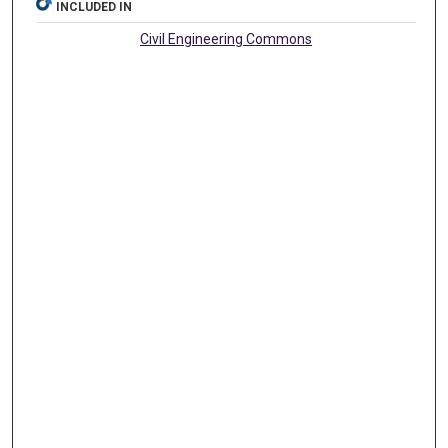
INCLUDED IN
Civil Engineering Commons