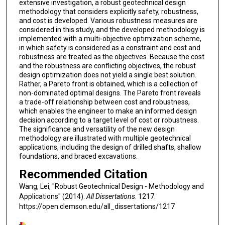
extensive investigation, a robust geotechnical design
methodology that considers explicitly safety, robustness,
and cost is developed. Various robustness measures are
considered in this study, and the developed methodology is
implemented with a multi-objective optimization scheme,
in which safety is considered as a constraint and cost and
robustness are treated as the objectives. Because the cost
and the robustness are conflicting objectives, the robust
design optimization does not yield a single best solution.
Rather, a Pareto front is obtained, which is a collection of
non-dominated optimal designs. The Pareto front reveals
a trade-off relationship between cost and robustness,
which enables the engineer to make an informed design
decision according to a target level of cost or robustness.
The significance and versatility of the new design
methodology are illustrated with multiple geotechnical
applications, including the design of drilled shafts, shallow
foundations, and braced excavations.
Recommended Citation
Wang, Lei, "Robust Geotechnical Design - Methodology and
Applications" (2014).
All Dissertations
. 1217.
https://open.clemson.edu/all_dissertations/1217