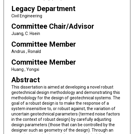
Legacy Department
Civil Engineering
Committee Chair/Advisor
Juang, C. Hsein
Committee Member
Andrus , Ronald
Committee Member
Huang , Yongxi
Abstract
This dissertation is aimed at developing a novel robust
geotechnical design methodology and demonstrating this
methodology for the design of geotechnical systems. The
goal of a robust design is to make the response of a
system insensitive to, or robust against, the variation of
uncertain geotechnical parameters (termed noise factors
in the context of robust design) by carefully adjusting
design parameters (those that can be controlled by the
designer such as geometry of the design). Through an