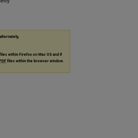
gency
alternately,
files within Firefox on Mac OS and if
PDF
files within the browser window.