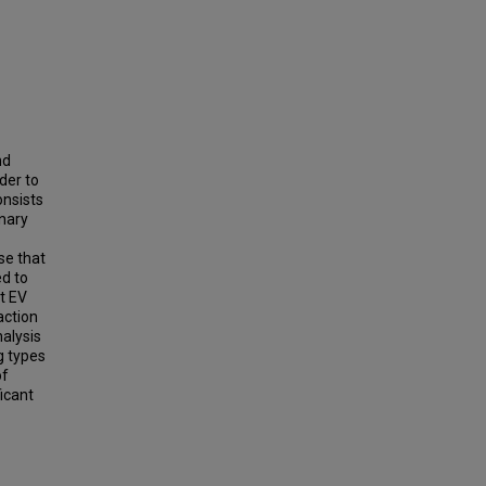
nd
der to
onsists
inary
se that
ed to
at EV
action
nalysis
g types
of
icant