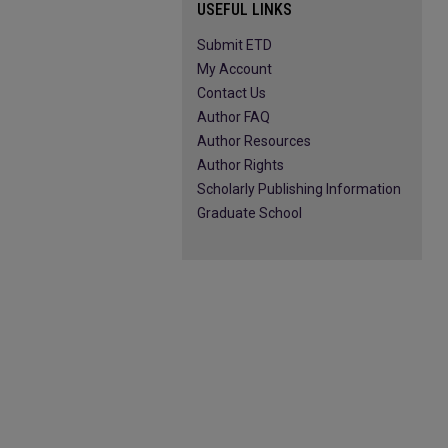
USEFUL LINKS
Submit ETD
My Account
Contact Us
Author FAQ
Author Resources
Author Rights
Scholarly Publishing Information
Graduate School