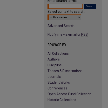
Enter search terms:
Select context to search:
Advanced Search
Notify me via email or
RSS
BROWSE BY
All Collections
Authors
Discipline
Theses & Dissertations
Journals
Student Works
Conferences
Open Access Fund Collection
Historic Collections