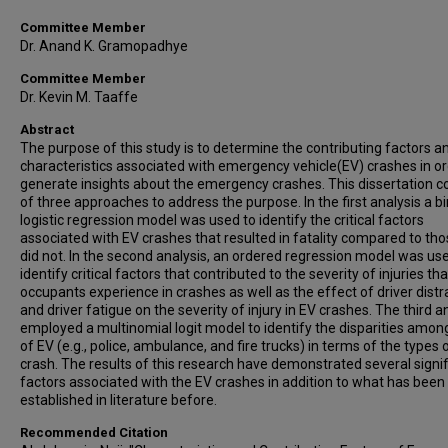
Committee Member
Dr. Anand K. Gramopadhye
Committee Member
Dr. Kevin M. Taaffe
Abstract
The purpose of this study is to determine the contributing factors a
characteristics associated with emergency vehicle(EV) crashes in or
generate insights about the emergency crashes. This dissertation c
of three approaches to address the purpose. In the first analysis a b
logistic regression model was used to identify the critical factors
associated with EV crashes that resulted in fatality compared to tho
did not. In the second analysis, an ordered regression model was us
identify critical factors that contributed to the severity of injuries th
occupants experience in crashes as well as the effect of driver distr
and driver fatigue on the severity of injury in EV crashes. The third a
employed a multinomial logit model to identify the disparities amon
of EV (e.g., police, ambulance, and fire trucks) in terms of the types 
crash. The results of this research have demonstrated several signif
factors associated with the EV crashes in addition to what has been
established in literature before.
Recommended Citation