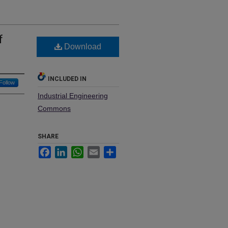
f
Download
INCLUDED IN
Follow
Industrial Engineering
Commons
SHARE
Facebook
LinkedIn
WhatsApp
Email
Share