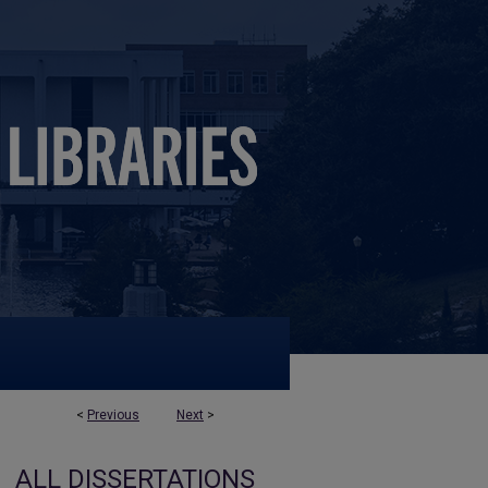
<
Previous
Next
>
ALL DISSERTATIONS