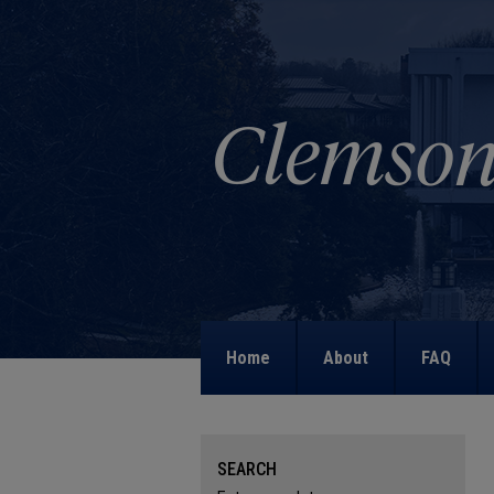
Home
About
FAQ
SEARCH