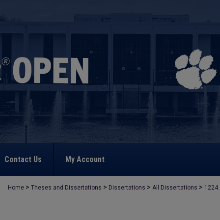
Contact Us
My Account
>
>
>
>
Home
Theses and Dissertations
Dissertations
All Dissertations
1224