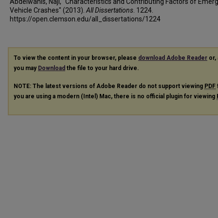
Abdelwanis, Naji, "Characteristics and Contributing Factors of Emer
Vehicle Crashes" (2013).
All Dissertations
. 1224.
https://open.clemson.edu/all_dissertations/1224
To view the content in your browser, please
download Adobe Reader
or, 
you may
Download
the file to your hard drive.
NOTE: The latest versions of Adobe Reader do not support viewing
PDF
you are using a modern (Intel) Mac, there is no official plugin for viewing