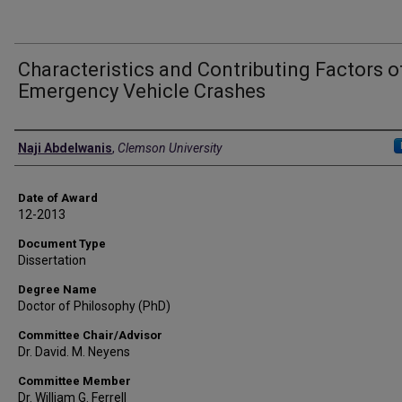
Characteristics and Contributing Factors o
Emergency Vehicle Crashes
Author
Naji Abdelwanis
,
Clemson University
Date of Award
12-2013
Document Type
Dissertation
Degree Name
Doctor of Philosophy (PhD)
Committee Chair/Advisor
Dr. David. M. Neyens
Committee Member
Dr. William G. Ferrell