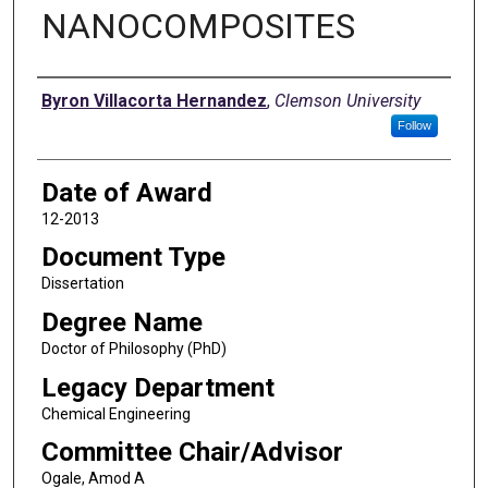
NANOCOMPOSITES
Author
Byron Villacorta Hernandez
,
Clemson University
Follow
Date of Award
12-2013
Document Type
Dissertation
Degree Name
Doctor of Philosophy (PhD)
Legacy Department
Chemical Engineering
Committee Chair/Advisor
Ogale, Amod A