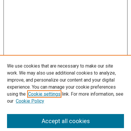
We use cookies that are necessary to make our site
work. We may also use additional cookies to analyze,
improve, and personalize our content and your digital
experience. You can manage your cookie preferences
using the
Cookie settings
link. For more information, see
SEARCH
our
Cookie Policy
Enter search terms:
Accept all cookies