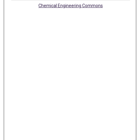
Chemical Engineering Commons