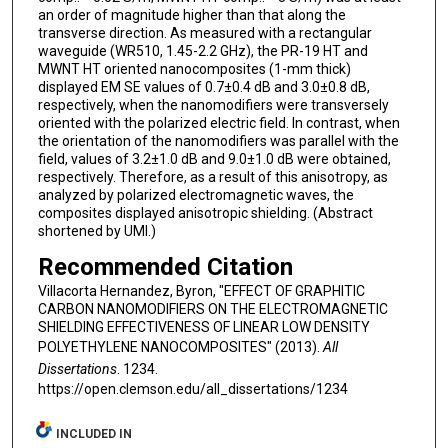
an order of magnitude higher than that along the
transverse direction. As measured with a rectangular
waveguide (WR510, 1.45-2.2 GHz), the PR-19 HT and
MWNT HT oriented nanocomposites (1-mm thick)
displayed EM SE values of 0.7±0.4 dB and 3.0±0.8 dB,
respectively, when the nanomodifiers were transversely
oriented with the polarized electric field. In contrast, when
the orientation of the nanomodifiers was parallel with the
field, values of 3.2±1.0 dB and 9.0±1.0 dB were obtained,
respectively. Therefore, as a result of this anisotropy, as
analyzed by polarized electromagnetic waves, the
composites displayed anisotropic shielding. (Abstract
shortened by UMI.)
Recommended Citation
Villacorta Hernandez, Byron, "EFFECT OF GRAPHITIC
CARBON NANOMODIFIERS ON THE ELECTROMAGNETIC
SHIELDING EFFECTIVENESS OF LINEAR LOW DENSITY
POLYETHYLENE NANOCOMPOSITES" (2013).
All
Dissertations
. 1234.
https://open.clemson.edu/all_dissertations/1234
INCLUDED IN