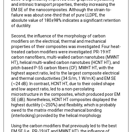
and intrinsic transport properties, thereby increasing the
EM SE of the nanocomposites. Although the strain-to-
failure was about one-third that of pure LLDPE, the
absolute value of 180±98% indicates a significant retention
of ductility.
Second, the influence of the morphology of carbon
modifiers on the electrical, thermal and mechanical
properties of their composites was investigated. Four heat-
treated carbon modifiers were investigated: PR-19 HT
carbon nanofibers, multi-walled carbon nanotubes (MWNT
HT), helical multi-walled carbon nanotubes (HCNT HT), and
pitch-based P-55 carbon fibers (CF). MWHT HT, with the
highest aspect ratio, led to the largest composite electrical
and thermal conductivities (34 S/m, 1 W/m.K) and EM SE
(~24 dB). In contrast, HCNT HT, due to their coiled shape
and low aspect ratio, led to a non-percolating
microstructure in the composites, which produced poor EM
SE (dB). Nonetheless, HCNT HT composites displayed the
highest ductility (~250%) and flexibility, which is probably
owed to the matrix-modifier mechanical bonding
(interlocking) provided by the helical morphology.
Using the carbon modifiers that previously led to the best
EM SE (i.e., PR-19 HT and MWNT HT), the influence of