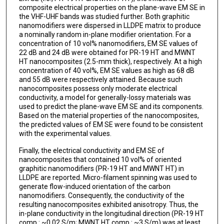
composite electrical properties on the plane-wave EM SE in
the VHF-UHF bands was studied further. Both graphitic
nanomodifiers were dispersed in LLDPE matrix to produce
a nominally random in-plane modifier orientation. For a
concentration of 10 vol% nanomodifiers, EM SE values of
22 dB and 24 dB were obtained for PR-19 HT and MWNT
HT nanocomposites (2.5-mm thick), respectively. At a high
concentration of 40 vol%, EM SE values as high as 68 dB
and 55 dB were respectively attained. Because such
nanocomposites possess only moderate electrical
conductivity, a model for generally-lossy materials was
used to predict the plane-wave EM SE and its components.
Based on the material properties of the nanocomposites,
the predicted values of EM SE were found to be consistent
with the experimental values.
Finally, the electrical conductivity and EM SE of
nanocomposites that contained 10 vol% of oriented
graphitic nanomodifiers (PR-19 HT and MWNT HT) in
LLDPE are reported. Micro-filament spinning was used to
generate flow-induced orientation of the carbon
nanomodifiers. Consequently, the conductivity of the
resulting nanocomposites exhibited anisotropy. Thus, the
in-plane conductivity in the longitudinal direction (PR-19 HT
comp.: ~0.02 S/m; MWNT HT comp.: ~3 S/m) was at least