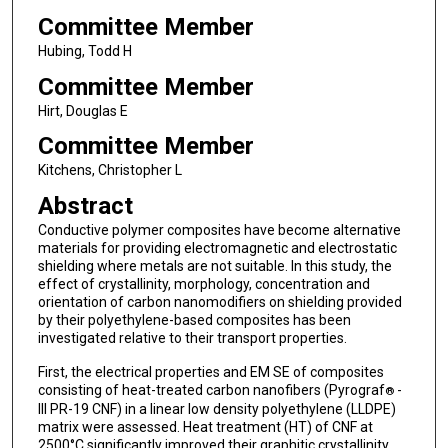
Committee Member
Hubing, Todd H
Committee Member
Hirt, Douglas E
Committee Member
Kitchens, Christopher L
Abstract
Conductive polymer composites have become alternative
materials for providing electromagnetic and electrostatic
shielding where metals are not suitable. In this study, the
effect of crystallinity, morphology, concentration and
orientation of carbon nanomodifiers on shielding provided
by their polyethylene-based composites has been
investigated relative to their transport properties.
First, the electrical properties and EM SE of composites
consisting of heat-treated carbon nanofibers (Pyrograf
-
®
III PR-19 CNF) in a linear low density polyethylene (LLDPE)
matrix were assessed. Heat treatment (HT) of CNF at
2500°C significantly improved their graphitic crystallinity