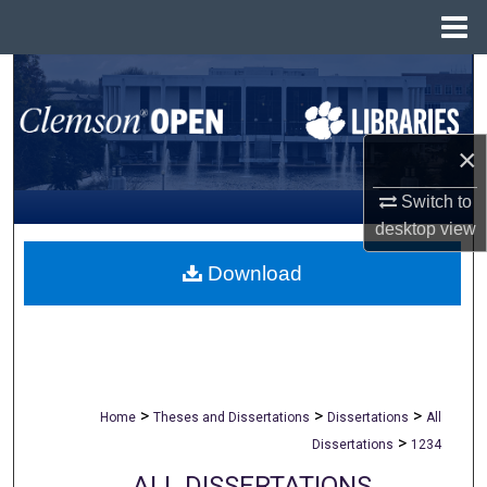
Menu
Home
Search
Browse All Collections
×
My Account
Switch to
desktop
view
About
Download
Digital Commons Network™
>
>
>
Home
Theses and Dissertations
Dissertations
All
>
Dissertations
1234
ALL DISSERTATIONS