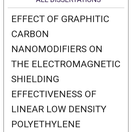
EFFECT OF GRAPHITIC
CARBON
NANOMODIFIERS ON
THE ELECTROMAGNETIC
SHIELDING
EFFECTIVENESS OF
LINEAR LOW DENSITY
POLYETHYLENE