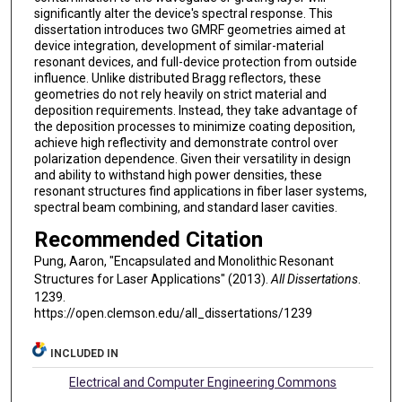
significantly alter the device's spectral response. This
dissertation introduces two GMRF geometries aimed at
device integration, development of similar-material
resonant devices, and full-device protection from outside
influence. Unlike distributed Bragg reflectors, these
geometries do not rely heavily on strict material and
deposition requirements. Instead, they take advantage of
the deposition processes to minimize coating deposition,
achieve high reflectivity and demonstrate control over
polarization dependence. Given their versatility in design
and ability to withstand high power densities, these
resonant structures find applications in fiber laser systems,
spectral beam combining, and standard laser cavities.
Recommended Citation
Pung, Aaron, "Encapsulated and Monolithic Resonant
Structures for Laser Applications" (2013).
All Dissertations
.
1239.
https://open.clemson.edu/all_dissertations/1239
INCLUDED IN
Electrical and Computer Engineering Commons