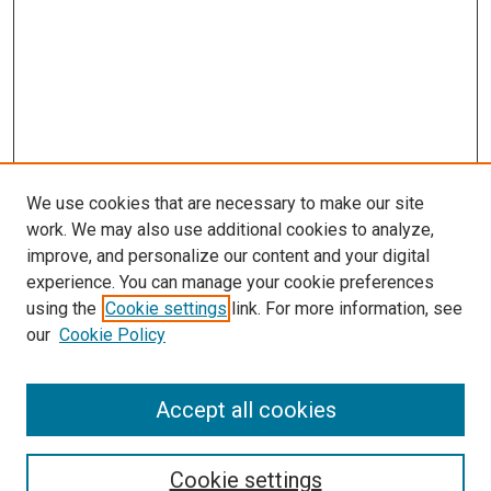
We use cookies that are necessary to make our site
work. We may also use additional cookies to analyze,
improve, and personalize our content and your digital
experience. You can manage your cookie preferences
using the
Cookie settings
link. For more information, see
SEARCH
our
Cookie Policy
Enter search terms:
Accept all cookies
Select context to search:
Cookie settings