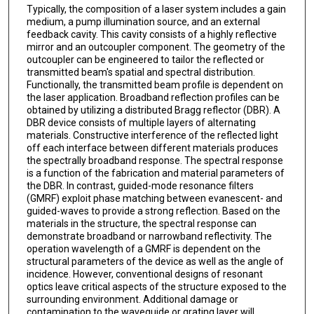
Typically, the composition of a laser system includes a gain
medium, a pump illumination source, and an external
feedback cavity. This cavity consists of a highly reflective
mirror and an outcoupler component. The geometry of the
outcoupler can be engineered to tailor the reflected or
transmitted beam's spatial and spectral distribution.
Functionally, the transmitted beam profile is dependent on
the laser application. Broadband reflection profiles can be
obtained by utilizing a distributed Bragg reflector (DBR). A
DBR device consists of multiple layers of alternating
materials. Constructive interference of the reflected light
off each interface between different materials produces
the spectrally broadband response. The spectral response
is a function of the fabrication and material parameters of
the DBR. In contrast, guided-mode resonance filters
(GMRF) exploit phase matching between evanescent- and
guided-waves to provide a strong reflection. Based on the
materials in the structure, the spectral response can
demonstrate broadband or narrowband reflectivity. The
operation wavelength of a GMRF is dependent on the
structural parameters of the device as well as the angle of
incidence. However, conventional designs of resonant
optics leave critical aspects of the structure exposed to the
surrounding environment. Additional damage or
contamination to the waveguide or grating layer will