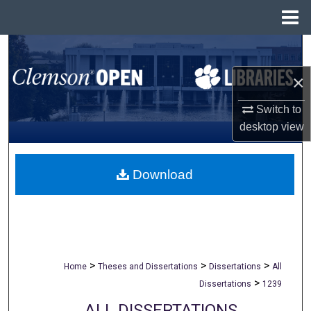
Menu
Home
Search
×
Browse All Collections
Switch to
My Account
desktop
view
About
Download
Digital Commons Network™
>
>
>
Home
Theses and Dissertations
Dissertations
All
>
Dissertations
1239
ALL DISSERTATIONS