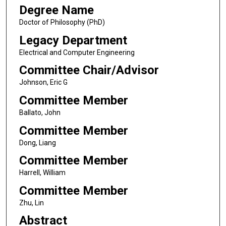
Degree Name
Doctor of Philosophy (PhD)
Legacy Department
Electrical and Computer Engineering
Committee Chair/Advisor
Johnson, Eric G
Committee Member
Ballato, John
Committee Member
Dong, Liang
Committee Member
Harrell, William
Committee Member
Zhu, Lin
Abstract