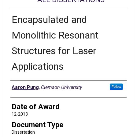
Encapsulated and
Monolithic Resonant
Structures for Laser
Applications
Author
Aaron Pung
,
Clemson University
Follow
Date of Award
12-2013
Document Type
Dissertation