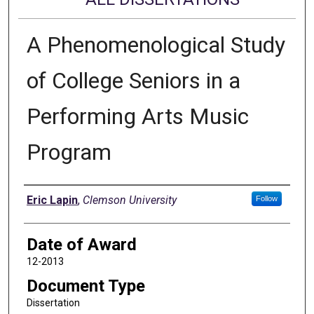
A Phenomenological Study
of College Seniors in a
Performing Arts Music
Program
Author
Eric Lapin
,
Clemson University
Follow
Date of Award
12-2013
Document Type
Dissertation