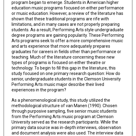
program began to emerge. Students in American higher
education music programs focused on either performance
or music education. However, a review of the literature has
shown that these traditional programs are rife with
limitations, and in many cases are not properly preparing
students. As a result, Performing Arts style undergraduate
degree programs are gaining popularity. These Performing
Arts programs seek to offer a more comprehensive music
and arts experience that more adequately prepares
graduates for careers in fields other than performance or
teaching. Much of the literature concerning these new
types of programs is focused on either theatre or
technology. To begin to fill this gap in the literature, this
study focused on one primary research question: How do
senior, undergraduate students in the Clemson University
Performing Arts music major describe their lived
experiences in the program?
As a phenomenological study, this study utilized the
methodological structure of van Manen (1990). Chosen
through purposive sampling, five senior music students
from the Performing Arts music program at Clemson
University served as the research participants. While the
primary data source was in-depth interviews, observation
and document analysis were also used. The interview data