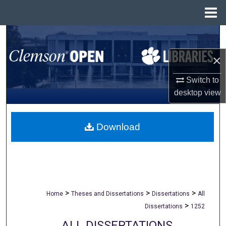
Menu
Home
Search
×
Browse All Collections
Switch to
My Account
desktop
view
About
Download
Digital Commons Network™
>
>
>
Home
Theses and Dissertations
Dissertations
All
>
Dissertations
1252
ALL DISSERTATIONS