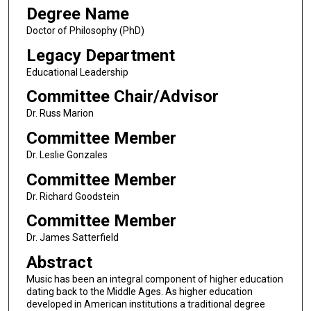
Degree Name
Doctor of Philosophy (PhD)
Legacy Department
Educational Leadership
Committee Chair/Advisor
Dr. Russ Marion
Committee Member
Dr. Leslie Gonzales
Committee Member
Dr. Richard Goodstein
Committee Member
Dr. James Satterfield
Abstract
Music has been an integral component of higher education
dating back to the Middle Ages. As higher education
developed in American institutions a traditional degree