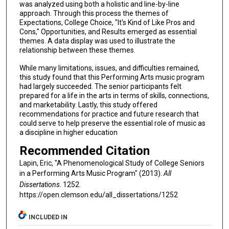
was analyzed using both a holistic and line-by-line
approach. Through this process the themes of
Expectations, College Choice, "It's Kind of Like Pros and
Cons," Opportunities, and Results emerged as essential
themes. A data display was used to illustrate the
relationship between these themes.
While many limitations, issues, and difficulties remained,
this study found that this Performing Arts music program
had largely succeeded. The senior participants felt
prepared for a life in the arts in terms of skills, connections,
and marketability. Lastly, this study offered
recommendations for practice and future research that
could serve to help preserve the essential role of music as
a discipline in higher education
Recommended Citation
Lapin, Eric, "A Phenomenological Study of College Seniors
in a Performing Arts Music Program" (2013).
All
Dissertations
. 1252.
https://open.clemson.edu/all_dissertations/1252
INCLUDED IN