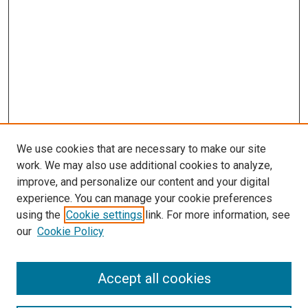
We use cookies that are necessary to make our site
work. We may also use additional cookies to analyze,
improve, and personalize our content and your digital
experience. You can manage your cookie preferences
using the
Cookie settings
link. For more information, see
SEARCH
our
Cookie Policy
Enter search terms:
Accept all cookies