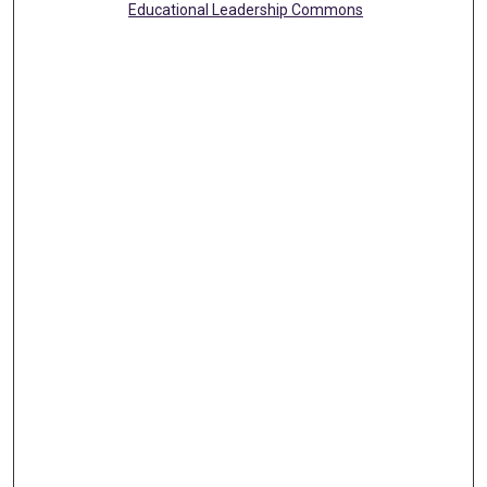
Educational Leadership Commons