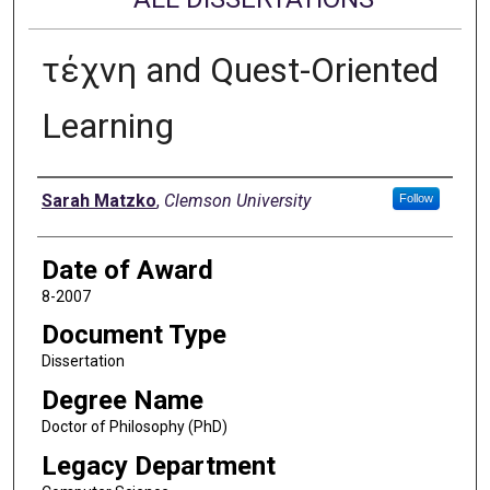
τέχνη and Quest-Oriented
Learning
Author
Sarah Matzko
,
Clemson University
Follow
Date of Award
8-2007
Document Type
Dissertation
Degree Name
Doctor of Philosophy (PhD)
Legacy Department