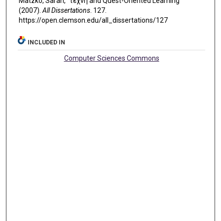
Matzko, Sarah, "τέχνη and Quest-Oriented Learning"
(2007).
All Dissertations
. 127.
https://open.clemson.edu/all_dissertations/127
INCLUDED IN
Computer Sciences Commons