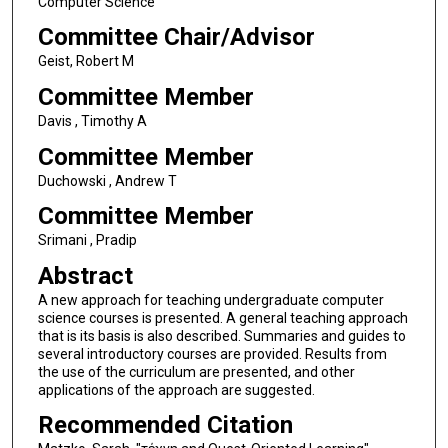
Computer Science
Committee Chair/Advisor
Geist, Robert M
Committee Member
Davis , Timothy A
Committee Member
Duchowski , Andrew T
Committee Member
Srimani , Pradip
Abstract
A new approach for teaching undergraduate computer
science courses is presented. A general teaching approach
that is its basis is also described. Summaries and guides to
several introductory courses are provided. Results from
the use of the curriculum are presented, and other
applications of the approach are suggested.
Recommended Citation