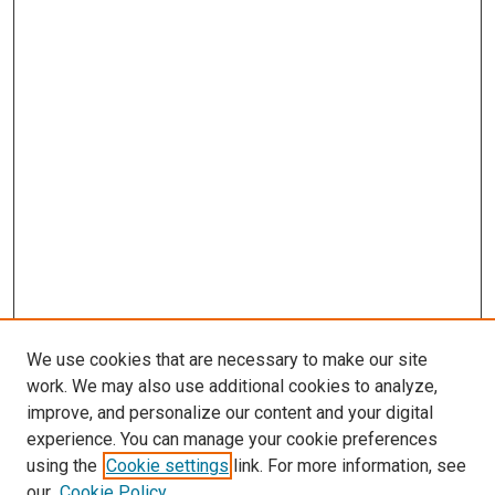
We use cookies that are necessary to make our site
work. We may also use additional cookies to analyze,
improve, and personalize our content and your digital
experience. You can manage your cookie preferences
using the
Cookie settings
link. For more information, see
SEARCH
our
Cookie Policy