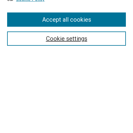
Enter search terms:
Accept all cookies
Select context to search:
Cookie settings
Advanced Search
Notify me via email or
RSS
BROWSE BY
All Collections
Authors
Discipline
Theses & Dissertations
Journals
Student Works
Conferences
Open Access Fund Collection