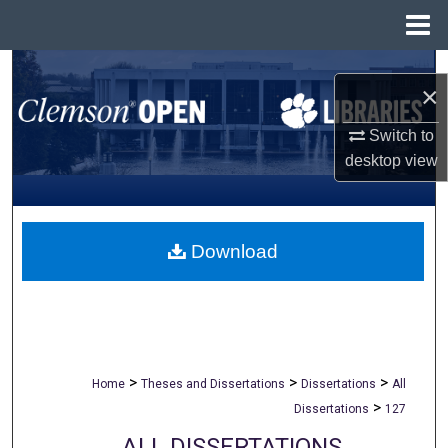
Menu
Home
Search
×
Browse All Collections
Switch to
desktop
view
My Account
About
Download
Digital Commons Network™
>
>
>
Home
Theses and Dissertations
Dissertations
All
>
Dissertations
127
ALL DISSERTATIONS