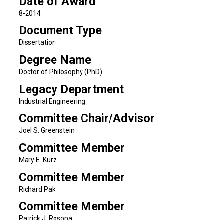
Date of Award
8-2014
Document Type
Dissertation
Degree Name
Doctor of Philosophy (PhD)
Legacy Department
Industrial Engineering
Committee Chair/Advisor
Joel S. Greenstein
Committee Member
Mary E. Kurz
Committee Member
Richard Pak
Committee Member
Patrick J. Rosopa