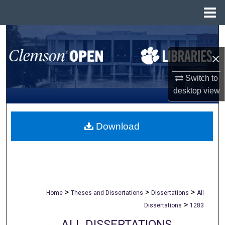
Menu
Home
Search
×
Browse All Collections
Switch to
My Account
desktop
view
About
Download
Digital Commons Network™
>
>
>
Home
Theses and Dissertations
Dissertations
All
>
Dissertations
1283
ALL DISSERTATIONS