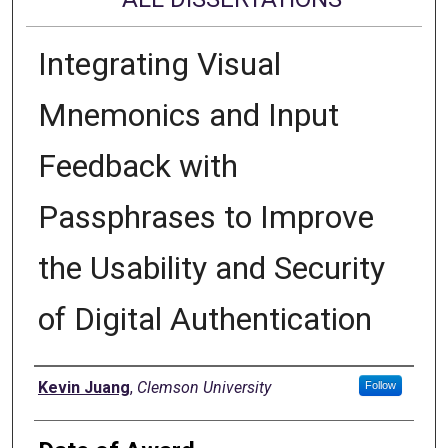
Integrating Visual
Mnemonics and Input
Feedback with
Passphrases to Improve
the Usability and Security
of Digital Authentication
Author
Kevin Juang
,
Clemson University
Follow