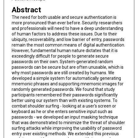
Abstract
The need for both usable and secure authentication is
more pronounced than ever before. Security researchers
and professionals will need to have a deep understanding
of human factors to address these issues. Due to their
ubiquity, recoverability, and low barrier of entry, passwords
remain the most common means of digital authentication.
However, fundamental human nature dictates that it is
exceedingly difficult for people to generate secure
passwords on their own. System-generated random
passwords can be secure but are often unusable, which is
why most passwords are still created by humans. We
developed a simple system for automatically generating
mnemonic phrases and supporting mnemonic images for
randomly generated passwords. We found that study
participants remembered their passwords significantly
better using our system than with existing systems. To
combat shoulder surfing - looking at a user's screen or
keyboard as he or she enters sensitive input such as
passwords - we developed an input masking technique
that was demonstrated to minimize the threat of shoulder
surfing attacks while improving the usability of password
entry over existing methods. We extended this previous