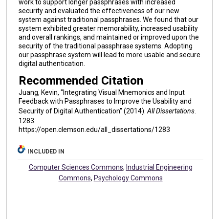
work to support longer passphrases with increased
security and evaluated the effectiveness of our new
system against traditional passphrases. We found that our
system exhibited greater memorability, increased usability
and overall rankings, and maintained or improved upon the
security of the traditional passphrase systems. Adopting
our passphrase system will lead to more usable and secure
digital authentication.
Recommended Citation
Juang, Kevin, "Integrating Visual Mnemonics and Input
Feedback with Passphrases to Improve the Usability and
Security of Digital Authentication" (2014).
All Dissertations
.
1283.
https://open.clemson.edu/all_dissertations/1283
INCLUDED IN
Computer Sciences Commons
,
Industrial Engineering
Commons
,
Psychology Commons