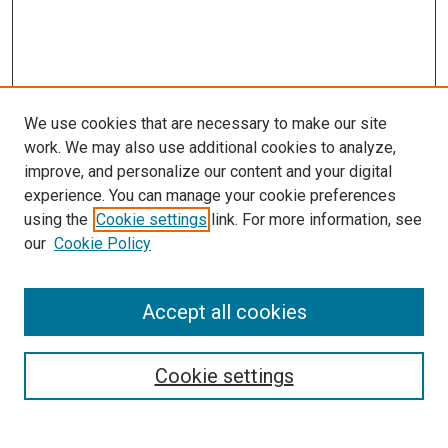
We use cookies that are necessary to make our site
work. We may also use additional cookies to analyze,
improve, and personalize our content and your digital
experience. You can manage your cookie preferences
using the
Cookie settings
link. For more information, see
SEARCH
our
Cookie Policy
Enter search terms:
Accept all cookies
Select context to search:
Cookie settings
Advanced Search