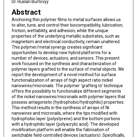
Dr. Ruslan Burtovyy
Abstract
Anchoring thin polymer films to metal surfaces allows us
to alter, tune, and control their biocompatibility, lubrication,
friction, wettability, and adhesion, while the unique
properties of the underlying metallic substrates, such as
magnetism and electrical conductivity, remain unaltered.
This polymer/metal synergy creates significant
opportunities to develop new hybrid platforms for a
number of devices, actuators, and sensors. This present
work focused on the synthesis and characterization of
polymer layers grafted to the surface of metal objects. We
report the development of a novel method for surface
functionalization of arrays of high aspect ratio nickel
nanowires/micronails. The polymer 'grafting to' technique
offers the possibility to functionalize different segments
of the nickel nanowires/micronails with polymer layers that
possess antagonistic (hydrophobic/hydrophilic) properties.
This method results in the synthesis of arrays of Ni
nanowires and micronails, where the tips modified with
hydrophobic layer (polystyrene) and the bottom portions
with a hydrophilic layer (polyacrylic acid). The developed
modification platform will enable the fabrication of
switchable field-controlled devices (actuators). Specifically,