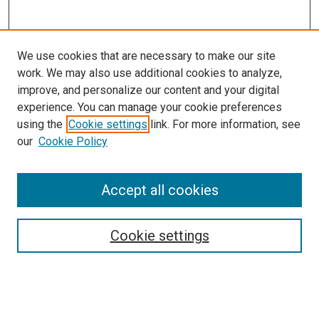
We use cookies that are necessary to make our site
work. We may also use additional cookies to analyze,
improve, and personalize our content and your digital
experience. You can manage your cookie preferences
using the
Cookie settings
link. For more information, see
SEARCH
our
Cookie Policy
Enter search terms:
Accept all cookies
Select context to search:
Cookie settings
Advanced Search
Notify me via email or
RSS