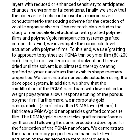
layers with reduced or enhanced sensitivity to anticipated
changes in environmental conditions. Finally, we show that
the observed effects can be used in a micron-sized
conductometric-transducing scheme for the detection of
volatile organic solvents. This research also includes the
study of nanoscale-level actuation with grafted polymer
films and polymer/gold nanoparticles systems-grafted
composites. First, we investigate the nanoscale-level
actuation with polymer films. To this end, we use 'grafting
to' approach to synthesize PGMA thin polymer film (80-200
nm). Then, film is swollen in a good solvent and freeze-
dried until the solvent is sublimated, thereby creating
grafted polymer nanofoam that exhibits shape memory
properties. We demonstrate nanoscale actuation using the
developed system. In addition, we show that the
modification of the PGMA nanofoam with low molecular
weight polystyrene allows response tuning of the porous
polymer film. Furthermore, we incorporate gold
nanoparticles (5 nm) into a thin PGMA layer (80 nm) to
fabricate a PGMA/gold nanoparticles grafted composite
film. The PGMA/gold nanoparticles grafted nanofoam is
synthesized following the same procedure developed for
the fabrication of the PGMA nanofoam. We demonstrate
the shape-memory properties and nanoscale-level
actuation of the developed system. Moreover, we