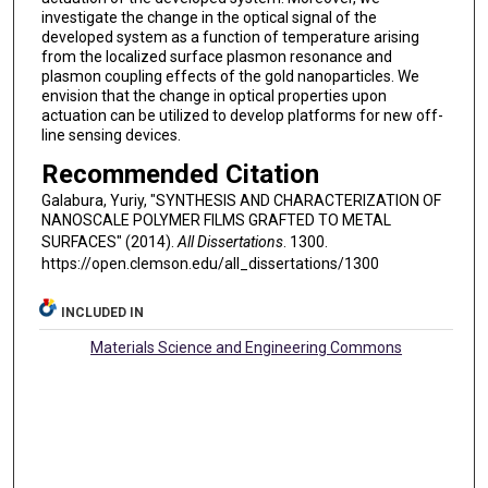
investigate the change in the optical signal of the
developed system as a function of temperature arising
from the localized surface plasmon resonance and
plasmon coupling effects of the gold nanoparticles. We
envision that the change in optical properties upon
actuation can be utilized to develop platforms for new off-
line sensing devices.
Recommended Citation
Galabura, Yuriy, "SYNTHESIS AND CHARACTERIZATION OF
NANOSCALE POLYMER FILMS GRAFTED TO METAL
SURFACES" (2014).
All Dissertations
. 1300.
https://open.clemson.edu/all_dissertations/1300
INCLUDED IN
Materials Science and Engineering Commons