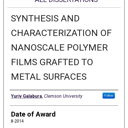
SYNTHESIS AND
CHARACTERIZATION OF
NANOSCALE POLYMER
FILMS GRAFTED TO
METAL SURFACES
Author
Yuriy Galabura
,
Clemson University
Follow
Date of Award
8-2014