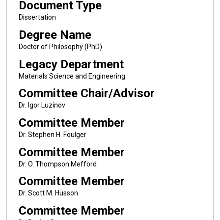
Document Type
Dissertation
Degree Name
Doctor of Philosophy (PhD)
Legacy Department
Materials Science and Engineering
Committee Chair/Advisor
Dr. Igor Luzinov
Committee Member
Dr. Stephen H. Foulger
Committee Member
Dr. O. Thompson Mefford
Committee Member
Dr. Scott M. Husson
Committee Member