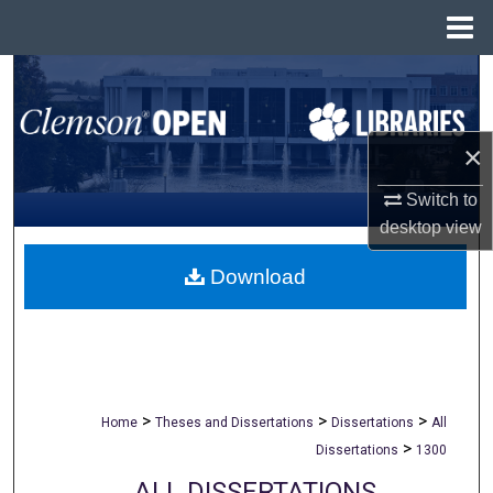
Menu
Home
Search
Browse All Collections
×
My Account
Switch to
desktop
view
About
Download
Digital Commons Network™
>
>
>
Home
Theses and Dissertations
Dissertations
All
>
Dissertations
1300
ALL DISSERTATIONS