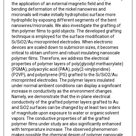
the application of an external magnetic field and the
bending deformation of the nickel nanowires and
micronails will make initially hydrophobic surface more
hydrophilic by exposing different segments of the bent
nanowires/micronails. We also investigate the grafting of
thin polymer films to gold objects. The developed grafting
technique is employed for the surface modification of
Si/SiO2/Au microprinted electrodes. When electronic
devices are scaled down to submicron sizes, it becomes
critical to obtain uniform and robust insulating nanoscale
polymer films. Therefore, we address the electrical
properties of polymer layers of poly(glycidyl methacrylate)
(PGMA), polyacrylic acid (PAA), poly(2-vinylpyridine)
(P2VP), and polystyrene (PS) grafted to the Si/SiO2/Au
microprinted electrodes. The polymer layers insulated
under normal ambient conditions can display a significant
increase in conductivity as the environment changes.
Namely, we demonstrate that the in-plane electrical
conductivity of the grafted polymer layers grafted to Au
and SiO2 surfaces can be changed by at least two orders
of magnitude upon exposure to water or organic solvent
vapors. The conductive properties of all the grafted
polymer films under study are also significantly enhanced
with temperature increase. The observed phenomenon
makes possible the chemical design of polymer nanoscale