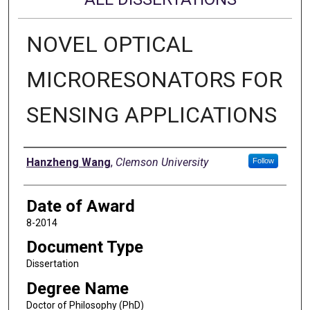
NOVEL OPTICAL
MICRORESONATORS FOR
SENSING APPLICATIONS
Author
Hanzheng Wang
,
Clemson University
Follow
Date of Award
8-2014
Document Type
Dissertation
Degree Name
Doctor of Philosophy (PhD)