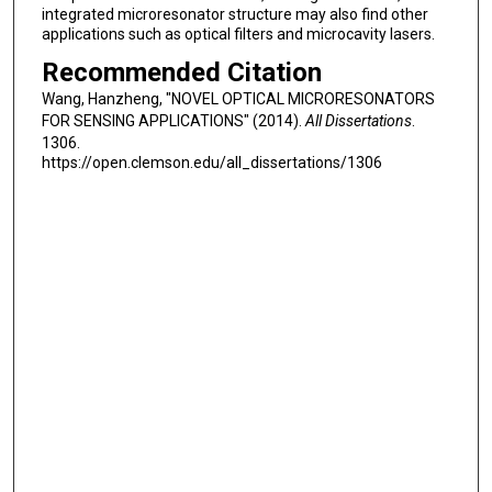
integrated microresonator structure may also find other
applications such as optical filters and microcavity lasers.
Recommended Citation
Wang, Hanzheng, "NOVEL OPTICAL MICRORESONATORS
FOR SENSING APPLICATIONS" (2014).
All Dissertations
.
1306.
https://open.clemson.edu/all_dissertations/1306