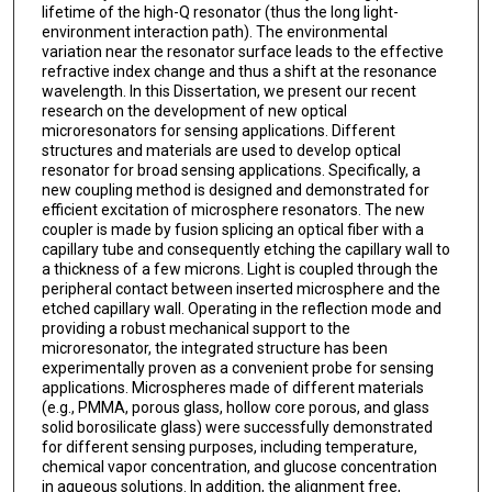
lifetime of the high-Q resonator (thus the long light-
environment interaction path). The environmental
variation near the resonator surface leads to the effective
refractive index change and thus a shift at the resonance
wavelength. In this Dissertation, we present our recent
research on the development of new optical
microresonators for sensing applications. Different
structures and materials are used to develop optical
resonator for broad sensing applications. Specifically, a
new coupling method is designed and demonstrated for
efficient excitation of microsphere resonators. The new
coupler is made by fusion splicing an optical fiber with a
capillary tube and consequently etching the capillary wall to
a thickness of a few microns. Light is coupled through the
peripheral contact between inserted microsphere and the
etched capillary wall. Operating in the reflection mode and
providing a robust mechanical support to the
microresonator, the integrated structure has been
experimentally proven as a convenient probe for sensing
applications. Microspheres made of different materials
(e.g., PMMA, porous glass, hollow core porous, and glass
solid borosilicate glass) were successfully demonstrated
for different sensing purposes, including temperature,
chemical vapor concentration, and glucose concentration
in aqueous solutions. In addition, the alignment free,