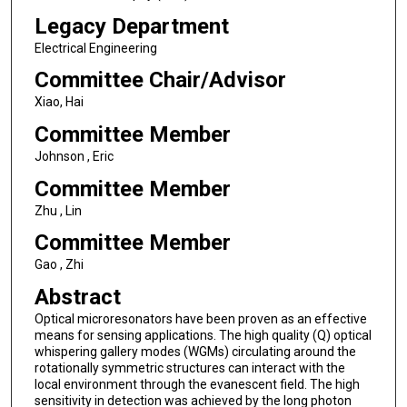
Legacy Department
Electrical Engineering
Committee Chair/Advisor
Xiao, Hai
Committee Member
Johnson , Eric
Committee Member
Zhu , Lin
Committee Member
Gao , Zhi
Abstract
Optical microresonators have been proven as an effective
means for sensing applications. The high quality (Q) optical
whispering gallery modes (WGMs) circulating around the
rotationally symmetric structures can interact with the
local environment through the evanescent field. The high
sensitivity in detection was achieved by the long photon