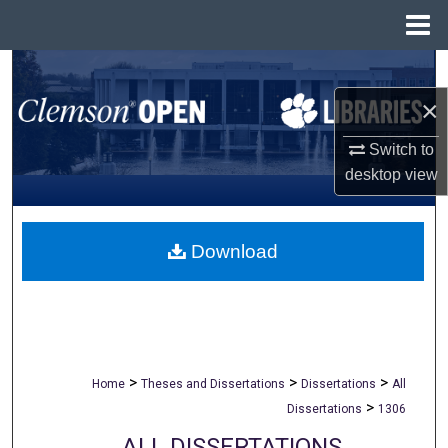
Menu
Home
Search
×
Browse All Collections
Switch to
My Account
desktop
view
About
Download
Digital Commons Network™
>
>
>
Home
Theses and Dissertations
Dissertations
All
>
Dissertations
1306
ALL DISSERTATIONS