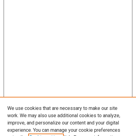
We use cookies that are necessary to make our site
work. We may also use additional cookies to analyze,
improve, and personalize our content and your digital
experience. You can manage your cookie preferences