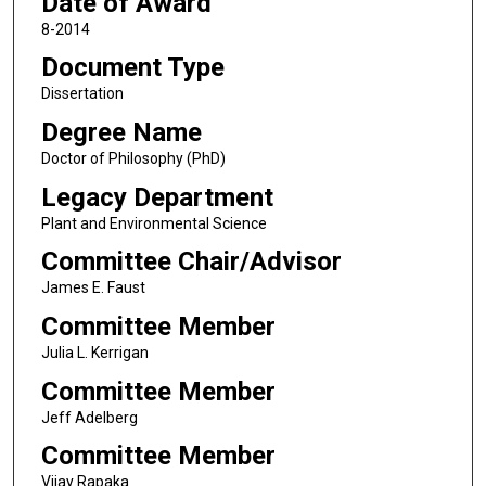
Date of Award
8-2014
Document Type
Dissertation
Degree Name
Doctor of Philosophy (PhD)
Legacy Department
Plant and Environmental Science
Committee Chair/Advisor
James E. Faust
Committee Member
Julia L. Kerrigan
Committee Member
Jeff Adelberg
Committee Member
Vijay Rapaka