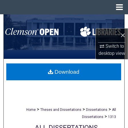
Menu
Home
Search
×
Browse All Collections
Switch to
My Account
desktop
view
About
Download
Digital Commons Network™
>
>
>
Home
Theses and Dissertations
Dissertations
All
>
Dissertations
1313
ALL DISSERTATIONS