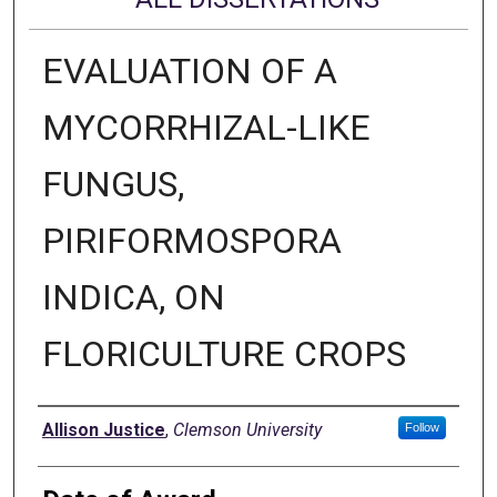
EVALUATION OF A
MYCORRHIZAL-LIKE
FUNGUS,
PIRIFORMOSPORA
INDICA, ON
FLORICULTURE CROPS
Author
Allison Justice
,
Clemson University
Follow