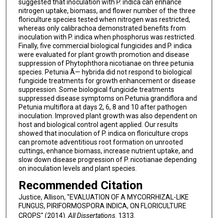
suggested that inoculation with P. indica can enhance
nitrogen uptake, biomass, and flower number of the three
floriculture species tested when nitrogen was restricted,
whereas only calibrachoa demonstrated benefits from
inoculation with P. indica when phosphorus was restricted.
Finally, five commercial biological fungicides and P. indica
were evaluated for plant growth promotion and disease
suppression of Phytophthora nicotianae on three petunia
species. Petunia Ã— hybrida did not respond to biological
fungicide treatments for growth enhancement or disease
suppression. Some biological fungicide treatments
suppressed disease symptoms on Petunia grandiflora and
Petunia multiflora at days 2, 6, 8 and 10 after pathogen
inoculation. Improved plant growth was also dependent on
host and biological control agent applied. Our results
showed that inoculation of P. indica on floriculture crops
can promote adventitious root formation on unrooted
cuttings, enhance biomass, increase nutrient uptake, and
slow down disease progression of P. nicotianae depending
on inoculation levels and plant species.
Recommended Citation
Justice, Allison, "EVALUATION OF A MYCORRHIZAL-LIKE
FUNGUS, PIRIFORMOSPORA INDICA, ON FLORICULTURE
CROPS" (2014).
All Dissertations
. 1313.