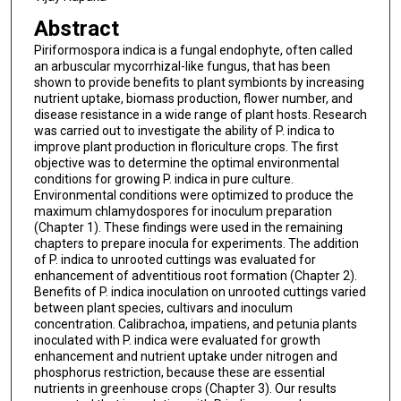
Abstract
Piriformospora indica is a fungal endophyte, often called
an arbuscular mycorrhizal-like fungus, that has been
shown to provide benefits to plant symbionts by increasing
nutrient uptake, biomass production, flower number, and
disease resistance in a wide range of plant hosts. Research
was carried out to investigate the ability of P. indica to
improve plant production in floriculture crops. The first
objective was to determine the optimal environmental
conditions for growing P. indica in pure culture.
Environmental conditions were optimized to produce the
maximum chlamydospores for inoculum preparation
(Chapter 1). These findings were used in the remaining
chapters to prepare inocula for experiments. The addition
of P. indica to unrooted cuttings was evaluated for
enhancement of adventitious root formation (Chapter 2).
Benefits of P. indica inoculation on unrooted cuttings varied
between plant species, cultivars and inoculum
concentration. Calibrachoa, impatiens, and petunia plants
inoculated with P. indica were evaluated for growth
enhancement and nutrient uptake under nitrogen and
phosphorus restriction, because these are essential
nutrients in greenhouse crops (Chapter 3). Our results