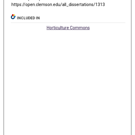
https://open.clemson.edu/all_dissertations/1313
INCLUDED IN
Horticulture Commons