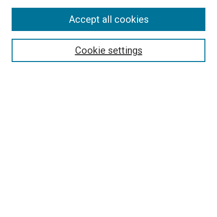
Accept all cookies
Select context to search:
Cookie settings
Advanced Search
Notify me via email or
RSS
BROWSE BY
All Collections
Authors
Discipline
Theses & Dissertations
Journals
Student Works
Conferences
Open Access Fund Collection
Historic Collections