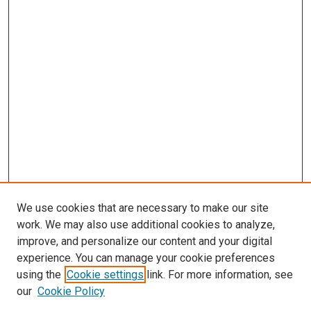
We use cookies that are necessary to make our site
work. We may also use additional cookies to analyze,
improve, and personalize our content and your digital
experience. You can manage your cookie preferences
using the
Cookie settings
link. For more information, see
SEARCH
our
Cookie Policy
Enter search terms: