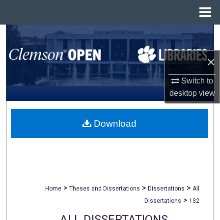
Menu
Home
Search
×
Browse All Collections
Switch to
My Account
desktop
view
About
Download
Digital Commons Network™
>
>
>
Home
Theses and Dissertations
Dissertations
All
>
Dissertations
132
ALL DISSERTATIONS