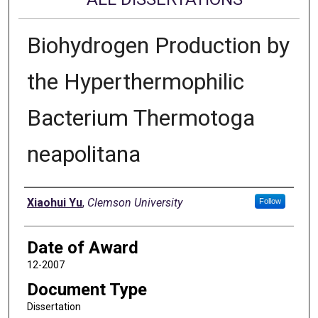
Biohydrogen Production by
the Hyperthermophilic
Bacterium Thermotoga
neapolitana
Author
Xiaohui Yu
,
Clemson University
Follow
Date of Award
12-2007
Document Type
Dissertation