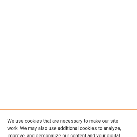
We use cookies that are necessary to make our site
work. We may also use additional cookies to analyze,
improve, and personalize our content and your digital