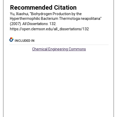
Recommended Citation
Yu, Xiaohui, "Biohydrogen Production by the
Hyperthermophilic Bacterium Thermotoga neapolitana"
(2007).
All Dissertations
. 132.
https://open.clemson.edu/all_dissertations/132
INCLUDED IN
Chemical Engineering Commons