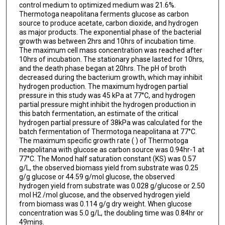
control medium to optimized medium was 21.6%.
Thermotoga neapolitana ferments glucose as carbon
source to produce acetate, carbon dioxide, and hydrogen
as major products. The exponential phase of the bacterial
growth was between 2hrs and 10hrs of incubation time.
The maximum cell mass concentration was reached after
10hrs of incubation. The stationary phase lasted for 10hrs,
and the death phase began at 20hrs. The pH of broth
decreased during the bacterium growth, which may inhibit
hydrogen production. The maximum hydrogen partial
pressure in this study was 45 kPa at 77°C, and hydrogen
partial pressure might inhibit the hydrogen production in
this batch fermentation, an estimate of the critical
hydrogen partial pressure of 38kPa was calculated for the
batch fermentation of Thermotoga neapolitana at 77°C.
The maximum specific growth rate ( ) of Thermotoga
neapolitana with glucose as carbon source was 0.94hr-1 at
77°C. The Monod half saturation constant (KS) was 0.57
g/L, the observed biomass yield from substrate was 0.25
g/g glucose or 44.59 g/mol glucose, the observed
hydrogen yield from substrate was 0.028 g/glucose or 2.50
mol H2 /mol glucose, and the observed hydrogen yield
from biomass was 0.114 g/g dry weight. When glucose
concentration was 5.0 g/L, the doubling time was 0.84hr or
49mins.