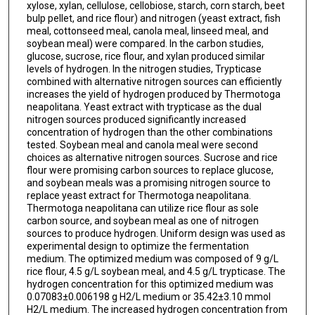
xylose, xylan, cellulose, cellobiose, starch, corn starch, beet
bulp pellet, and rice flour) and nitrogen (yeast extract, fish
meal, cottonseed meal, canola meal, linseed meal, and
soybean meal) were compared. In the carbon studies,
glucose, sucrose, rice flour, and xylan produced similar
levels of hydrogen. In the nitrogen studies, Trypticase
combined with alternative nitrogen sources can efficiently
increases the yield of hydrogen produced by Thermotoga
neapolitana. Yeast extract with trypticase as the dual
nitrogen sources produced significantly increased
concentration of hydrogen than the other combinations
tested. Soybean meal and canola meal were second
choices as alternative nitrogen sources. Sucrose and rice
flour were promising carbon sources to replace glucose,
and soybean meals was a promising nitrogen source to
replace yeast extract for Thermotoga neapolitana.
Thermotoga neapolitana can utilize rice flour as sole
carbon source, and soybean meal as one of nitrogen
sources to produce hydrogen. Uniform design was used as
experimental design to optimize the fermentation
medium. The optimized medium was composed of 9 g/L
rice flour, 4.5 g/L soybean meal, and 4.5 g/L trypticase. The
hydrogen concentration for this optimized medium was
0.07083±0.006198 g H2/L medium or 35.42±3.10 mmol
H2/L medium. The increased hydrogen concentration from