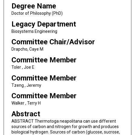
Degree Name
Doctor of Philosophy (PhD)
Legacy Department
Biosystems Engineering
Committee Chair/Advisor
Drapcho, Caye M
Committee Member
Toler , Joe E
Committee Member
Tzeng , Jeremy
Committee Member
Walker , Terry H
Abstract
ABSTRACT Thermotoga neapolitana can use different
sources of carbon and nitrogen for growth and produces
biological hydrogen. Sources of carbon (glucose, sucrose,