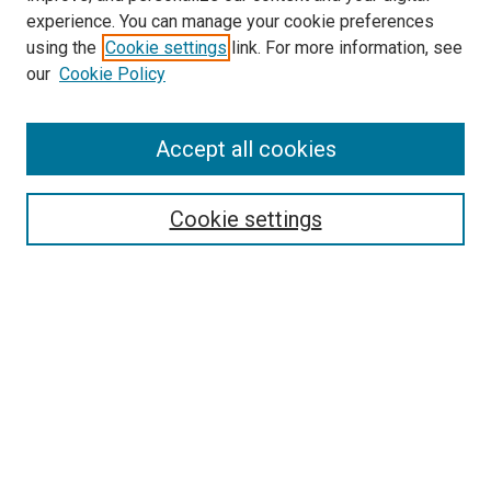
experience. You can manage your cookie preferences
using the
Cookie settings
link. For more information, see
SEARCH
our
Cookie Policy
Enter search terms:
Accept all cookies
Select context to search:
Cookie settings
Advanced Search
Notify me via email or
RSS
BROWSE BY
All Collections
Authors
Discipline
Theses & Dissertations
Journals