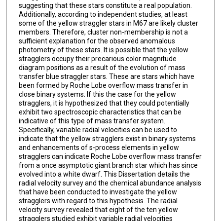
suggesting that these stars constitute a real population.
Additionally, according to independent studies, at least
some of the yellow straggler stars in M67 are likely cluster
members. Therefore, cluster non-membership is not a
sufficient explanation for the observed anomalous
photometry of these stars. It is possible that the yellow
stragglers occupy their precarious color magnitude
diagram positions as a result of the evolution of mass
transfer blue straggler stars. These are stars which have
been formed by Roche Lobe overflow mass transfer in
close binary systems. If this the case for the yellow
stragglers, it is hypothesized that they could potentially
exhibit two spectroscopic characteristics that can be
indicative of this type of mass transfer system.
Specifically, variable radial velocities can be used to
indicate that the yellow stragglers exist in binary systems
and enhancements of s-process elements in yellow
stragglers can indicate Roche Lobe overflow mass transfer
from a once asymptotic giant branch star which has since
evolved into a white dwarf. This Dissertation details the
radial velocity survey and the chemical abundance analysis
that have been conducted to investigate the yellow
stragglers with regard to this hypothesis. The radial
velocity survey revealed that eight of the ten yellow
stragglers studied exhibit variable radial velocities