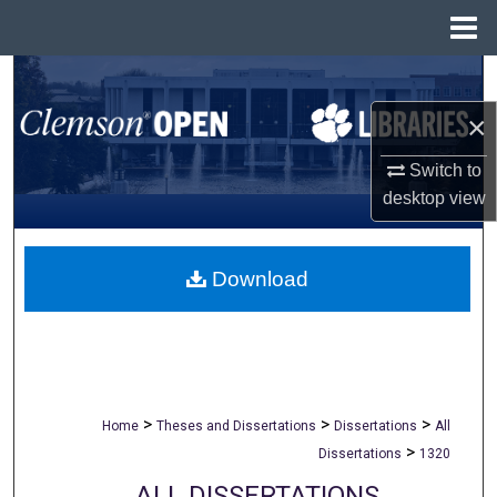
Menu
Home
Search
×
Browse All Collections
Switch to
My Account
desktop
view
About
Download
Digital Commons Network™
>
>
>
Home
Theses and Dissertations
Dissertations
All
>
Dissertations
1320
ALL DISSERTATIONS