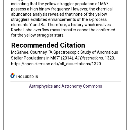
indicating that the yellow straggler population of M67
possess a high binary frequency. However, the chemical
abundance analysis revealed that none of the yellow
stragglers exhibited enhancements of the s-process
elements Y and Ba. Therefore, a history which involves
Roche Lobe overflow mass transfer cannot be confirmed
for the yellow straggler stars.
Recommended Citation
McGahee, Courtney, "A Spectroscopic Study of Anomalous
Stellar Populations in M67" (2014).
All Dissertations
. 1320.
https://open.clemson.edu/all_dissertations/1320
INCLUDED IN
Astrophysics and Astronomy Commons