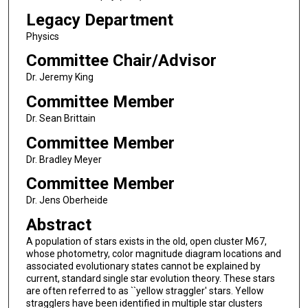
Legacy Department
Physics
Committee Chair/Advisor
Dr. Jeremy King
Committee Member
Dr. Sean Brittain
Committee Member
Dr. Bradley Meyer
Committee Member
Dr. Jens Oberheide
Abstract
A population of stars exists in the old, open cluster M67,
whose photometry, color magnitude diagram locations and
associated evolutionary states cannot be explained by
current, standard single star evolution theory. These stars
are often referred to as ``yellow straggler' stars. Yellow
stragglers have been identified in multiple star clusters