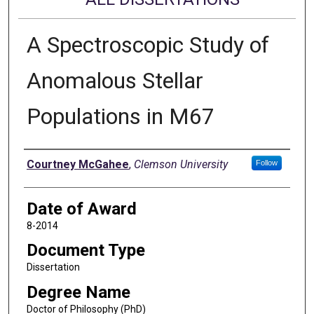
A Spectroscopic Study of
Anomalous Stellar
Populations in M67
Author
Courtney McGahee
,
Clemson University
Follow
Date of Award
8-2014
Document Type
Dissertation
Degree Name
Doctor of Philosophy (PhD)