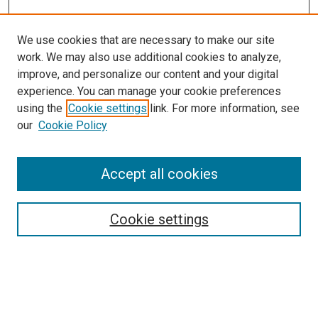
We use cookies that are necessary to make our site
work. We may also use additional cookies to analyze,
improve, and personalize our content and your digital
experience. You can manage your cookie preferences
using the
Cookie settings
link. For more information, see
SEARCH
our
Cookie Policy
Enter search terms:
Accept all cookies
Select context to search:
Cookie settings
Advanced Search
Notify me via email or
RSS
BROWSE BY