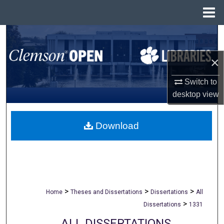
Menu
Home
Search
×
Browse All Collections
Switch to
My Account
desktop
view
About
Download
Digital Commons Network™
>
>
>
Home
Theses and Dissertations
Dissertations
All
>
Dissertations
1331
ALL DISSERTATIONS