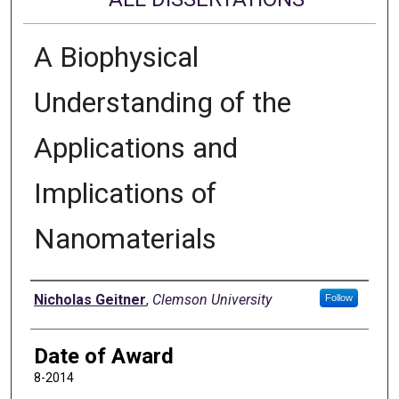
A Biophysical
Understanding of the
Applications and
Implications of
Nanomaterials
Author
Nicholas Geitner
,
Clemson University
Follow
Date of Award
8-2014