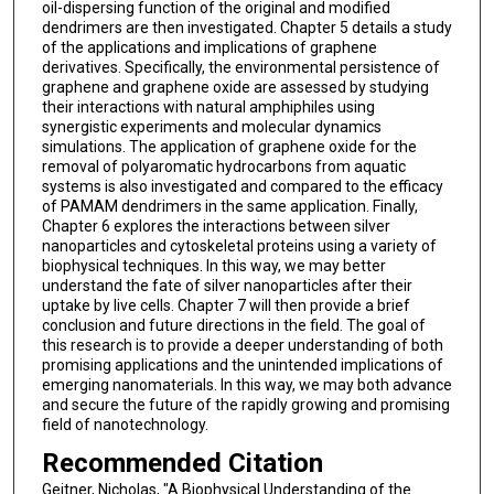
oil-dispersing function of the original and modified
dendrimers are then investigated. Chapter 5 details a study
of the applications and implications of graphene
derivatives. Specifically, the environmental persistence of
graphene and graphene oxide are assessed by studying
their interactions with natural amphiphiles using
synergistic experiments and molecular dynamics
simulations. The application of graphene oxide for the
removal of polyaromatic hydrocarbons from aquatic
systems is also investigated and compared to the efficacy
of PAMAM dendrimers in the same application. Finally,
Chapter 6 explores the interactions between silver
nanoparticles and cytoskeletal proteins using a variety of
biophysical techniques. In this way, we may better
understand the fate of silver nanoparticles after their
uptake by live cells. Chapter 7 will then provide a brief
conclusion and future directions in the field. The goal of
this research is to provide a deeper understanding of both
promising applications and the unintended implications of
emerging nanomaterials. In this way, we may both advance
and secure the future of the rapidly growing and promising
field of nanotechnology.
Recommended Citation
Geitner, Nicholas, "A Biophysical Understanding of the