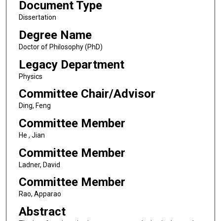
Document Type
Dissertation
Degree Name
Doctor of Philosophy (PhD)
Legacy Department
Physics
Committee Chair/Advisor
Ding, Feng
Committee Member
He , Jian
Committee Member
Ladner, David
Committee Member
Rao, Apparao
Abstract