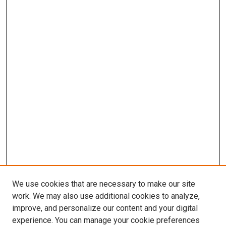
We use cookies that are necessary to make our site
work. We may also use additional cookies to analyze,
improve, and personalize our content and your digital
experience. You can manage your cookie preferences