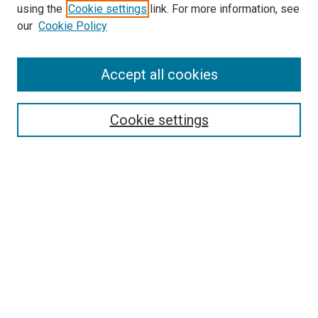
using the
Cookie settings
link. For more information, see
SEARCH
our
Cookie Policy
Enter search terms:
Accept all cookies
Select context to search:
Cookie settings
Advanced Search
Notify me via email or
RSS
BROWSE BY
All Collections
Authors
Discipline
Theses & Dissertations
Journals
Student Works