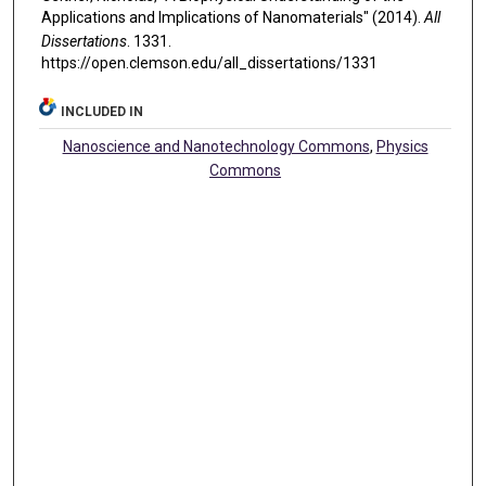
Applications and Implications of Nanomaterials" (2014).
All
Dissertations
. 1331.
https://open.clemson.edu/all_dissertations/1331
INCLUDED IN
Nanoscience and Nanotechnology Commons
,
Physics
Commons