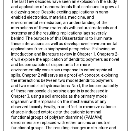
The last few decades have seen an explosion in the study
and application of nanomaterials that continues to grow at
a dizzying pace. Despite exciting applications in nano-
enabled electronics, materials, medicine, and
environmental remediation, an understanding of the
interactions of these materials with natural materials and
systems and the resulting implications lags severely
behind. The purpose of this Dissertation is to illuminate
these interactions as well as develop novel environmental
applications from a biophysical perspective. Following an
introduction and literature review in Chapter 1, Chapters 2-
4 will explore the application of dendritic polymers as novel
and biocompatible oil dispersants for more
environmentally conscious response to catastrophic oil
spills. Chapter 2 will serve as a proof-of-concept, exploring
the interactions between two model dendritic polymers
and two model oil hydrocarbons. Next, the biocompatibility
of these nanoscale dispersing agents is addressed in
Chapter 3, using a soil amoeba as the primary model
organism with emphasis on the mechanisms of any
observed toxicity. Finally, in an effort to minimize cationic
charge-induced cytotoxicity, the cationic terminal
functional groups of poly(amidoamine) (PAMAM)
dendrimers are replaced with either anionic or neutral
functional groups. The resulting changes in structure and