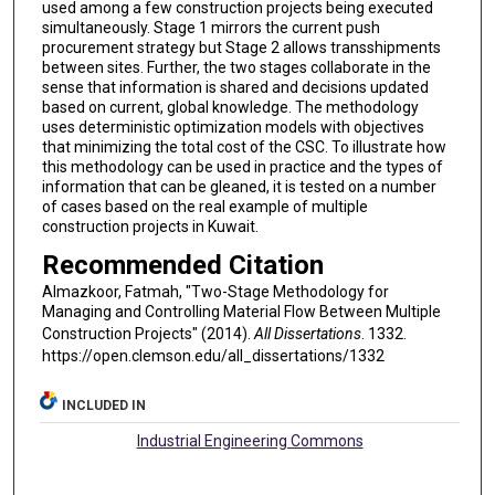
used among a few construction projects being executed
simultaneously. Stage 1 mirrors the current push
procurement strategy but Stage 2 allows transshipments
between sites. Further, the two stages collaborate in the
sense that information is shared and decisions updated
based on current, global knowledge. The methodology
uses deterministic optimization models with objectives
that minimizing the total cost of the CSC. To illustrate how
this methodology can be used in practice and the types of
information that can be gleaned, it is tested on a number
of cases based on the real example of multiple
construction projects in Kuwait.
Recommended Citation
Almazkoor, Fatmah, "Two-Stage Methodology for
Managing and Controlling Material Flow Between Multiple
Construction Projects" (2014).
All Dissertations
. 1332.
https://open.clemson.edu/all_dissertations/1332
INCLUDED IN
Industrial Engineering Commons