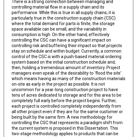
There is a strong connection between managing and
controlling material flow in a supply chain and its
performance. While this is true in all supply chains, it is
particularly true in the construction supply chain (CSC)
where the total demand for parts is finite, the storage
space available can be small, and the variability in
consumption is high. On the other hand, effectively
controlling the CSC can have a significant impact on
controlling risk and buffering their impact so that projects
stay on schedule and within budget. Currently, a common
control of the CSC is with a push-based material ordering
system based on the initial construction schedule and,
then, holding a tremendous amount of inventory. Project
managers even speak of the desirability to 'flood the site'
which means having as many of the construction materials
on-site as early in the project as possible. It is not
uncommon for a year-long construction project to have
tens of acres dedicated to storage and for this area to be
completely full early before the project begins. Further,
each project is controlled completely independently from
all other project even if they are for the same customer or
being built by the same firm. A new methodology for
controlling the CSC that represents a paradigm shift from
the current system is proposed in this Dissertation. This
two-stage methodology applies to products that can be