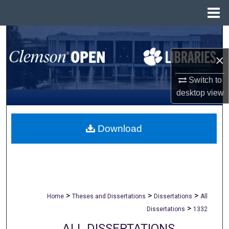
Menu
Home
Search
×
Browse All Collections
Switch to
My Account
desktop
view
About
Download
Digital Commons Network™
>
>
>
Home
Theses and Dissertations
Dissertations
All
>
Dissertations
1332
ALL DISSERTATIONS