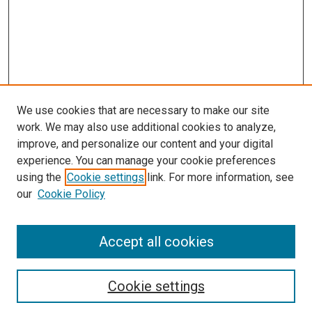
We use cookies that are necessary to make our site
work. We may also use additional cookies to analyze,
improve, and personalize our content and your digital
experience. You can manage your cookie preferences
using the
Cookie settings
link. For more information, see
SEARCH
our
Cookie Policy
Enter search terms:
Accept all cookies
Select context to search:
Cookie settings