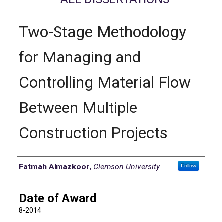
Two-Stage Methodology
for Managing and
Controlling Material Flow
Between Multiple
Construction Projects
Author
Fatmah Almazkoor
,
Clemson University
Follow
Date of Award
8-2014