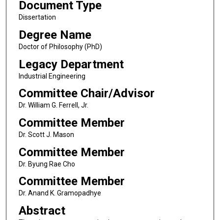
Document Type
Dissertation
Degree Name
Doctor of Philosophy (PhD)
Legacy Department
Industrial Engineering
Committee Chair/Advisor
Dr. William G. Ferrell, Jr.
Committee Member
Dr. Scott J. Mason
Committee Member
Dr. Byung Rae Cho
Committee Member
Dr. Anand K. Gramopadhye
Abstract