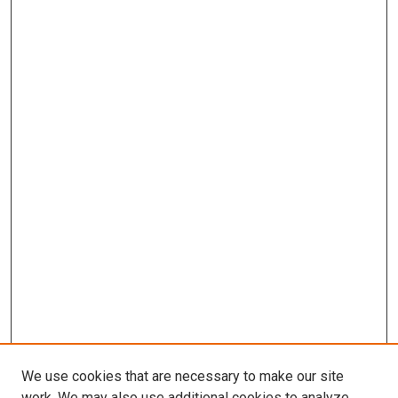
We use cookies that are necessary to make our site
work. We may also use additional cookies to analyze,