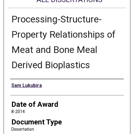
Processing-Structure-
Property Relationships of
Meat and Bone Meal
Derived Bioplastics
Author
Sam Lukubira
Date of Award
8-2014
Document Type
Dissertation