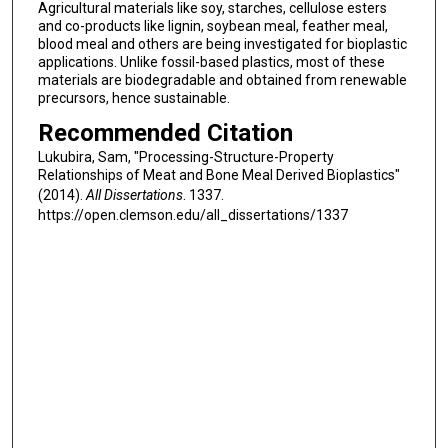
Agricultural materials like soy, starches, cellulose esters
and co-products like lignin, soybean meal, feather meal,
blood meal and others are being investigated for bioplastic
applications. Unlike fossil-based plastics, most of these
materials are biodegradable and obtained from renewable
precursors, hence sustainable.
Recommended Citation
Lukubira, Sam, "Processing-Structure-Property
Relationships of Meat and Bone Meal Derived Bioplastics"
(2014).
All Dissertations
. 1337.
https://open.clemson.edu/all_dissertations/1337