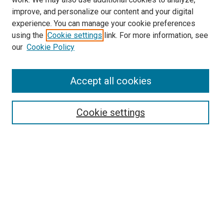
improve, and personalize our content and your digital
experience. You can manage your cookie preferences
using the
Cookie settings
link. For more information, see
SEARCH
our
Cookie Policy
Enter search terms:
Accept all cookies
Select context to search:
Cookie settings
Advanced Search
Notify me via email or
RSS
BROWSE BY
All Collections
Authors
Discipline
Theses & Dissertations