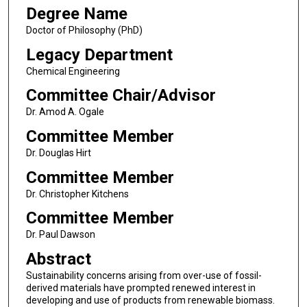
Degree Name
Doctor of Philosophy (PhD)
Legacy Department
Chemical Engineering
Committee Chair/Advisor
Dr. Amod A. Ogale
Committee Member
Dr. Douglas Hirt
Committee Member
Dr. Christopher Kitchens
Committee Member
Dr. Paul Dawson
Abstract
Sustainability concerns arising from over-use of fossil-
derived materials have prompted renewed interest in
developing and use of products from renewable biomass.