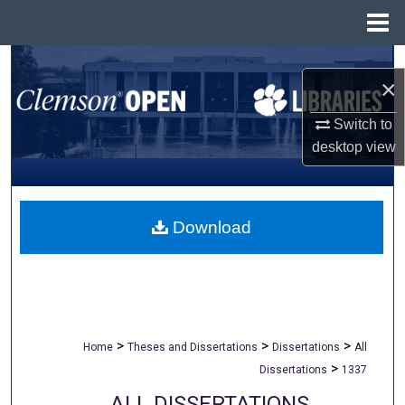
Menu
Home
Search
×
Browse All Collections
Switch to
desktop
view
My Account
About
Download
Digital Commons Network™
>
>
>
Home
Theses and Dissertations
Dissertations
All
>
Dissertations
1337
ALL DISSERTATIONS