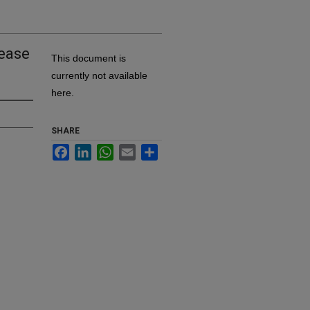
sease
This document is
currently not available
here.
SHARE
Facebook
LinkedIn
WhatsApp
Email
Share