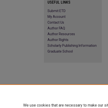
USEFUL LINKS
Submit ETD
My Account
Contact Us
Author FAQ
Author Resources
Author Rights
Scholarly Publishing Information
Graduate School
We use cookies that are necessary to make our si