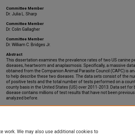
Committee Member
Dr. Julia L. Sharp
Committee Member
Dr. Colin Gallagher
Committee Member
Dr. William C. Bridges Jr.
Abstract
This dissertation examines the prevalence rates of two US canine p
diseases, heartworm and anaplasmosis. Specifically, a massive data
obtained from the Companion Animal Parasite Council (CAPC) is an
to help describe these two diseases. The data sets consist of the 
of positive tests and the total number of tests performed on a coun
county basis in the United States (US) over 2011-2013. Data set for 
disease contains millions of test results that have not been previous
analyzed before.
Recommended Citation
Wang, Dongmei, "Some Problems in Veterinary Medicine Disease M
(2014).
All Dissertations
. 1339.
https://open.clemson.edu/all_dissertations/1339
te work. We may also use additional cookies to