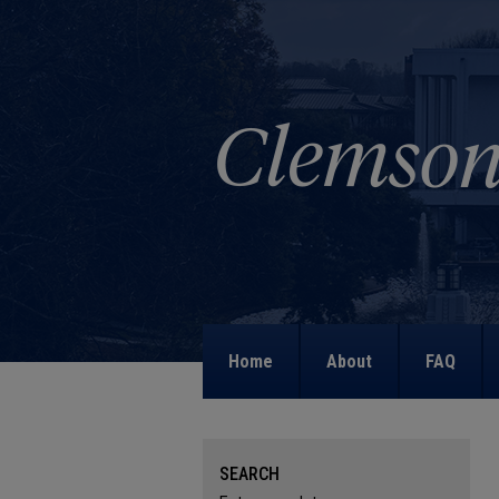
Home
About
FAQ
SEARCH