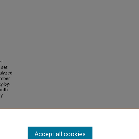
et
 set
alyzed
number
ty-by-
both
ly
apping"
Accept all cookies