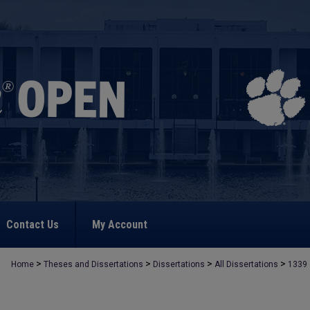
Contact Us
My Account
>
>
>
>
Home
Theses and Dissertations
Dissertations
All Dissertations
1339