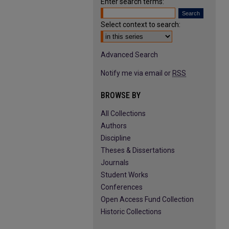
Enter search terms:
Select context to search:
Advanced Search
Notify me via email or
RSS
BROWSE BY
All Collections
Authors
Discipline
Theses & Dissertations
Journals
Student Works
Conferences
Open Access Fund Collection
Historic Collections