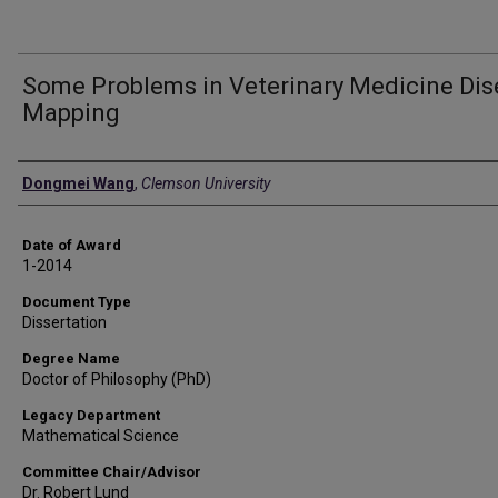
Some Problems in Veterinary Medicine Di
Mapping
Author
Dongmei Wang
,
Clemson University
Date of Award
1-2014
Document Type
Dissertation
Degree Name
Doctor of Philosophy (PhD)
Legacy Department
Mathematical Science
Committee Chair/Advisor
Dr. Robert Lund