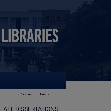
<
Previous
Next
>
ALL DISSERTATIONS