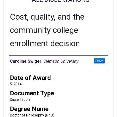
Cost, quality, and the
community college
enrollment decision
Author
Caroline Swiger
,
Clemson University
Follow
Date of Award
5-2014
Document Type
Dissertation
Degree Name
Doctor of Philosophy (PhD)