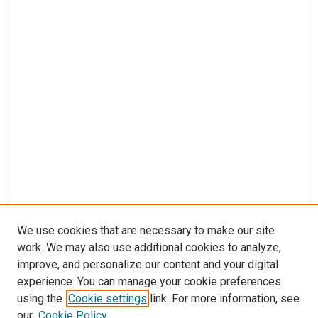
We use cookies that are necessary to make our site
work. We may also use additional cookies to analyze,
improve, and personalize our content and your digital
experience. You can manage your cookie preferences
using the
Cookie settings
link. For more information, see
SEARCH
our
Cookie Policy