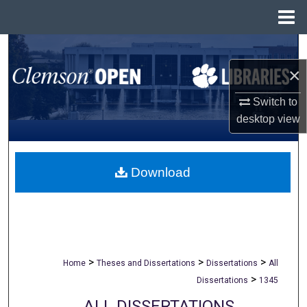
Menu
Home
Search
×
Browse All Collections
Switch to
My Account
desktop
view
About
Download
Digital Commons Network™
>
>
>
Home
Theses and Dissertations
Dissertations
All
>
Dissertations
1345
ALL DISSERTATIONS