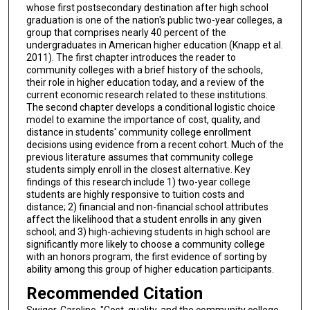
whose first postsecondary destination after high school
graduation is one of the nation's public two-year colleges, a
group that comprises nearly 40 percent of the
undergraduates in American higher education (Knapp et al.
2011). The first chapter introduces the reader to
community colleges with a brief history of the schools,
their role in higher education today, and a review of the
current economic research related to these institutions.
The second chapter develops a conditional logistic choice
model to examine the importance of cost, quality, and
distance in students' community college enrollment
decisions using evidence from a recent cohort. Much of the
previous literature assumes that community college
students simply enroll in the closest alternative. Key
findings of this research include 1) two-year college
students are highly responsive to tuition costs and
distance; 2) financial and non-financial school attributes
affect the likelihood that a student enrolls in any given
school; and 3) high-achieving students in high school are
significantly more likely to choose a community college
with an honors program, the first evidence of sorting by
ability among this group of higher education participants.
Recommended Citation