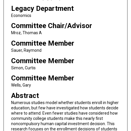
Legacy Department
Economics
Committee Chair/Advisor
Mroz, Thomas A
Committee Member
Sauer, Raymond
Committee Member
Simon, Curtis
Committee Member
Wells, Gary
Abstract
Numerous studies model whether students enroll in higher
education, but few have investigated how students decide
where to attend. Even fewer studies have considered how
community college students make this nearly first
noncompulsory human capital investment decision. This
research focuses on the enrollment decisions of students