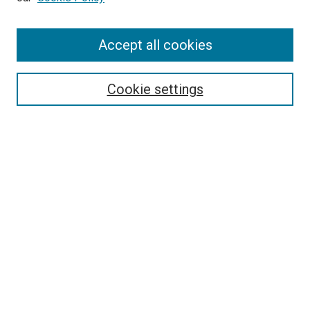
Enter search terms:
Accept all cookies
Select context to search:
Cookie settings
Advanced Search
Notify me via email or
RSS
BROWSE BY
All Collections
Authors
Discipline
Theses & Dissertations
Journals
Student Works
Conferences
Open Access Fund Collection