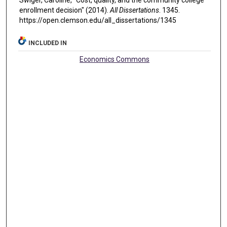
Swiger, Caroline, "Cost, quality, and the community college
enrollment decision" (2014).
All Dissertations
. 1345.
https://open.clemson.edu/all_dissertations/1345
INCLUDED IN
Economics Commons