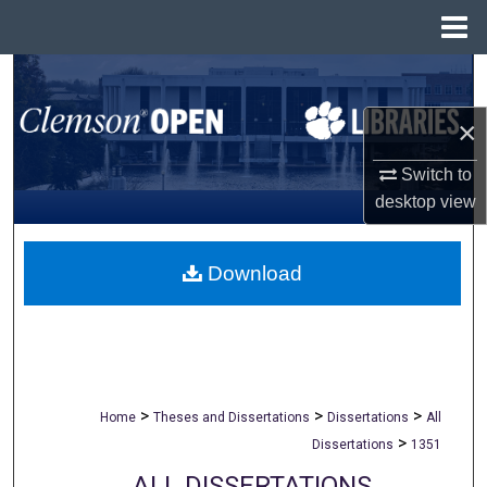
Menu
Home
Search
×
Browse All Collections
Switch to
My Account
desktop
view
About
Download
Digital Commons Network™
>
>
>
Home
Theses and Dissertations
Dissertations
All
>
Dissertations
1351
ALL DISSERTATIONS