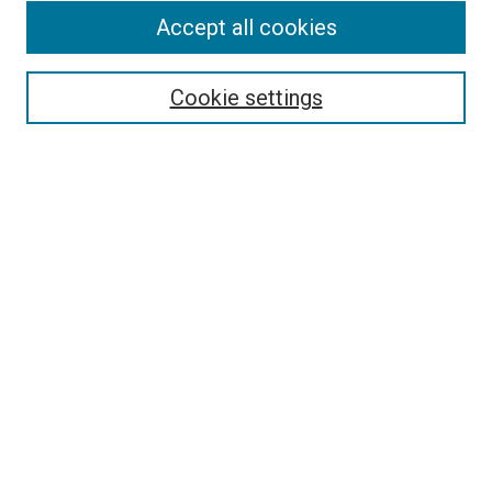
Accept all cookies
Select context to search:
Cookie settings
Advanced Search
Notify me via email or
RSS
BROWSE BY
All Collections
Authors
Discipline
Theses & Dissertations
Journals
Student Works
Conferences
Open Access Fund Collection
Historic Collections