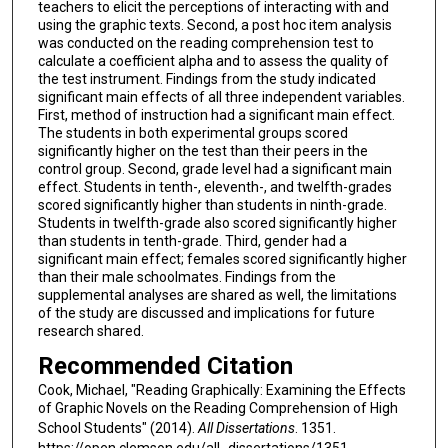
teachers to elicit the perceptions of interacting with and
using the graphic texts. Second, a post hoc item analysis
was conducted on the reading comprehension test to
calculate a coefficient alpha and to assess the quality of
the test instrument. Findings from the study indicated
significant main effects of all three independent variables.
First, method of instruction had a significant main effect.
The students in both experimental groups scored
significantly higher on the test than their peers in the
control group. Second, grade level had a significant main
effect. Students in tenth-, eleventh-, and twelfth-grades
scored significantly higher than students in ninth-grade.
Students in twelfth-grade also scored significantly higher
than students in tenth-grade. Third, gender had a
significant main effect; females scored significantly higher
than their male schoolmates. Findings from the
supplemental analyses are shared as well, the limitations
of the study are discussed and implications for future
research shared.
Recommended Citation
Cook, Michael, "Reading Graphically: Examining the Effects
of Graphic Novels on the Reading Comprehension of High
School Students" (2014).
All Dissertations
. 1351.