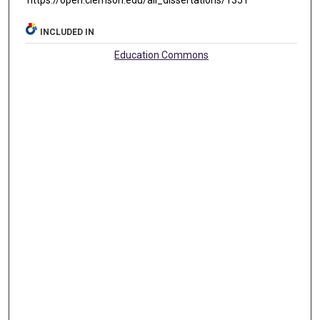
https://open.clemson.edu/all_dissertations/1351
INCLUDED IN
Education Commons