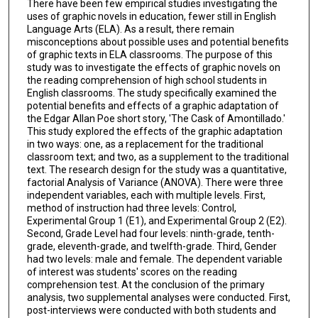
There have been few empirical studies investigating the
uses of graphic novels in education, fewer still in English
Language Arts (ELA). As a result, there remain
misconceptions about possible uses and potential benefits
of graphic texts in ELA classrooms. The purpose of this
study was to investigate the effects of graphic novels on
the reading comprehension of high school students in
English classrooms. The study specifically examined the
potential benefits and effects of a graphic adaptation of
the Edgar Allan Poe short story, 'The Cask of Amontillado.'
This study explored the effects of the graphic adaptation
in two ways: one, as a replacement for the traditional
classroom text; and two, as a supplement to the traditional
text. The research design for the study was a quantitative,
factorial Analysis of Variance (ANOVA). There were three
independent variables, each with multiple levels. First,
method of instruction had three levels: Control,
Experimental Group 1 (E1), and Experimental Group 2 (E2).
Second, Grade Level had four levels: ninth-grade, tenth-
grade, eleventh-grade, and twelfth-grade. Third, Gender
had two levels: male and female. The dependent variable
of interest was students' scores on the reading
comprehension test. At the conclusion of the primary
analysis, two supplemental analyses were conducted. First,
post-interviews were conducted with both students and