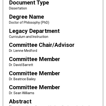
Document Type
Dissertation
Degree Name
Doctor of Philosophy (PhD)
Legacy Department
Curriculum and Instruction
Committee Chair/Advisor
Dr. Lienne Medford
Committee Member
Dr. David Barrett
Committee Member
Dr. Beatrice Bailey
Committee Member
Dr. Sean Williams
Abstract