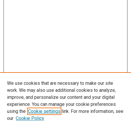
We use cookies that are necessary to make our site
work. We may also use additional cookies to analyze,
improve, and personalize our content and your digital
experience. You can manage your cookie preferences
using the
Cookie settings
link. For more information, see
SEARCH
our
Cookie Policy
Enter search terms: