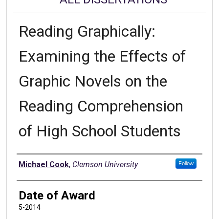
Reading Graphically:
Examining the Effects of
Graphic Novels on the
Reading Comprehension
of High School Students
Author
Michael Cook
,
Clemson University
Follow
Date of Award
5-2014