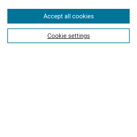
Accept all cookies
Select context to search:
Cookie settings
Advanced Search
Notify me via email or
RSS
BROWSE BY
All Collections
Authors
Discipline
Theses & Dissertations
Journals
Student Works
Conferences
Open Access Fund Collection