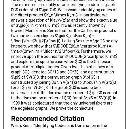
The minimum cardinality of an identifying code in a graph
$G$ is denoted $\gid(G)$. We consider identifying codes of
the direct product $K_n \times K_m$. In particular, we
answer a question of Klav\v{z}ar and show the exact value
of $\gid(K_n \times K_m)$. It was recently shown by
Gravier, Moncel and Semri that for the Cartesian product of
two same-sized cliques $\gid(K_n \Box K_n) =
\lfloor{\frac{3n}{2}\rfloor}$. Letting $m \ge n \ge 2$ be any
integers, we show that $\IDCODE(K_n \cartprod K_m) =
\max\{2m-n, m + \lfloor n/2 \rfloor\}$. Furthermore, we
improve upon the bounds for $\IDCODE(G \cartprod K_m)$
and explore the specific case when $G$ is the Cartesian
product of multiple cliques. Given two disjoint copies of a
graph $G$, denoted $G^1$ and $G^2$, and a permutation
$\pi$ of $V(G)$, the permutation graph $\pi G$ is
constructed by joining $u \in V(G^1)$ to $\pi(u) \in V(G^2)$
for all $u \in V(G^1)$. The graph $G$ is said to be a
universal fixer if the domination number of $\pi G$ is equal
to the domination number of $G$ for all $\pi$ of $V(G)$. In
1999 it was conjectured that the only universal fixers are
the edgeless graphs. We prove the conjecture.
Recommended Citation
Wash, Kirsti, "Identifying Codes and Domination in the