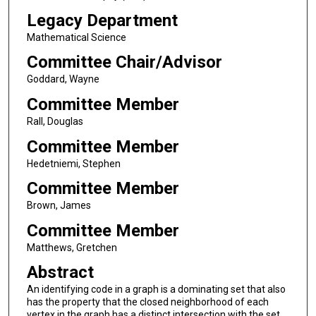
Legacy Department
Mathematical Science
Committee Chair/Advisor
Goddard, Wayne
Committee Member
Rall, Douglas
Committee Member
Hedetniemi, Stephen
Committee Member
Brown, James
Committee Member
Matthews, Gretchen
Abstract
An identifying code in a graph is a dominating set that also
has the property that the closed neighborhood of each
vertex in the graph has a distinct intersection with the set.