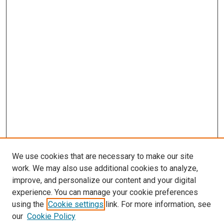
We use cookies that are necessary to make our site
work. We may also use additional cookies to analyze,
improve, and personalize our content and your digital
experience. You can manage your cookie preferences
using the
Cookie settings
link. For more information, see
SEARCH
our
Cookie Policy
Enter search terms: