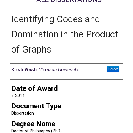
Identifying Codes and
Domination in the Product
of Graphs
Author
Kirsti Wash
,
Clemson University
Follow
Date of Award
5-2014
Document Type
Dissertation
Degree Name
Doctor of Philosophy (PhD)