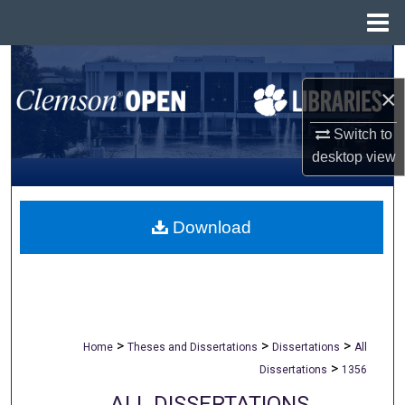
Menu
Home
Search
×
Browse All Collections
Switch to
My Account
desktop
view
About
Download
Digital Commons Network™
>
>
>
Home
Theses and Dissertations
Dissertations
All
>
Dissertations
1356
ALL DISSERTATIONS