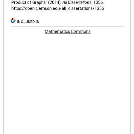
Product of Graphs" (2014).
All Dissertations
. 1356.
https://open.clemson.edu/all_dissertations/1356
INCLUDED IN
Mathematics Commons