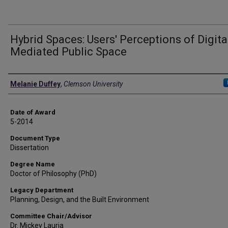
Hybrid Spaces: Users' Perceptions of Digita
Mediated Public Space
Author
Melanie Duffey
,
Clemson University
Date of Award
5-2014
Document Type
Dissertation
Degree Name
Doctor of Philosophy (PhD)
Legacy Department
Planning, Design, and the Built Environment
Committee Chair/Advisor
Dr. Mickey Lauria