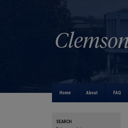
Home
About
FAQ
SEARCH