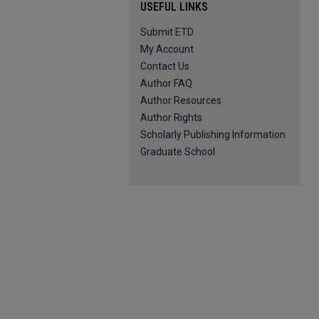
USEFUL LINKS
Submit ETD
My Account
Contact Us
Author FAQ
Author Resources
Author Rights
Scholarly Publishing Information
Graduate School