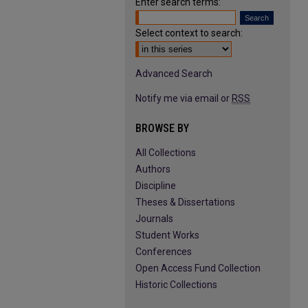
Enter search terms:
Select context to search:
Advanced Search
Notify me via email or
RSS
BROWSE BY
All Collections
Authors
Discipline
Theses & Dissertations
Journals
Student Works
Conferences
Open Access Fund Collection
Historic Collections