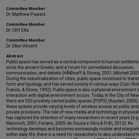
Committee Member
Dr. Matthew Powers
Committee Member
Dr. Cliff Ellis
Committee Member
Dr. Ellen Vincent
Abstract
Public space has served as a central component to human settleme
since the ancient Greeks, and a forum for unmediated discussion,
communication, and debate (HÃ©naff & Strong, 2001; Mitchell 2003
During the industrialization of cities, public space continued to trans
form and typology, and has served society in various ways (Carr, Rivli
Francis, & Stone, 1992). Public space is also a physical environment
interaction with digital environment occurs. Today, in the City of Ne
there are 503 privately owned public spaces (POPS) (Kayden, 2000);
these spaces provide varying levels of wireless access as public and
private provisions. The role of new media and technology in physica
has captured the attention of many researchers in recent years (e.g
Manovich, 2001; Forlano, 2009; de Souza e Silva & Frith, 2012). As
technology develops and becomes increasingly mobile and integrat
within daily life, there is a need for researchers to also understand h