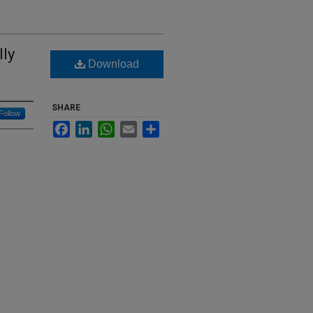
lly
Download
SHARE
Follow
Facebook
LinkedIn
WhatsApp
Email
Share