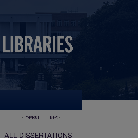
<
Previous
Next
>
ALL DISSERTATIONS