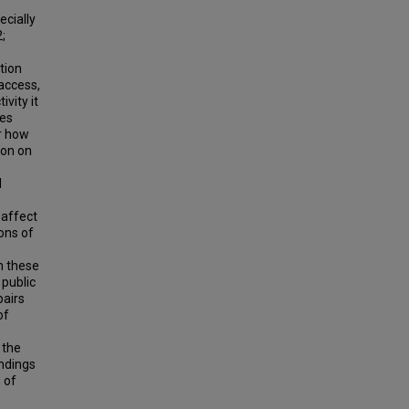
ecially
;
tion
 access,
vity it
ces
ar how
ion on
l
 affect
ons of
n these
 public
airs
of
 the
indings
 of