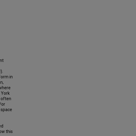
nt
).
form in
n,
 where
w York
 often
/or
l space
.
ed
ow this