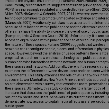
impacts the physical environment (Townsend, 2004; Forlano, 2009).
Concurrently, recent literature suggests that urban public space, esp
POPS, are increasingly regulated and controlled (Benton-Short, 2002
Miller, 2007; NÃ©meth & Schmidt, 2007, 2011); whereas new media
technology continues to promote unmediated exchange and interac
(Manovich, 2001). Additionally, scholars have asserted that Internet
because of its location within public space and the electronic connecti
offers may have the ability to increase the overall use of public spa
(Hampton, Livio, & Sessions Goulet, 2010). Unfortunately, it is uncle
access to digital space within public space can affect public percept
the nature of these spaces. Forlano (2009) suggests that wireless
networks can reconfigure people, places, and information in physica
space. However, beyond the analysis of usage patterns there is little
empirical research on how wireless technologies in public space can
human behavior, interactions with the network, and human percepti
these spaces and networks. Additionally, there is little research that
examines the difference between device users and non-users withi
environments. This study examines the role of Wi-Fi networks in five
spaces in Lower Manhattan, New York. A mixed methods approach p
on-site observation with a survey that examines users' perceptions 
these spaces. Ultimately, this study contributes to a larger body of
literature that discusses the 'publicness' of public space by including
role of new media and users' behaviors in its current assessment. F
demonstrate how access to digital media affects users' perceptions
public space.