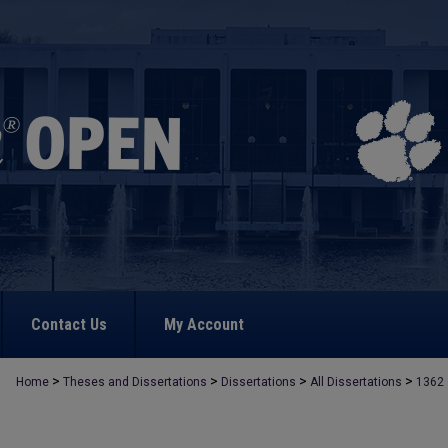
Contact Us
My Account
>
>
>
>
Home
Theses and Dissertations
Dissertations
All Dissertations
1362