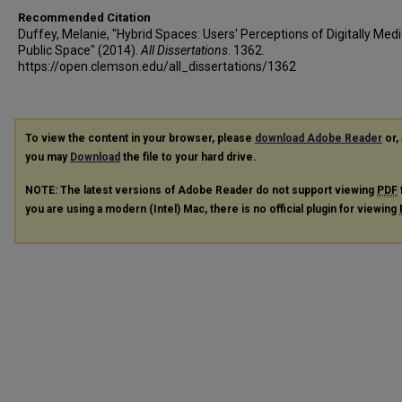
Recommended Citation
Duffey, Melanie, "Hybrid Spaces: Users' Perceptions of Digitally Med
Public Space" (2014).
All Dissertations
. 1362.
https://open.clemson.edu/all_dissertations/1362
To view the content in your browser, please
download Adobe Reader
or, 
you may
Download
the file to your hard drive.
NOTE: The latest versions of Adobe Reader do not support viewing
PDF
you are using a modern (Intel) Mac, there is no official plugin for viewing