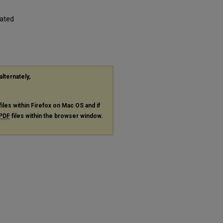
iated
alternately,
files within Firefox on Mac OS and if
PDF
files within the browser window.