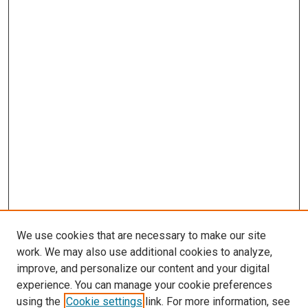
We use cookies that are necessary to make our site
work. We may also use additional cookies to analyze,
improve, and personalize our content and your digital
experience. You can manage your cookie preferences
using the
Cookie settings
link. For more information, see
SEARCH