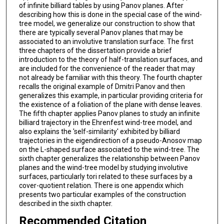
of infinite billiard tables by using Panov planes. After
describing how this is done in the special case of the wind-
tree model, we generalize our construction to show that
there are typically several Panov planes that may be
associated to an involutive translation surface. The first
three chapters of the dissertation provide a brief
introduction to the theory of half-translation surfaces, and
are included for the convenience of the reader that may
not already be familiar with this theory. The fourth chapter
recalls the original example of Dmitri Panov and then
generalizes this example, in particular providing criteria for
the existence of a foliation of the plane with dense leaves.
The fifth chapter applies Panov planes to study an infinite
billiard trajectory in the Ehrenfest wind-tree model, and
also explains the 'self-similarity' exhibited by billiard
trajectories in the eigendirection of a pseudo-Anosov map
on the L-shaped surface associated to the wind-tree. The
sixth chapter generalizes the relationship between Panov
planes and the wind-tree model by studying involutive
surfaces, particularly tori related to these surfaces by a
cover-quotient relation. There is one appendix which
presents two particular examples of the construction
described in the sixth chapter.
Recommended Citation