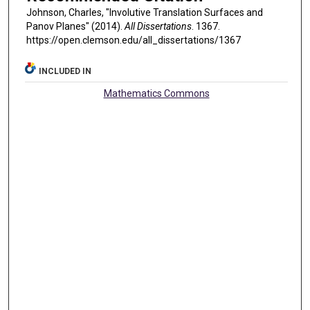
Johnson, Charles, "Involutive Translation Surfaces and
Panov Planes" (2014).
All Dissertations
. 1367.
https://open.clemson.edu/all_dissertations/1367
INCLUDED IN
Mathematics Commons