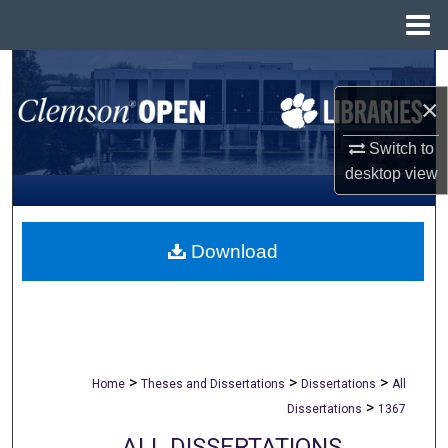
Menu
Home
Search
×
Browse All Collections
Switch to
My Account
desktop
view
About
Download
Digital Commons Network™
>
>
>
Home
Theses and Dissertations
Dissertations
All
>
Dissertations
1367
ALL DISSERTATIONS