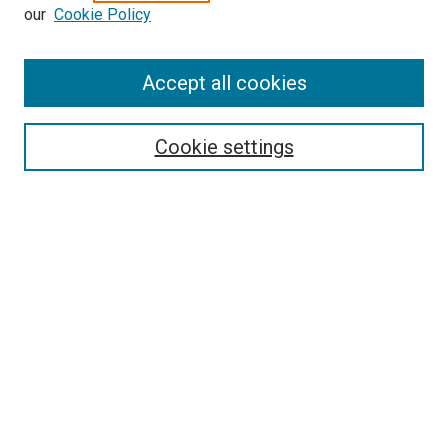
our
Cookie Policy
Enter search terms:
Accept all cookies
Select context to search:
Cookie settings
Advanced Search
Notify me via email or
RSS
BROWSE BY
All Collections
Authors
Discipline
Theses & Dissertations
Journals
Student Works
Conferences