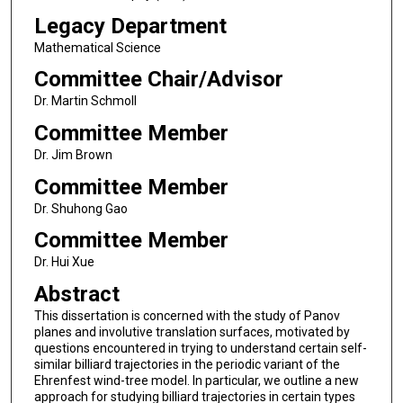
Legacy Department
Mathematical Science
Committee Chair/Advisor
Dr. Martin Schmoll
Committee Member
Dr. Jim Brown
Committee Member
Dr. Shuhong Gao
Committee Member
Dr. Hui Xue
Abstract
This dissertation is concerned with the study of Panov
planes and involutive translation surfaces, motivated by
questions encountered in trying to understand certain self-
similar billiard trajectories in the periodic variant of the
Ehrenfest wind-tree model. In particular, we outline a new
approach for studying billiard trajectories in certain types