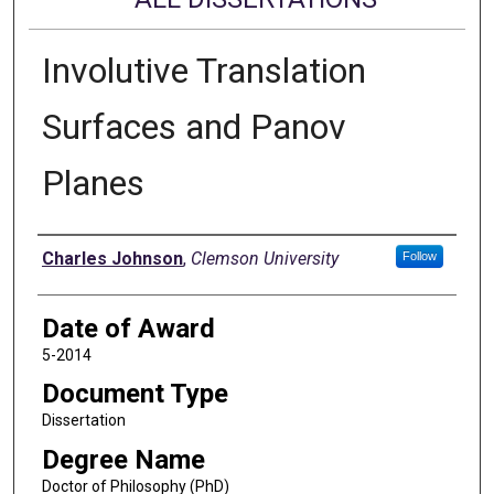
Involutive Translation
Surfaces and Panov
Planes
Author
Charles Johnson
,
Clemson University
Follow
Date of Award
5-2014
Document Type
Dissertation
Degree Name
Doctor of Philosophy (PhD)