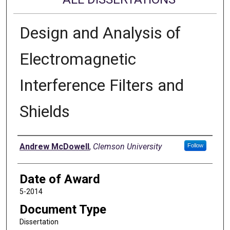
Design and Analysis of
Electromagnetic
Interference Filters and
Shields
Author
Andrew McDowell
,
Clemson University
Follow
Date of Award
5-2014
Document Type
Dissertation