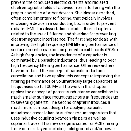
prevent the conducted electric currents and radiated
electromagnetic fields of a device from interfering with the
proper operation of other devices. Shielding is a method,
often complementary to filtering, that typically involves
enclosing a device in a conducting box in order to prevent
radiated EMI. This dissertation includes three chapters
related to the use of filtering and shielding for preventing
electromagnetic interference. The first chapter deals with
improving the high frequency EMI filtering performance of
surface mount capacitors on printed circuit boards (PCBs).
At high frequencies, the impedance of a capacitor is
dominated by a parasitic inductance, thus leading to poor
high frequency filtering performance. Other researchers
have introduced the concept of parasitic inductance
cancellation and have applied this concept to improving the
filtering performance of volumetrically large capacitors at
frequencies up to 100 MHz. The work in this chapter
applies the concept of parasitic inductance cancellation to
much smaller surface mount capacitors at frequencies up
to several gigahertz. The second chapter introduces a
much more compact design for applying parasitic
inductance cancellation to surface mount capacitors that
uses inductive coupling between via pairs as well as
coplanar traces. This new design is suited for PCBs having
three or more layers including solid ground and/or power