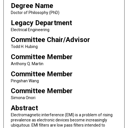
Degree Name
Doctor of Philosophy (PhD)
Legacy Department
Electrical Engineering
Committee Chair/Advisor
Todd H. Hubing
Committee Member
Anthony Q. Martin
Committee Member
Pingshan Wang
Committee Member
Simona Onori
Abstract
Electromagnetic interference (EMI) is a problem of rising
prevalence as electronic devices become increasingly
ubiquitous. EMI filters are low pass filters intended to