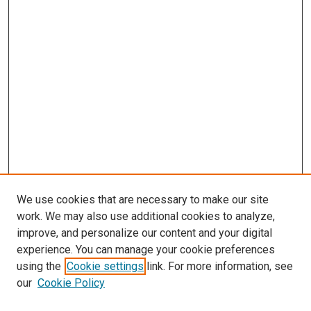
We use cookies that are necessary to make our site
work. We may also use additional cookies to analyze,
improve, and personalize our content and your digital
experience. You can manage your cookie preferences
using the
Cookie settings
link. For more information, see
SEARCH
our
Cookie Policy
Enter search terms: