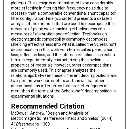
plane(s). This design is demonstrated to be considerably
more effective in filtering high frequency noise due to
crosstalk than a comparable conventional shunt capacitor
filter configuration. Finally, chapter 3 presents a detailed
analysis of the methods that are used to decompose the
measure of plane wave shielding effectiveness into
measures of absorption and reflection. Textbooks on
electromagnetic compatibility commonly decompose
shielding effectiveness into what is called the Schelkunoff
decomposition in this work with terms called penetration
loss, reflection loss, and the internal reflections correction
term. In experimentally characterizing the shielding
properties of materials, however, other decompositions
are commonly used. This chapter analyzes the
relationships between these different decompositions and
two-port network parameters and shows that other
decompositions offer terms that are better figures of
merit than the terms of the Schelkunoff decomposition in
experimental situations.
Recommended Citation
McDowell, Andrew, "Design and Analysis of
Electromagnetic Interference Filters and Shields" (2014).
All Dissertations
. 1368.