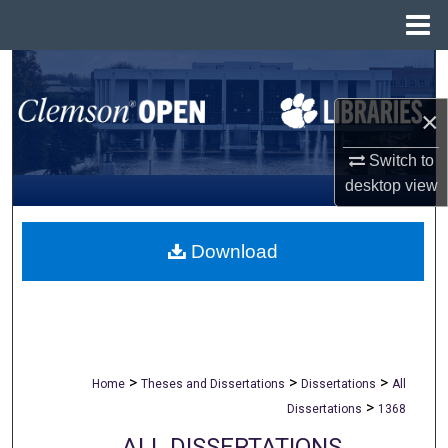
Menu
Home
Search
×
Browse All Collections
Switch to
My Account
desktop
view
About
Download
Digital Commons Network™
>
>
>
Home
Theses and Dissertations
Dissertations
All
>
Dissertations
1368
ALL DISSERTATIONS