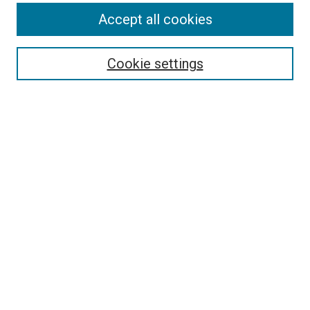
Accept all cookies
Select context to search:
Cookie settings
Advanced Search
Notify me via email or
RSS
BROWSE BY
All Collections
Authors
Discipline
Theses & Dissertations
Journals
Student Works
Conferences
Open Access Fund Collection
Historic Collections