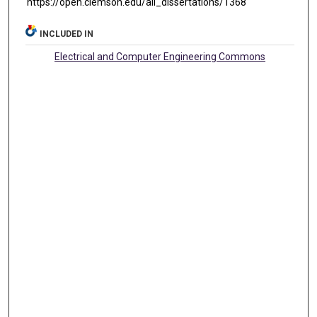
https://open.clemson.edu/all_dissertations/1368
INCLUDED IN
Electrical and Computer Engineering Commons